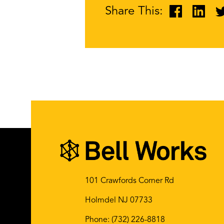
Share This:
101 Crawfords Corner Rd
Holmdel NJ 07733
Phone:
(732) 226-8818