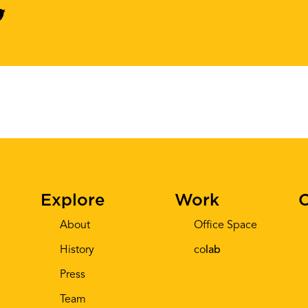
Explore
Work
C
About
Office Space
History
co
lab
Press
Team