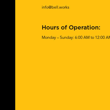
info@bell.works
Hours of Operation:
Monday – Sunday: 6:00 AM to 12:00 