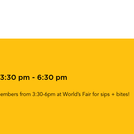
 3:30 pm
-
6:30 pm
mbers from 3:30-6pm at World’s Fair for sips + bites!
!