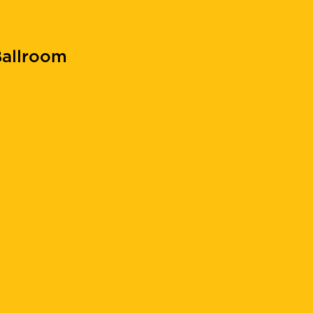
allroom