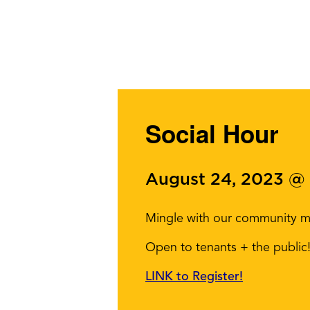
Social Hour
August 24, 2023 @
Mingle with our community me
Open to tenants + the public
LINK to Register!