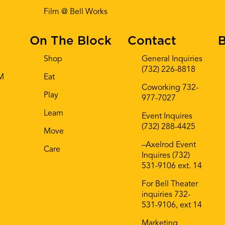
Film @ Bell Works
On The Block
Contact
B
Shop
General Inquiries
(732) 226-8818
AM
Eat
Coworking 732-
Play
977-7027
Learn
Event Inquires
(732) 288-4425
Move
–Axelrod Event
Care
Inquires (732)
531-9106 ext. 14
For Bell Theater
inquiries 732-
531-9106, ext 14
Marketing