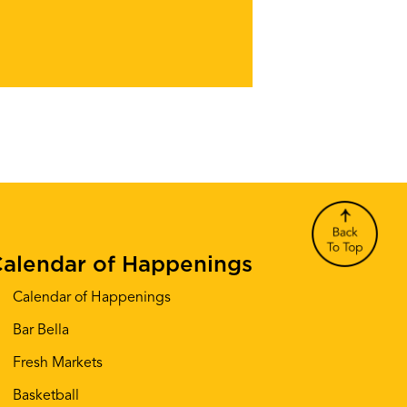
alendar of Happenings
Calendar of Happenings
Bar Bella
Fresh Markets
Basketball