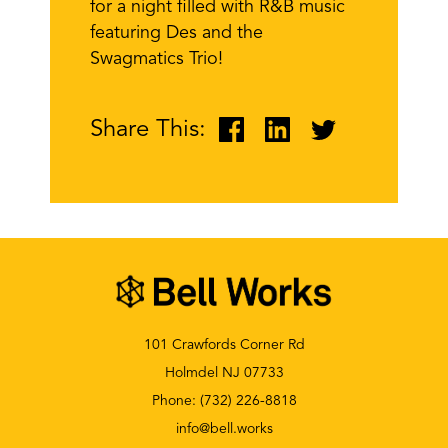
for a night filled with R&B music
featuring Des and the
Swagmatics Trio!
Share This:
101 Crawfords Corner Rd
Holmdel NJ 07733
Phone:
(732) 226-8818
info@bell.works