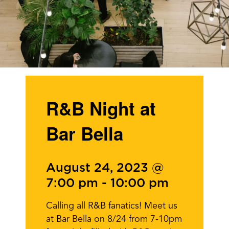
R&B Night at
Bar Bella
August 24, 2023 @
7:00 pm
-
10:00 pm
Calling all R&B fanatics! Meet us
at Bar Bella on 8/24 from 7-10pm