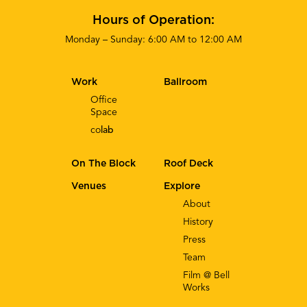
Hours of Operation:
Monday – Sunday: 6:00 AM to 12:00 AM
Work
Ballroom
Office
Space
co
lab
On The Block
Roof Deck
Venues
Explore
About
History
Press
Team
Film @ Bell
Works