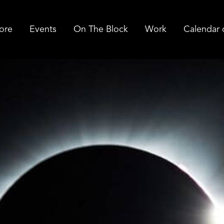
ore
Events
On The Block
Work
Calendar 