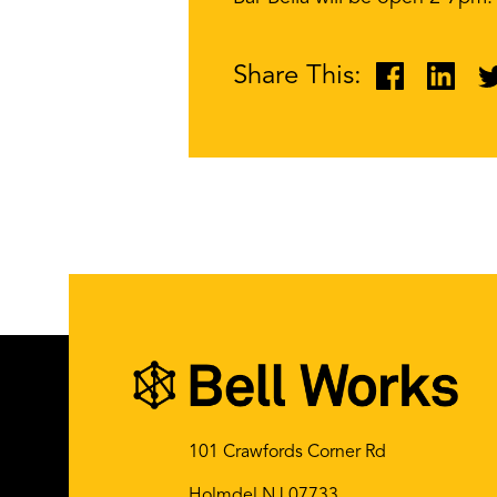
Share This:
101 Crawfords Corner Rd
Holmdel NJ 07733