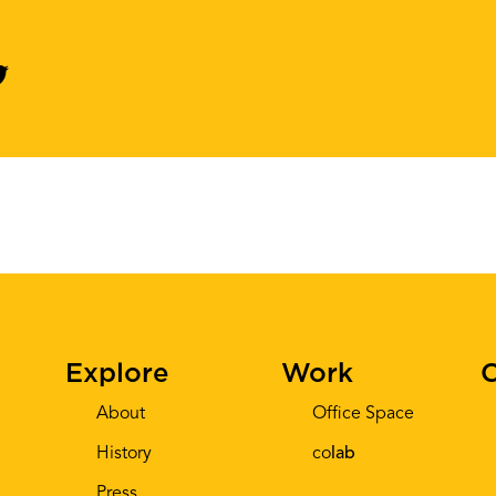
Explore
Work
C
About
Office Space
History
co
lab
Press