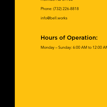
Phone:
(732) 226-8818
info@bell.works
Hours of Operation:
Monday – Sunday: 6:00 AM to 12:00 