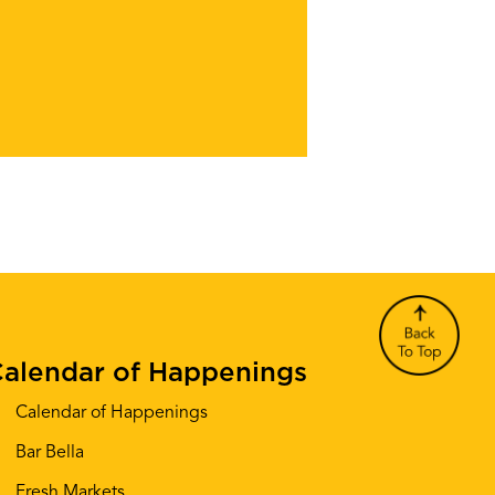
alendar of Happenings
Calendar of Happenings
Bar Bella
Fresh Markets