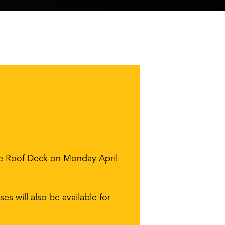
the Roof Deck on Monday April
es will also be available for