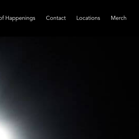
of Happenings
Contact
Locations
Merch