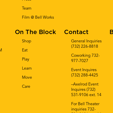
Team
Film @ Bell Works
On The Block
Contact
B
Shop
General Inquiries
(732) 226-8818
AM
Eat
Coworking 732-
Play
977-7027
Learn
Event Inquires
(732) 288-4425
Move
–Axelrod Event
Care
Inquires (732)
531-9106 ext. 14
For Bell Theater
inquiries 732-