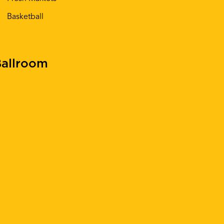
Basketball
allroom