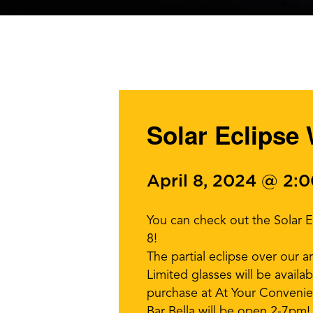
Solar Eclipse
April 8, 2024 @ 2:
You can check out the Solar 
8!
The partial eclipse over our 
Limited glasses will be availa
purchase at At Your Convenie
Bar Bella will be open 2-7pm!