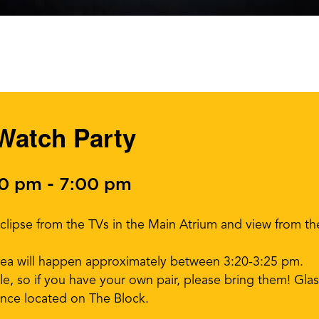
 Watch Party
00 pm
-
7:00 pm
Eclipse from the TVs in the Main Atrium and view from 
area will happen approximately between 3:20-3:25 pm.
ble, so if you have your own pair, please bring them! Glass
nce located on The Block.