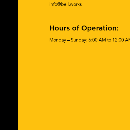
info@bell.works
Hours of Operation:
Monday – Sunday: 6:00 AM to 12:00 