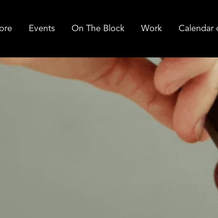
ore
Events
On The Block
Work
Calendar 