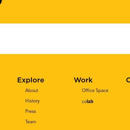
Explore
Work
C
About
Office Space
History
lab
co
Press
Team