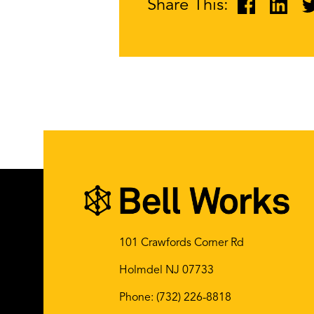
Share This:
101 Crawfords Corner Rd
Holmdel NJ 07733
Phone:
(732) 226-8818