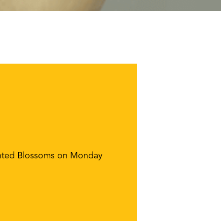
hanted Blossoms on Monday