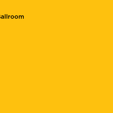
allroom