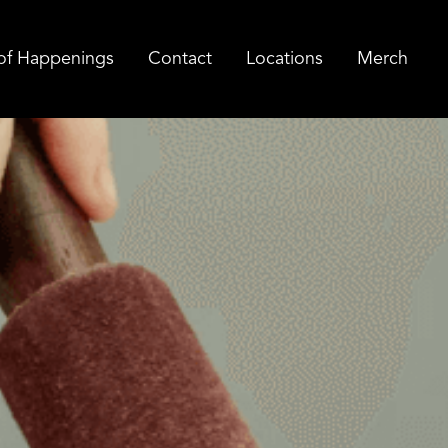
of Happenings
Contact
Locations
Merch