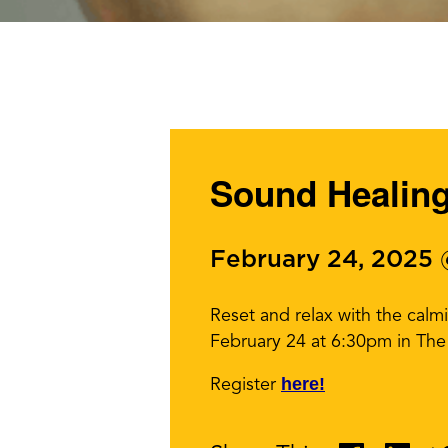
Sound Healin
February 24, 2025
Reset and relax with the ca
February 24 at 6:30pm in The 
here!
Register