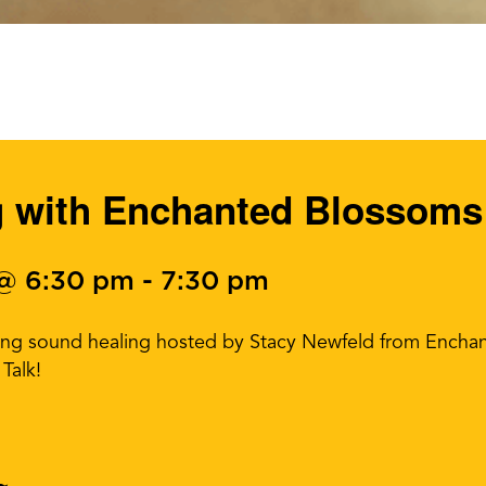
g with Enchanted Blossoms
 @ 6:30 pm
-
7:30 pm
lming sound healing hosted by Stacy Newfeld from Enc
Talk!