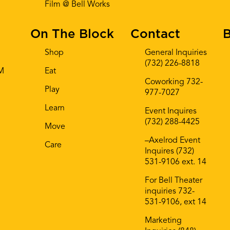
Film @ Bell Works
On The Block
Contact
B
Shop
General Inquiries
(732) 226-8818
AM
Eat
Coworking 732-
Play
977-7027
Learn
Event Inquires
(732) 288-4425
Move
–Axelrod Event
Care
Inquires (732)
531-9106 ext. 14
For Bell Theater
inquiries 732-
531-9106, ext 14
Marketing