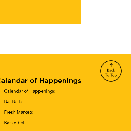
alendar of Happenings
Calendar of Happenings
Bar Bella
Fresh Markets
Basketball