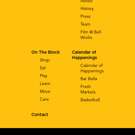
About
History
Press
Team
Film @ Bell
Works
On The Block
Calendar of
Happenings
Shop
Calendar of
Eat
Happenings
Play
Bar Bella
Learn
Fresh
Move
Markets
Care
Basketball
Contact