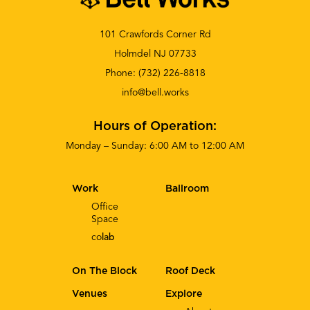
101 Crawfords Corner Rd
Holmdel NJ 07733
Phone:
(732) 226-8818
info@bell.works
Hours of Operation:
Monday – Sunday: 6:00 AM to 12:00 AM
Work
Ballroom
Office
Space
co
lab
On The Block
Roof Deck
Venues
Explore