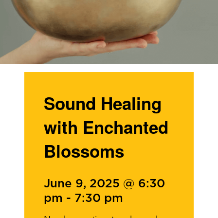
Sound Healing
with Enchanted
Blossoms
June 9, 2025 @ 6:30
pm
-
7:30 pm