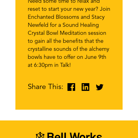
Need some time to relax and
reset to start your new year? Join
Enchanted Blossoms and Stacy
Newfeld for a Sound Healing
Crystal Bowl Meditation session
to gain all the benefits that the
crystalline sounds of the alchemy
bowls have to offer on June 9th
at 6:30pm in Talk!
Share This: