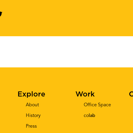
Explore
Work
C
About
Office Space
History
co
lab
Press