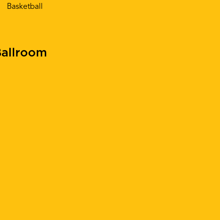
Basketball
allroom