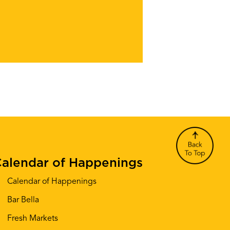
alendar of Happenings
Calendar of Happenings
Bar Bella
Fresh Markets