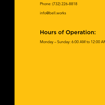
Phone:
(732) 226-8818
info@bell.works
Hours of Operation:
Monday – Sunday: 6:00 AM to 12:00 