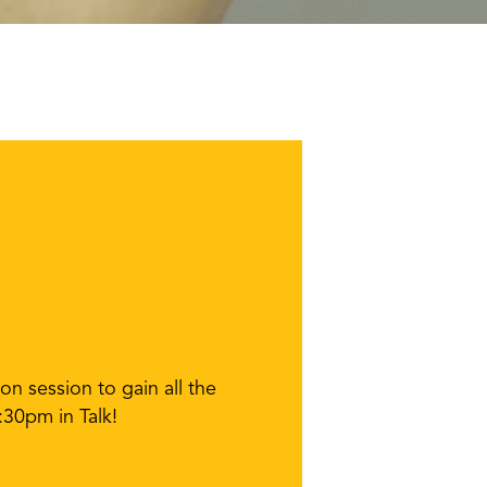
n session to gain all the
:30pm in Talk!