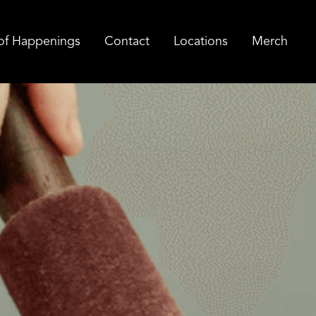
of Happenings
Contact
Locations
Merch