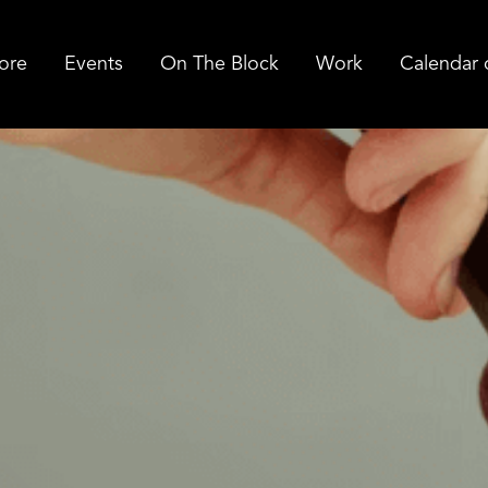
ore
Events
On The Block
Work
Calendar 