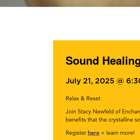
Sound Healin
July 21, 2025 @ 6:
Relax & Reset
Join Stacy Newfeld of Enchant
benefits that the crystalline 
Register
here
+ learn more!