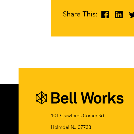
Share This:
101 Crawfords Corner Rd
Holmdel NJ 07733