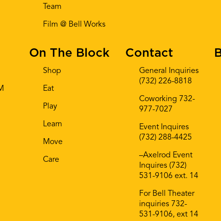
Team
Film @ Bell Works
On The Block
Contact
B
Shop
General Inquiries
(732) 226-8818
AM
Eat
Coworking 732-
Play
977-7027
Learn
Event Inquires
(732) 288-4425
Move
–Axelrod Event
Care
Inquires (732)
531-9106 ext. 14
For Bell Theater
inquiries 732-
531-9106, ext 14