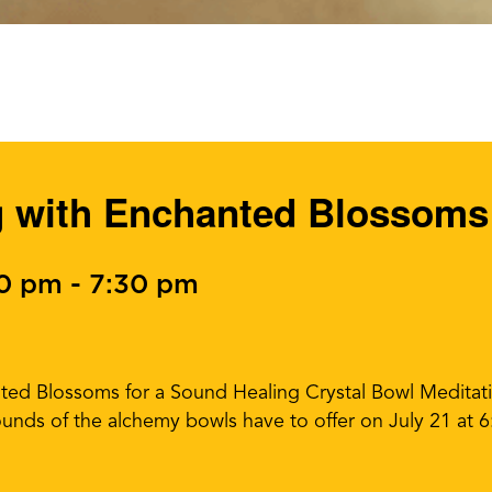
g with Enchanted Blossoms
30 pm
-
7:30 pm
ed Blossoms for a Sound Healing Crystal Bowl Meditatio
sounds of the alchemy bowls have to offer on July 21 at 6