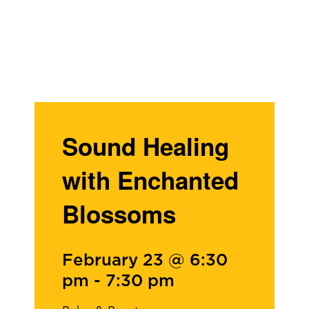
Sound Healing
with Enchanted
Blossoms
February 23 @ 6:30
pm
-
7:30 pm