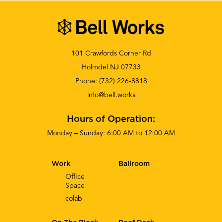
101 Crawfords Corner Rd
Holmdel NJ 07733
Phone:
(732) 226-8818
info@bell.works
Hours of Operation:
Monday – Sunday: 6:00 AM to 12:00 AM
Work
Ballroom
Office
Space
co
lab