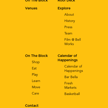
On The Block
Roof Deck
Venues
Explore
About
History
Press
Team
Film @ Bell
Works
On The Block
Calendar of
Happenings
Shop
Calendar of
Eat
Happenings
Play
Bar Bella
Learn
Fresh
Move
Markets
Care
Basketball
Contact