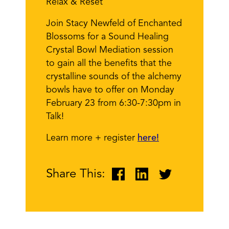
Relax & Reset
Join Stacy Newfeld of Enchanted
Blossoms for a Sound Healing
Crystal Bowl Mediation session
to gain all the benefits that the
crystalline sounds of the alchemy
bowls have to offer on Monday
February 23 from 6:30-7:30pm in
Talk!
Learn more + register
here!
Share This: