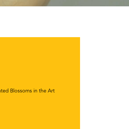
ted Blossoms in the Art