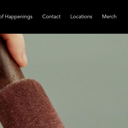
of Happenings
Contact
Locations
Merch