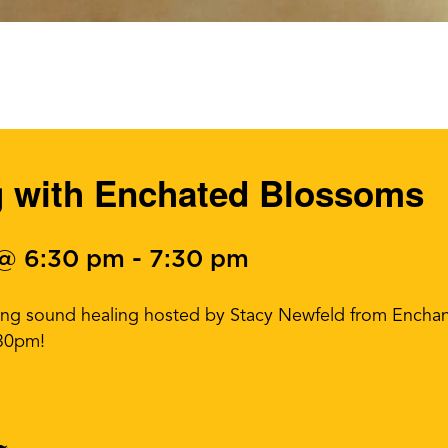
g with Enchated Blossoms
 @ 6:30 pm
-
7:30 pm
ming sound healing hosted by Stacy Newfeld from Enchan
:30pm!