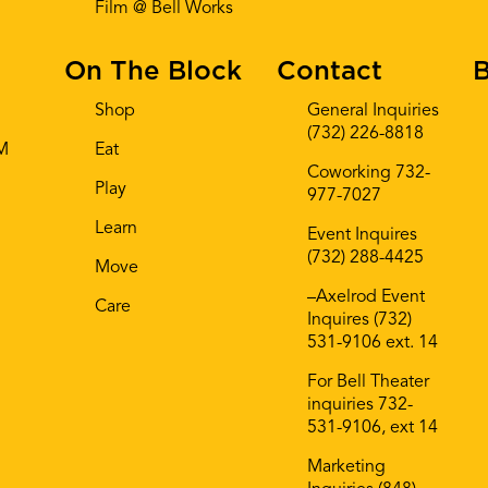
Film @ Bell Works
On The Block
Contact
B
Shop
General Inquiries
(732) 226-8818
AM
Eat
Coworking 732-
Play
977-7027
Learn
Event Inquires
(732) 288-4425
Move
–Axelrod Event
Care
Inquires (732)
531-9106 ext. 14
For Bell Theater
inquiries 732-
531-9106, ext 14
Marketing