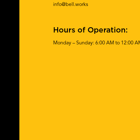
info@bell.works
Hours of Operation:
Monday – Sunday: 6:00 AM to 12:00 