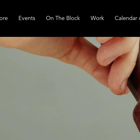
ore
Events
On The Block
Work
Calendar 