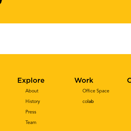
Explore
Work
C
About
Office Space
History
co
lab
Press
Team