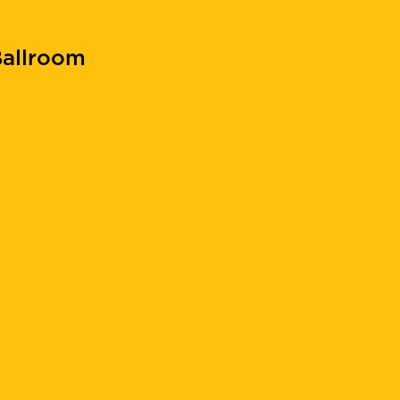
allroom