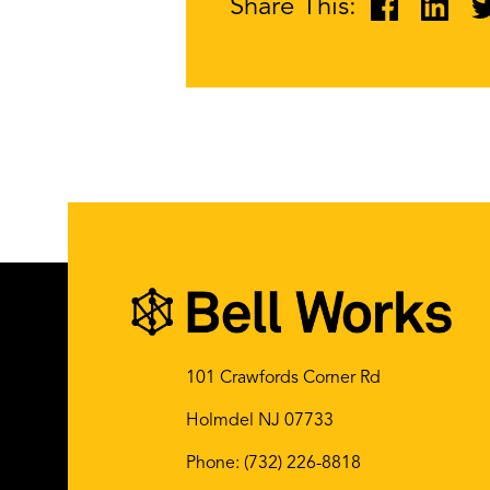
Share This:
101 Crawfords Corner Rd
Holmdel NJ 07733
Phone:
(732) 226-8818