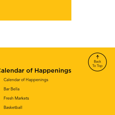
alendar of Happenings
Calendar of Happenings
Bar Bella
Fresh Markets
Basketball