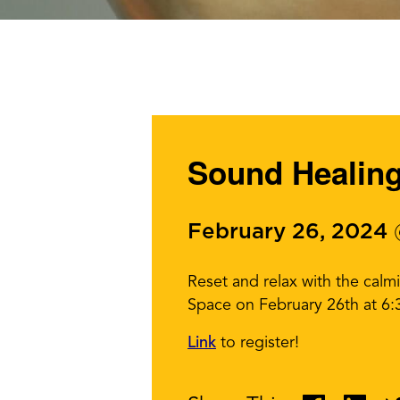
Sound Healin
February 26, 2024
Reset and relax with the cal
Space on February 26th at 6
Link
to register!