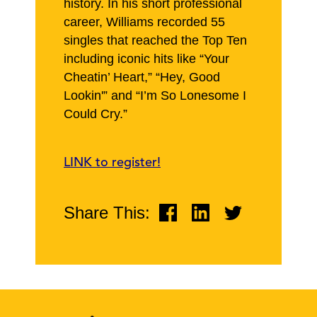
history. In his short professional
career, Williams recorded 55
singles that reached the Top Ten
including iconic hits like “Your
Cheatin’ Heart,” “Hey, Good
Lookin'” and “I’m So Lonesome I
Could Cry.”
LINK to register!
Share This: