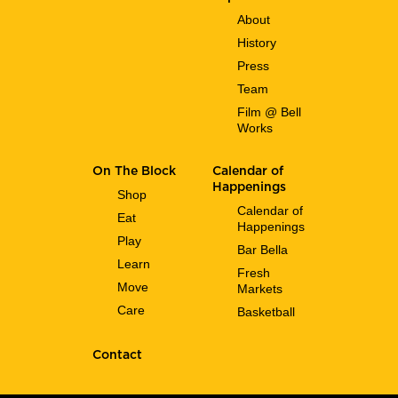
About
History
Press
Team
Film @ Bell
Works
On The Block
Calendar of
Happenings
Shop
Calendar of
Eat
Happenings
Play
Bar Bella
Learn
Fresh
Move
Markets
Care
Basketball
Contact