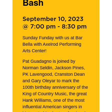
Bash
September 10, 2023
@ 7:00 pm
-
8:30 pm
Sunday Funday with us at Bar
Bella with Axelrod Performing
Arts Center!
Pat Guadagno is joined by
Norman Seldin, Jackson Pines,
PK Lavengood, Cranston Dean
and Gary Oleyar to mark the
100th birthday anniversary of the
King of Country Music, the great
Hank Williams, one of the most
influential American singers in