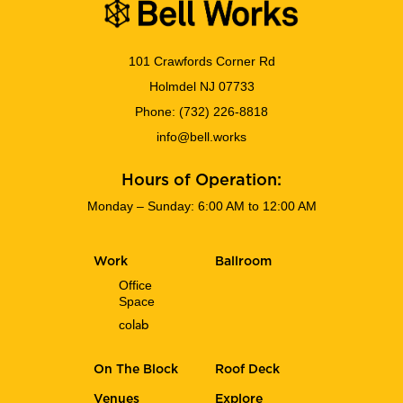
101 Crawfords Corner Rd
Holmdel NJ 07733
Phone:
(732) 226-8818
info@bell.works
Hours of Operation:
Monday – Sunday: 6:00 AM to 12:00 AM
Work
Ballroom
Office
Space
co
lab
On The Block
Roof Deck
Venues
Explore