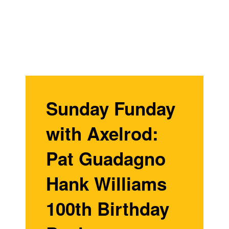
Sunday Funday
with Axelrod:
Pat Guadagno
Hank Williams
100th Birthday