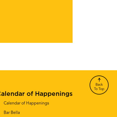
alendar of Happenings
Calendar of Happenings
Bar Bella