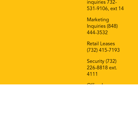
inquiries 732-
531-9106, ext 14
Marketing
Inquiries (848)
444-3532
Retail Leases
(732) 415-7193
Security (732)
226-8818 ext.
4111
Office Leases
(732) 415-7193
On The Block
Roof Deck