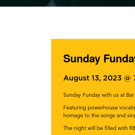
Sunday Funday
August 13, 2023 @
Sunday Funday with us at Bar 
Featuring powerhouse vocali
homage to the songs and sing
The night will be filled with 