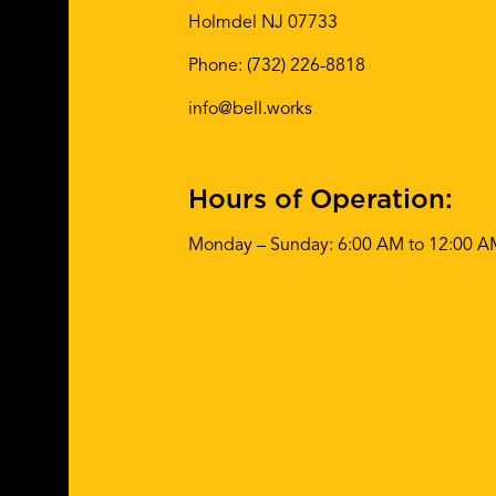
Holmdel NJ 07733
Phone:
(732) 226-8818
info@bell.works
Hours of Operation:
Monday – Sunday: 6:00 AM to 12:00 