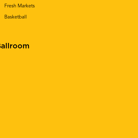
Fresh Markets
Basketball
allroom