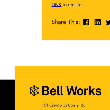
LINK
to register
Share This:
101 Crawfords Corner Rd