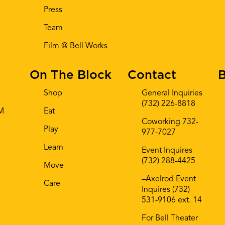
Press
Team
Film @ Bell Works
On The Block
Contact
B
Shop
General Inquiries
(732) 226-8818
AM
Eat
Coworking 732-
Play
977-7027
Learn
Event Inquires
(732) 288-4425
Move
–Axelrod Event
Care
Inquires (732)
531-9106 ext. 14
For Bell Theater