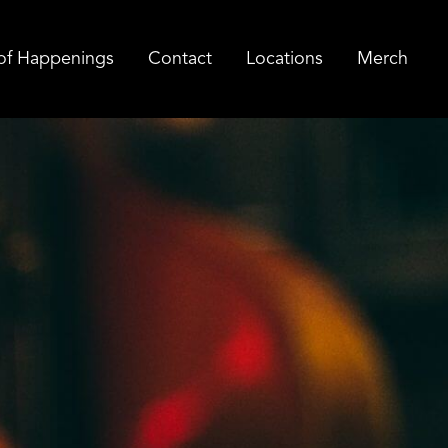
of Happenings
Contact
Locations
Merch