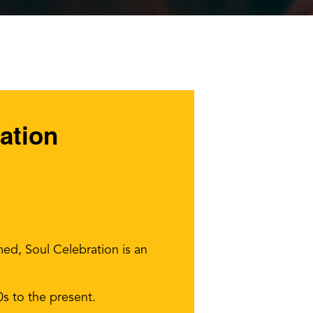
ation
d, Soul Celebration is an
0s to the present.