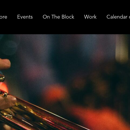
ore
Events
On The Block
Work
Calendar 