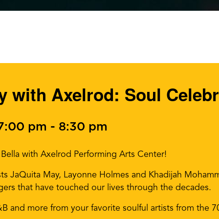
 with Axelrod: Soul Celebr
 7:00 pm
-
8:30 pm
Bella with Axelrod Performing Arts Center!
sts JaQuita May, Layonne Holmes and Khadijah Mohamme
ers that have touched our lives through the decades.
R&B and more from your favorite soulful artists from the 7