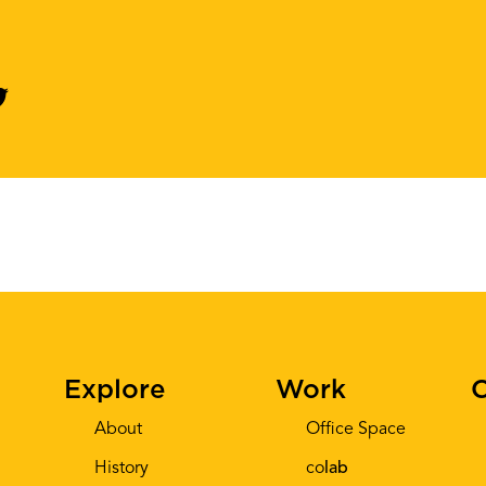
Explore
Work
C
About
Office Space
History
co
lab