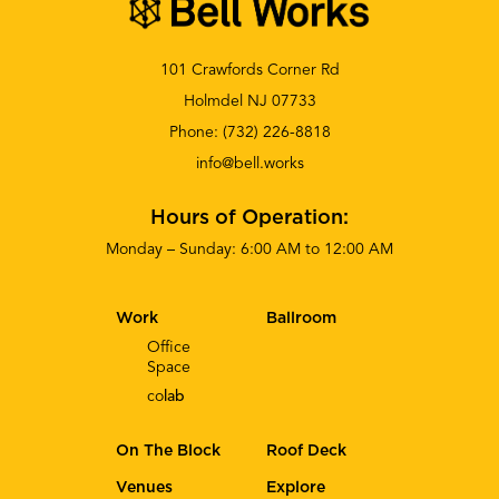
101 Crawfords Corner Rd
Holmdel NJ 07733
Phone:
(732) 226-8818
info@bell.works
Hours of Operation:
Monday – Sunday: 6:00 AM to 12:00 AM
Work
Ballroom
Office
Space
co
lab
On The Block
Roof Deck
Venues
Explore