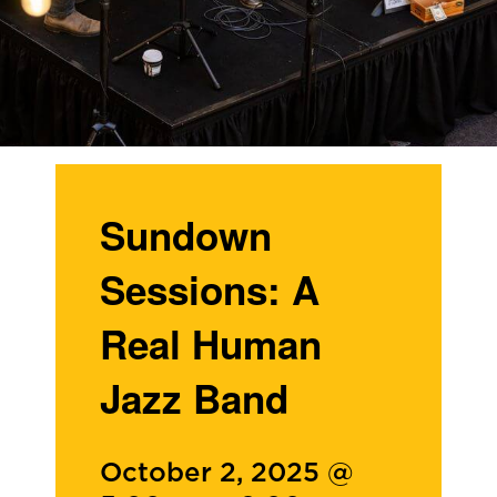
Sundown
Sessions: A
Real Human
Jazz Band
October 2, 2025 @