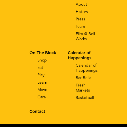
About
History
Press
Team
Film @ Bell
Works
On The Block
Calendar of
Happenings
Shop
Calendar of
Eat
Happenings
Play
Bar Bella
Learn
Fresh
Move
Markets
Care
Basketball
Contact