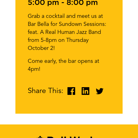
5:00 pm
-
8:00 pm
Grab a cocktail and meet us at
Bar Bella for Sundown Sessions:
feat. A Real Human Jazz Band
from 5-8pm on Thursday
October 2!
Come early, the bar opens at
4pm!
Share This: