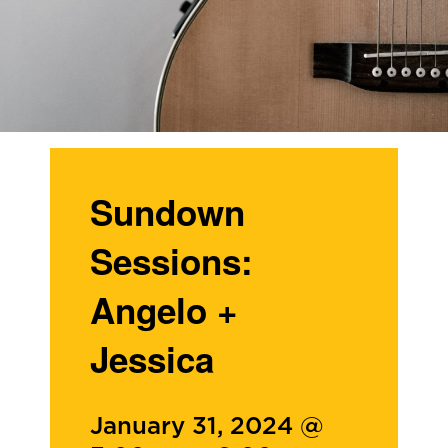
Sundown
Sessions:
Angelo +
Jessica
January 31, 2024 @