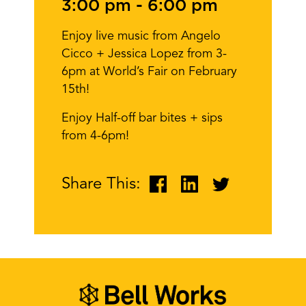
3:00 pm
-
6:00 pm
Enjoy live music from Angelo
Cicco + Jessica Lopez from 3-
6pm at World’s Fair on February
15th!
Enjoy Half-off bar bites + sips
from 4-6pm!
Share This: