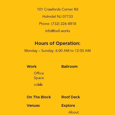
101 Crawfords Corner Rd
Holmdel NJ 07733
Phone:
(732) 226-8818
info@bell.works
Hours of Operation:
Monday – Sunday: 6:00 AM to 12:00 AM
Work
Ballroom
Office
Space
co
lab
On The Block
Roof Deck
Venues
Explore
About