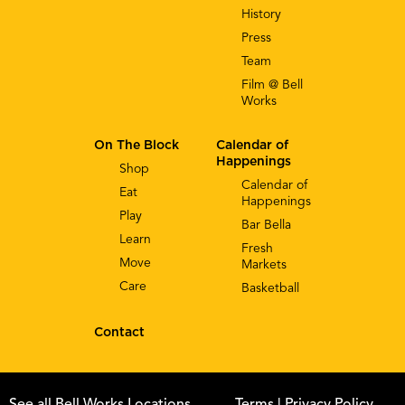
History
Press
Team
Film @ Bell
Works
On The Block
Calendar of
Happenings
Shop
Calendar of
Eat
Happenings
Play
Bar Bella
Learn
Fresh
Move
Markets
Care
Basketball
Contact
See all Bell Works Locations
Terms
| Privacy Policy