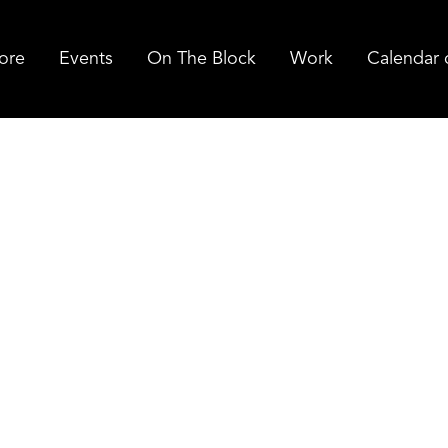
ore
Events
On The Block
Work
Calendar 