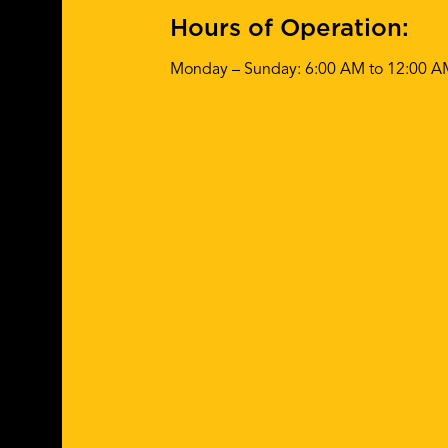
Hours of Operation:
Monday – Sunday: 6:00 AM to 12:00 