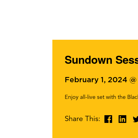
Sundown Sessi
February 1, 2024 @
Enjoy all-live set with the Bl
Share This: