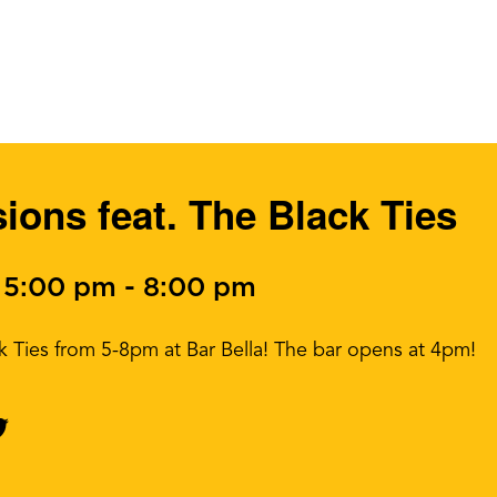
ons feat. The Black Ties
 5:00 pm
-
8:00 pm
ack Ties from 5-8pm at Bar Bella! The bar opens at 4pm!