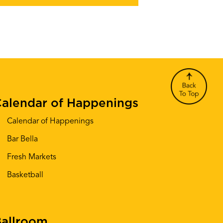
alendar of Happenings
Calendar of Happenings
Bar Bella
Fresh Markets
Basketball
allroom