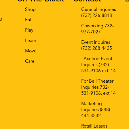
Shop
General Inquiries
(732) 226-8818
AM
Eat
Coworking 732-
Play
977-7027
Learn
Event Inquires
(732) 288-4425
Move
–Axelrod Event
Care
Inquires (732)
531-9106 ext. 14
For Bell Theater
inquiries 732-
531-9106, ext 14
Marketing
Inquiries (848)
444-3532
Retail Leases