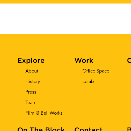
Explore
Work
C
About
Office Space
History
co
lab
Press
Team
Film @ Bell Works
On The Block
Contact
B