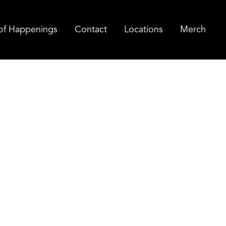
of Happenings
Contact
Locations
Merch