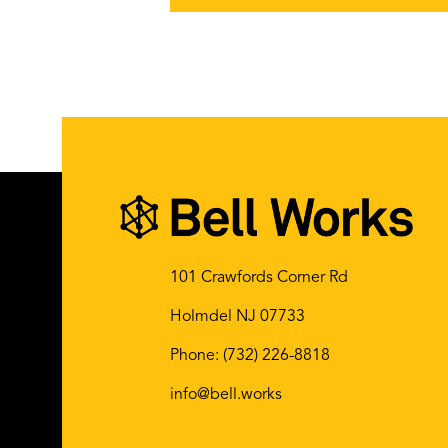
101 Crawfords Corner Rd
Holmdel NJ 07733
Phone:
(732) 226-8818
info@bell.works