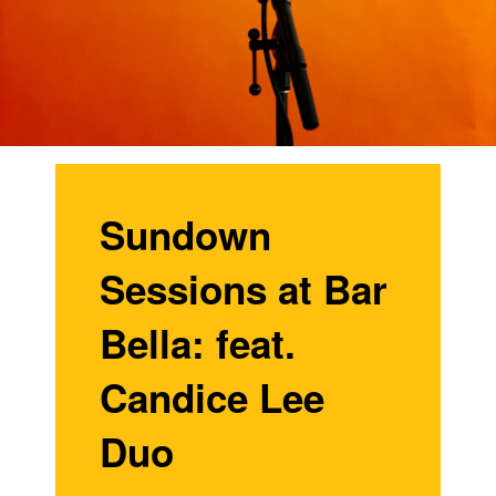
Sundown
Sessions at Bar
Bella: feat.
Candice Lee
Duo