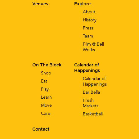
Venues
Explore
About
History
Press
Team
Film @ Bell
Works
On The Block
Calendar of
Happenings
Shop
Calendar of
Eat
Happenings
Play
Bar Bella
Learn
Fresh
Move
Markets
Care
Basketball
Contact