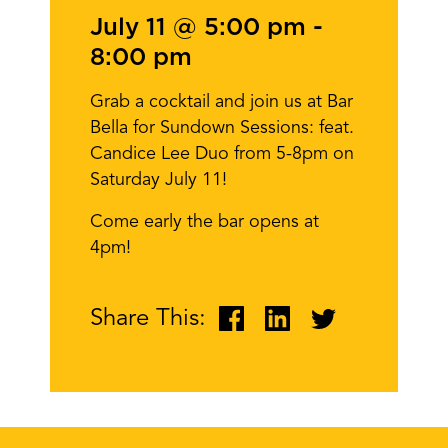
July 11 @ 5:00 pm
-
8:00 pm
Grab a cocktail and join us at Bar
Bella for Sundown Sessions: feat.
Candice Lee Duo from 5-8pm on
Saturday July 11!
Come early the bar opens at
4pm!
Share This: