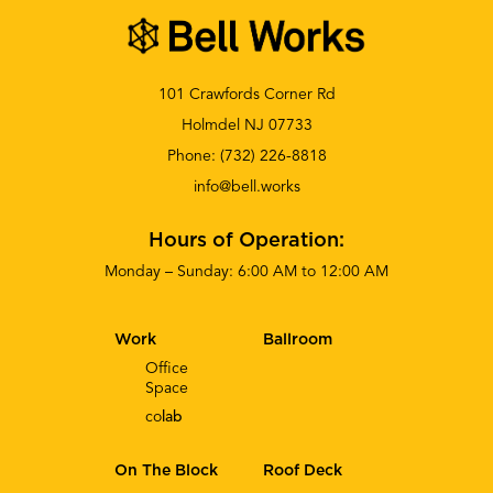
101 Crawfords Corner Rd
Holmdel NJ 07733
Phone:
(732) 226-8818
info@bell.works
Hours of Operation:
Monday – Sunday: 6:00 AM to 12:00 AM
Work
Ballroom
Office
Space
co
lab
On The Block
Roof Deck