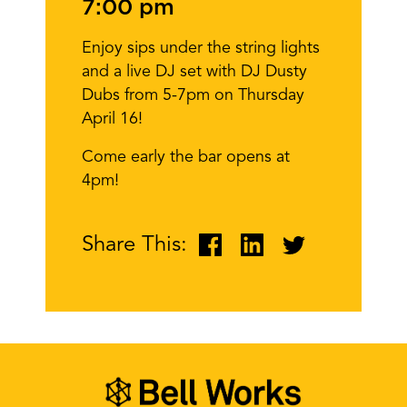
7:00 pm
Enjoy sips under the string lights
and a live DJ set with DJ Dusty
Dubs from 5-7pm on Thursday
April 16!
Come early the bar opens at
4pm!
Share This: