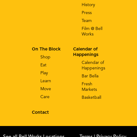
History
Press
Team
Film @ Bell
Works
On The Block
Calendar of
Happenings
Shop
Calendar of
Eat
Happenings
Play
Bar Bella
Learn
Fresh
Move
Markets
Care
Basketball
Contact
See all Bell Works Locations
Terms
| Privacy Policy