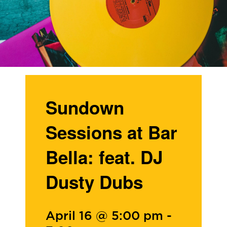
Sundown
Sessions at Bar
Bella: feat. DJ
Dusty Dubs
April 16 @ 5:00 pm
-