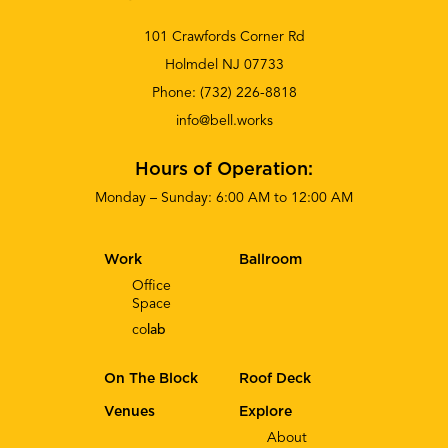
101 Crawfords Corner Rd
Holmdel NJ 07733
Phone:
(732) 226-8818
info@bell.works
Hours of Operation:
Monday – Sunday: 6:00 AM to 12:00 AM
Work
Ballroom
Office
Space
co
lab
On The Block
Roof Deck
Venues
Explore
About