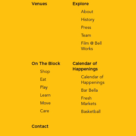
Venues
Explore
About
History
Press
Team
Film @ Bell
Works
On The Block
Calendar of
Happenings
Shop
Calendar of
Eat
Happenings
Play
Bar Bella
Learn
Fresh
Move
Markets
Care
Basketball
Contact