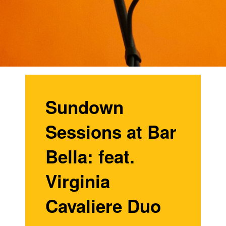
Sundown
Sessions at Bar
Bella: feat.
Virginia
Cavaliere Duo