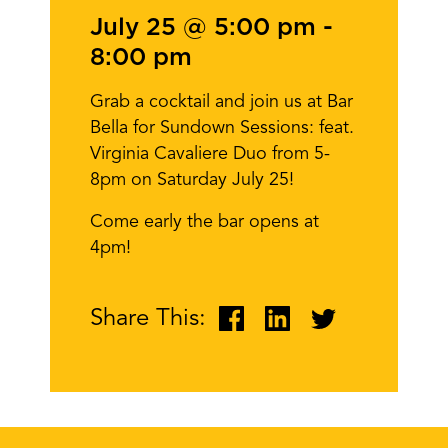
July 25 @ 5:00 pm
-
8:00 pm
Grab a cocktail and join us at Bar
Bella for Sundown Sessions: feat.
Virginia Cavaliere Duo from 5-
8pm on Saturday July 25!
Come early the bar opens at
4pm!
Share This: