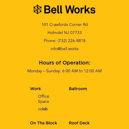
101 Crawfords Corner Rd
Holmdel NJ 07733
Phone:
(732) 226-8818
info@bell.works
Hours of Operation:
Monday – Sunday: 6:00 AM to 12:00 AM
Work
Ballroom
Office
Space
co
lab
On The Block
Roof Deck