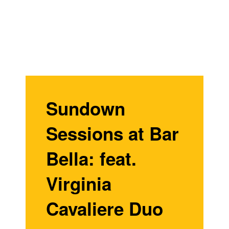
Sundown
Sessions at Bar
Bella: feat.
Virginia
Cavaliere Duo