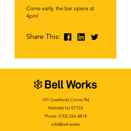
Come early, the bar opens at
4pm!
Share This:
101 Crawfords Corner Rd
Holmdel NJ 07733
Phone:
(732) 226-8818
info@bell.works