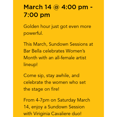
March 14 @ 4:00 pm
-
7:00 pm
Golden hour just got even more
powerful.
This March, Sundown Sessions at
Bar Bella celebrates Women’s
Month with an all-female artist
lineup!
Come sip, stay awhile, and
celebrate the women who set
the stage on fire!
From 4-7pm on Saturday March
14, enjoy a Sundown Session
with Viriginia Cavaliere duo!