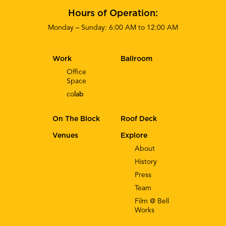
Hours of Operation:
Monday – Sunday: 6:00 AM to 12:00 AM
Work
Ballroom
Office
Space
co
lab
On The Block
Roof Deck
Venues
Explore
About
History
Press
Team
Film @ Bell
Works