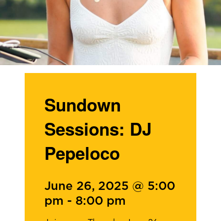
Sundown
Sessions: DJ
Pepeloco
June 26, 2025 @ 5:00
pm
-
8:00 pm