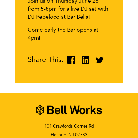
Join us on Thursday June 26
from 5-8pm for a live DJ set with
DJ Pepeloco at Bar Bella!
Come early the Bar opens at
4pm!
Share This:
101 Crawfords Corner Rd
Holmdel NJ 07733