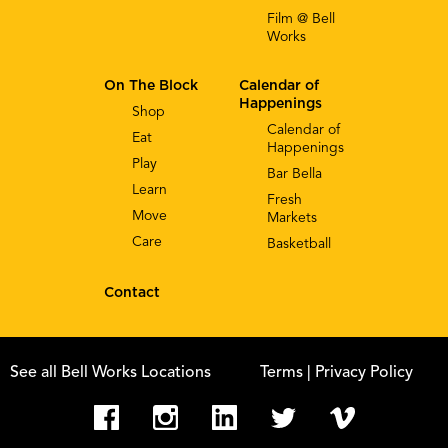
Film @ Bell
Works
On The Block
Calendar of
Happenings
Shop
Calendar of
Eat
Happenings
Play
Bar Bella
Learn
Fresh
Move
Markets
Care
Basketball
Contact
See all Bell Works Locations
Terms
| Privacy Policy