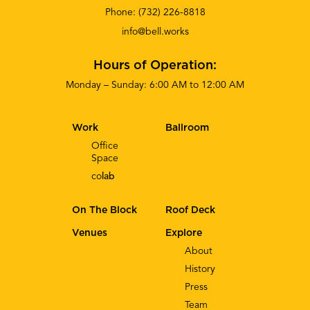
Phone:
(732) 226-8818
info@bell.works
Hours of Operation:
Monday – Sunday: 6:00 AM to 12:00 AM
Work
Ballroom
Office
Space
co
lab
On The Block
Roof Deck
Venues
Explore
About
History
Press
Team