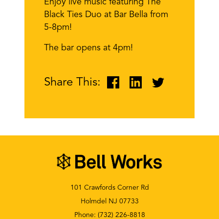
Enjoy live music featuring The
Black Ties Duo at Bar Bella from
5-8pm!
The bar opens at 4pm!
Share This:
101 Crawfords Corner Rd
Holmdel NJ 07733
Phone:
(732) 226-8818