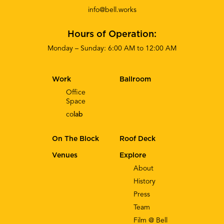
info@bell.works
Hours of Operation:
Monday – Sunday: 6:00 AM to 12:00 AM
Work
Ballroom
Office
Space
co
lab
On The Block
Roof Deck
Venues
Explore
About
History
Press
Team
Film @ Bell