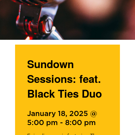
Sundown
Sessions: feat.
Black Ties Duo
January 18, 2025 @
5:00 pm
-
8:00 pm