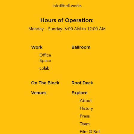
info@bell.works
Hours of Operation:
Monday – Sunday: 6:00 AM to 12:00 AM
Work
Ballroom
Office
Space
co
lab
On The Block
Roof Deck
Venues
Explore
About
History
Press
Team
Film @ Bell