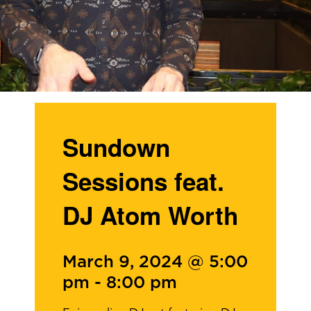
Sundown
Sessions feat.
DJ Atom Worth
March 9, 2024 @ 5:00
pm
-
8:00 pm