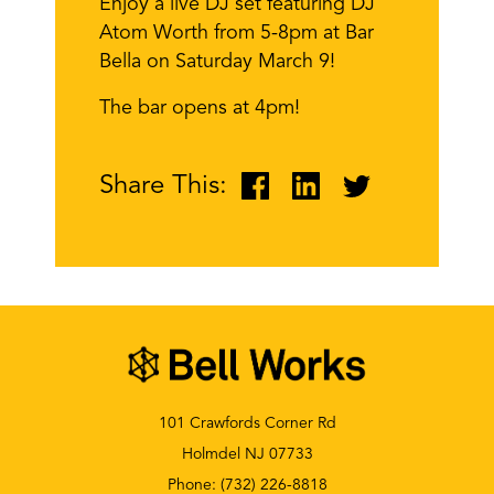
Enjoy a live DJ set featuring DJ
Atom Worth from 5-8pm at Bar
Bella on Saturday March 9!
The bar opens at 4pm!
Share This:
101 Crawfords Corner Rd
Holmdel NJ 07733
Phone:
(732) 226-8818