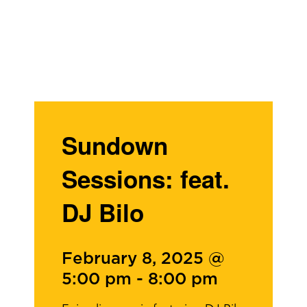
Sundown
Sessions: feat.
DJ Bilo
February 8, 2025 @
5:00 pm
-
8:00 pm