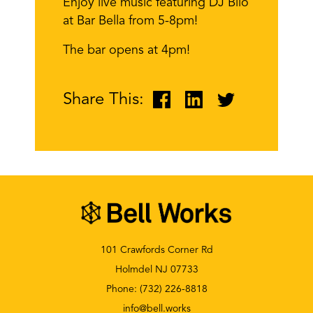
Enjoy live music featuring DJ Bilo
at Bar Bella from 5-8pm!
The bar opens at 4pm!
Share This:
101 Crawfords Corner Rd
Holmdel NJ 07733
Phone:
(732) 226-8818
info@bell.works