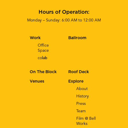
Hours of Operation:
Monday – Sunday: 6:00 AM to 12:00 AM
Work
Ballroom
Office
Space
co
lab
On The Block
Roof Deck
Venues
Explore
About
History
Press
Team
Film @ Bell
Works