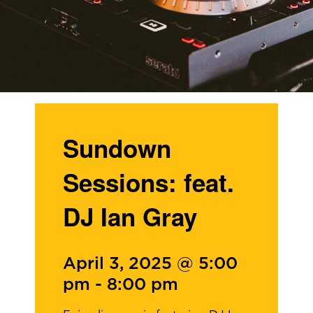
Sundown
Sessions: feat.
DJ Ian Gray
April 3, 2025 @ 5:00
pm
-
8:00 pm