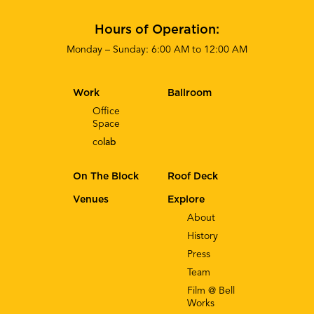
Hours of Operation:
Monday – Sunday: 6:00 AM to 12:00 AM
Work
Ballroom
Office
Space
co
lab
On The Block
Roof Deck
Venues
Explore
About
History
Press
Team
Film @ Bell
Works