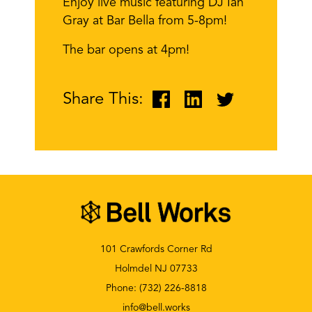
Enjoy live music featuring DJ Ian
Gray at Bar Bella from 5-8pm!
The bar opens at 4pm!
Share This:
101 Crawfords Corner Rd
Holmdel NJ 07733
Phone:
(732) 226-8818
info@bell.works