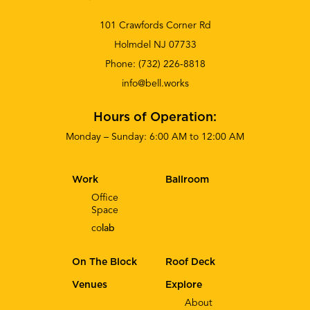
101 Crawfords Corner Rd
Holmdel NJ 07733
Phone:
(732) 226-8818
info@bell.works
Hours of Operation:
Monday – Sunday: 6:00 AM to 12:00 AM
Work
Ballroom
Office
Space
co
lab
On The Block
Roof Deck
Venues
Explore
About