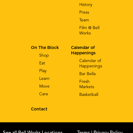
History
Press
Team
Film @ Bell
Works
On The Block
Calendar of
Happenings
Shop
Calendar of
Eat
Happenings
Play
Bar Bella
Learn
Fresh
Move
Markets
Care
Basketball
Contact
See all Bell Works Locations
Terms
| Privacy Policy