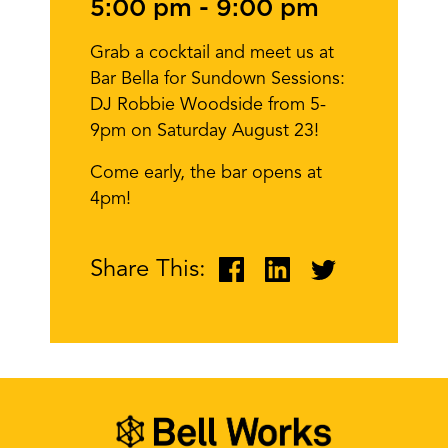
5:00 pm
-
9:00 pm
Grab a cocktail and meet us at
Bar Bella for Sundown Sessions:
DJ Robbie Woodside from 5-
9pm on Saturday August 23!
Come early, the bar opens at
4pm!
Share This: