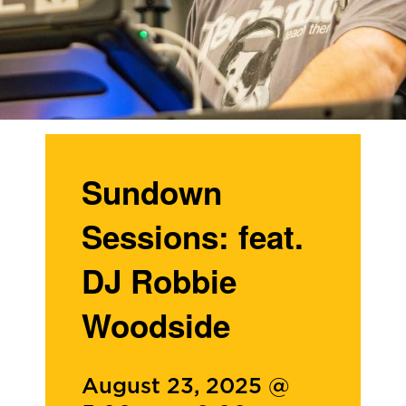
Sundown
Sessions: feat.
DJ Robbie
Woodside
August 23, 2025 @