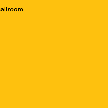
allroom