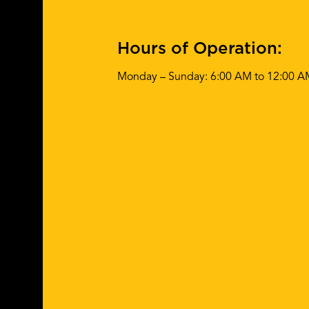
Hours of Operation:
Monday – Sunday: 6:00 AM to 12:00 