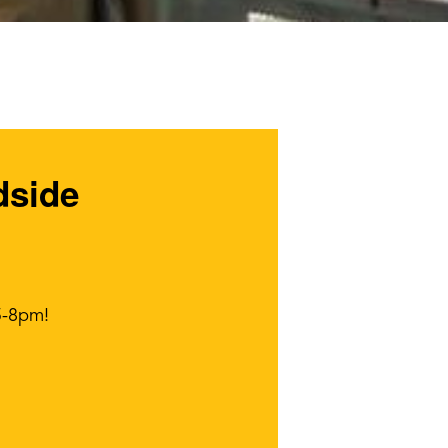
dside
5-8pm!