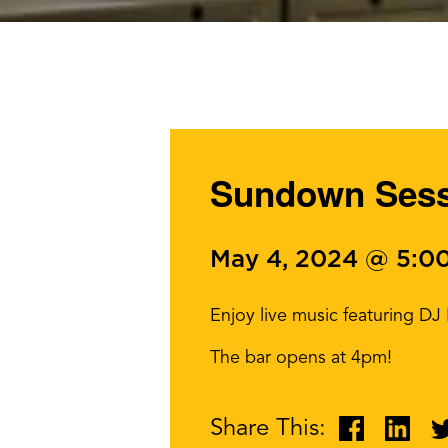
Sundown Sessi
May 4, 2024 @ 5:0
Enjoy live music featuring D
The bar opens at 4pm!
Share This: