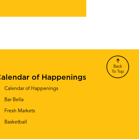
alendar of Happenings
Calendar of Happenings
Bar Bella
Fresh Markets
Basketball