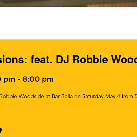
ons: feat. DJ Robbie Woo
0 pm
-
8:00 pm
J Robbie Woodside at Bar Bella on Saturday May 4 from 