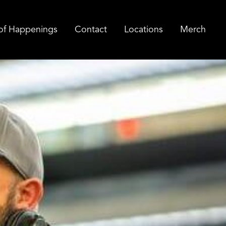
of Happenings
Contact
Locations
Merch