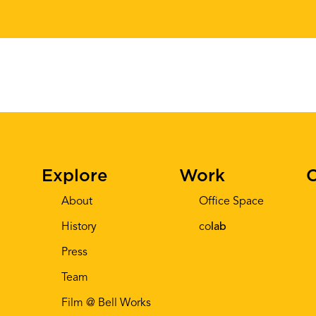
Explore
Work
C
About
Office Space
History
co
lab
Press
Team
Film @ Bell Works