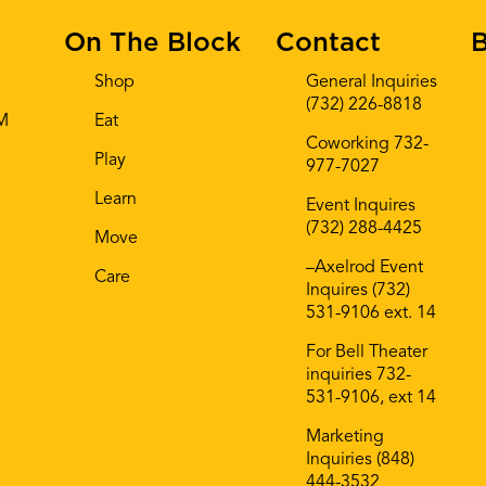
On The Block
Contact
B
Shop
General Inquiries
(732) 226-8818
AM
Eat
Coworking 732-
Play
977-7027
Learn
Event Inquires
(732) 288-4425
Move
–Axelrod Event
Care
Inquires (732)
531-9106 ext. 14
For Bell Theater
inquiries 732-
531-9106, ext 14
Marketing
Inquiries (848)
444-3532