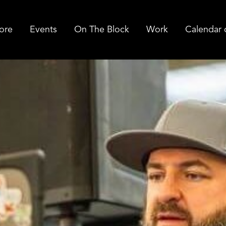
ore
Events
On The Block
Work
Calendar 