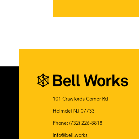
101 Crawfords Corner Rd
Holmdel NJ 07733
Phone:
(732) 226-8818
info@bell.works