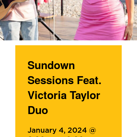
Sundown
Sessions Feat.
Victoria Taylor
Duo
January 4, 2024 @