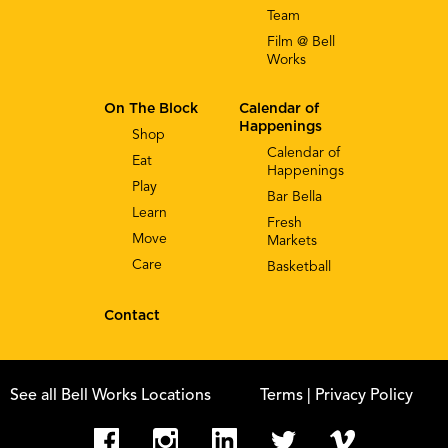
Team
Film @ Bell
Works
On The Block
Calendar of
Happenings
Shop
Calendar of
Eat
Happenings
Play
Bar Bella
Learn
Fresh
Move
Markets
Care
Basketball
Contact
See all Bell Works Locations
Terms
| Privacy Policy