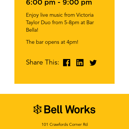
6:00 pm
-
9:00 pm
Enjoy live music from Victoria
Taylor Duo from 5-8pm at Bar
Bella!
The bar opens at 4pm!
Share This:
101 Crawfords Corner Rd