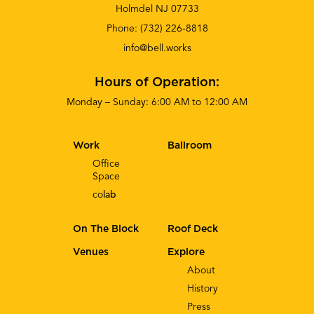
Holmdel NJ 07733
Phone:
(732) 226-8818
info@bell.works
Hours of Operation:
Monday – Sunday: 6:00 AM to 12:00 AM
Work
Ballroom
Office
Space
co
lab
On The Block
Roof Deck
Venues
Explore
About
History
Press