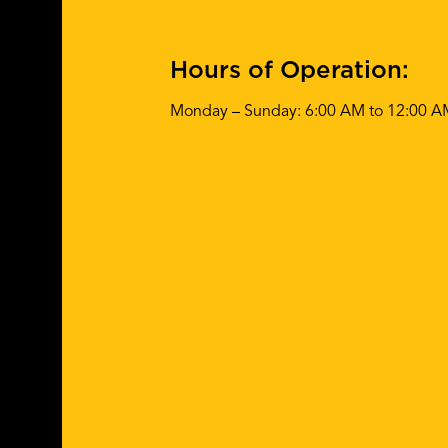
Hours of Operation:
Monday – Sunday: 6:00 AM to 12:00 