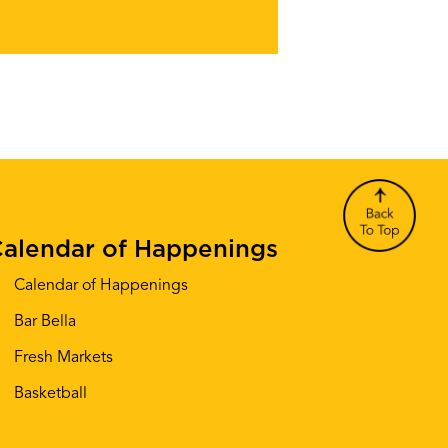
alendar of Happenings
Calendar of Happenings
Bar Bella
Fresh Markets
Basketball