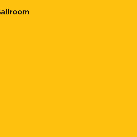
allroom