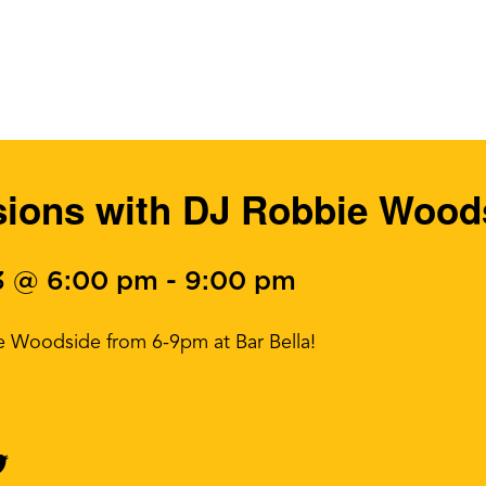
ions with DJ Robbie Wood
3 @ 6:00 pm
-
9:00 pm
e Woodside from 6-9pm at Bar Bella!