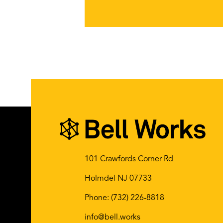
101 Crawfords Corner Rd
Holmdel NJ 07733
Phone:
(732) 226-8818
info@bell.works