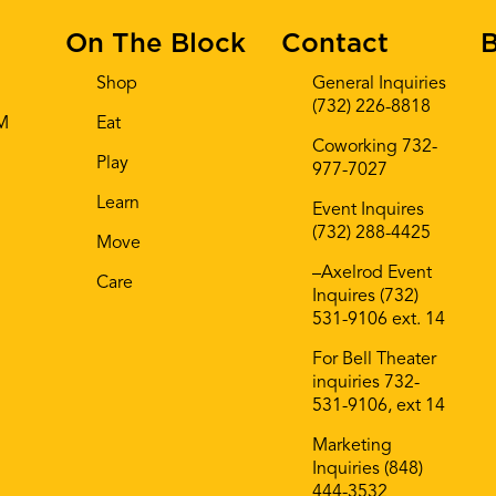
On The Block
Contact
B
Shop
General Inquiries
(732) 226-8818
AM
Eat
Coworking 732-
Play
977-7027
Learn
Event Inquires
(732) 288-4425
Move
–Axelrod Event
Care
Inquires (732)
531-9106 ext. 14
For Bell Theater
inquiries 732-
531-9106, ext 14
Marketing
Inquiries (848)
444-3532