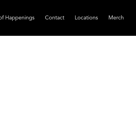
of Happenings
Contact
Locations
Merch