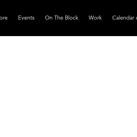
ore
Events
On The Block
Work
Calendar 