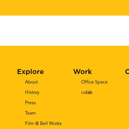
Explore
Work
C
About
Office Space
History
co
lab
Press
Team
Film @ Bell Works