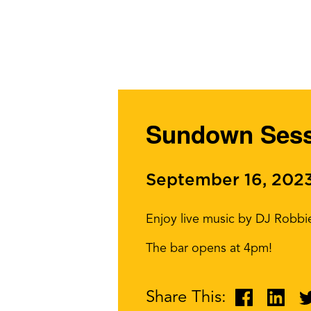
Sundown Sess
September 16, 202
Enjoy live music by DJ Robbi
The bar opens at 4pm!
Share This: