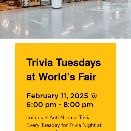
Trivia Tuesdays
at World’s Fair
February 11, 2025 @
6:00 pm
-
8:00 pm
Join us + Anti Normal Trivia
Every Tuesday for Trivia Night at