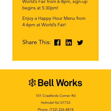
World’s Fair from 6-8pm, sign-up
begins at 5:30pm!
Enjoy a Happy Hour Menu from
4-6pm at World’s Fair!
Share This:
101 Crawfords Corner Rd
Holmdel NJ 07733
Phone:
(732) 226-8818