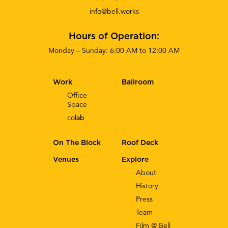
info@bell.works
Hours of Operation:
Monday – Sunday: 6:00 AM to 12:00 AM
Work
Ballroom
Office
Space
co
lab
On The Block
Roof Deck
Venues
Explore
About
History
Press
Team
Film @ Bell