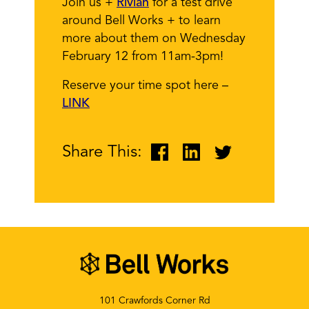
Join us +
Rivian
for a test drive
around Bell Works + to learn
more about them on Wednesday
February 12 from 11am-3pm!
Reserve your time spot here –
LINK
Share This:
101 Crawfords Corner Rd