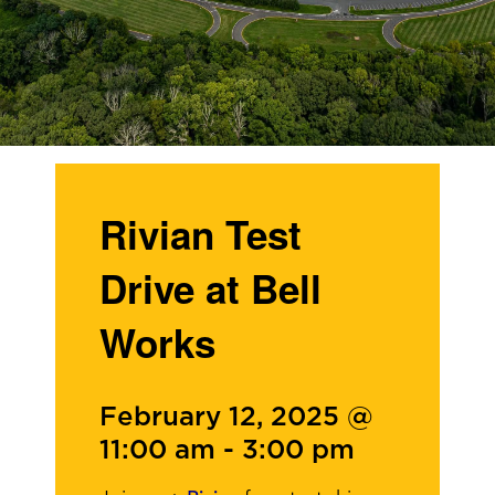
Rivian Test
Drive at Bell
Works
February 12, 2025 @
11:00 am
-
3:00 pm