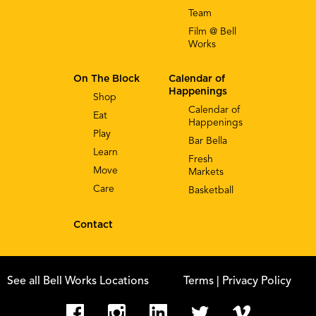
Team
Film @ Bell
Works
On The Block
Calendar of
Happenings
Shop
Calendar of
Eat
Happenings
Play
Bar Bella
Learn
Fresh
Move
Markets
Care
Basketball
Contact
See all Bell Works Locations
Terms
| Privacy Policy