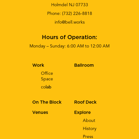
Holmdel NJ 07733
Phone:
(732) 226-8818
info@bell.works
Hours of Operation:
Monday – Sunday: 6:00 AM to 12:00 AM
Work
Ballroom
Office
Space
co
lab
On The Block
Roof Deck
Venues
Explore
About
History
Press