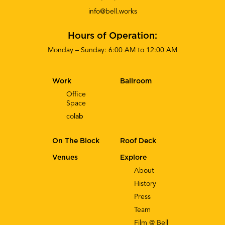
info@bell.works
Hours of Operation:
Monday – Sunday: 6:00 AM to 12:00 AM
Work
Ballroom
Office
Space
co
lab
On The Block
Roof Deck
Venues
Explore
About
History
Press
Team
Film @ Bell