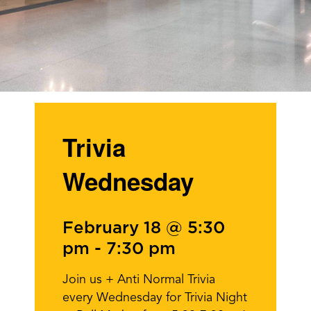
Trivia
Wednesday
February 18 @ 5:30
pm
-
7:30 pm
Join us + Anti Normal Trivia
every Wednesday for Trivia Night