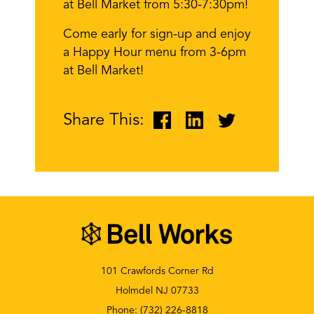
at Bell Market from 5:30-7:30pm!
Come early for sign-up and enjoy
a Happy Hour menu from 3-6pm
at Bell Market!
Share This:
101 Crawfords Corner Rd
Holmdel NJ 07733
Phone:
(732) 226-8818