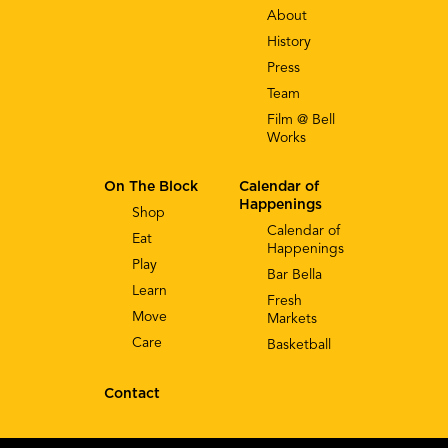
About
History
Press
Team
Film @ Bell
Works
On The Block
Calendar of
Happenings
Shop
Calendar of
Eat
Happenings
Play
Bar Bella
Learn
Fresh
Move
Markets
Care
Basketball
Contact