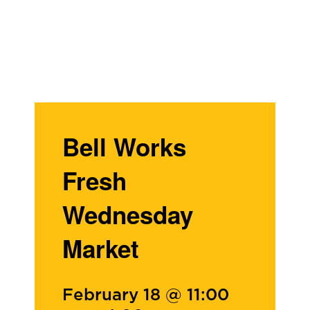
Bell Works
Fresh
Wednesday
Market
February 18 @ 11:00