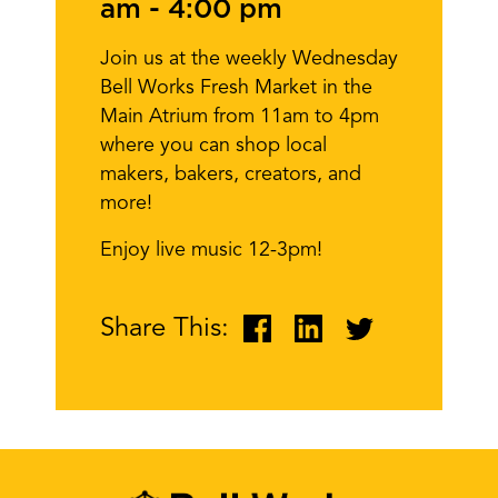
am
-
4:00 pm
Join us at the weekly Wednesday
Bell Works Fresh Market in the
Main Atrium from 11am to 4pm
where you can shop local
makers, bakers, creators, and
more!
Enjoy live music 12-3pm!
Share This: