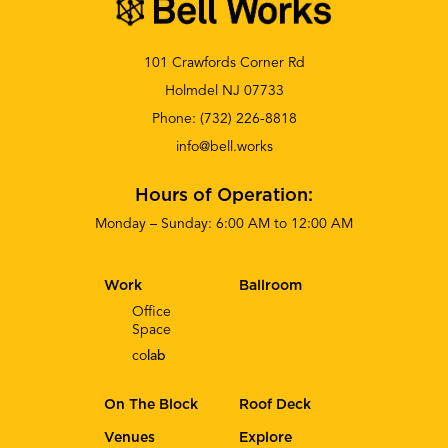
101 Crawfords Corner Rd
Holmdel NJ 07733
Phone:
(732) 226-8818
info@bell.works
Hours of Operation:
Monday – Sunday: 6:00 AM to 12:00 AM
Work
Ballroom
Office
Space
co
lab
On The Block
Roof Deck
Venues
Explore