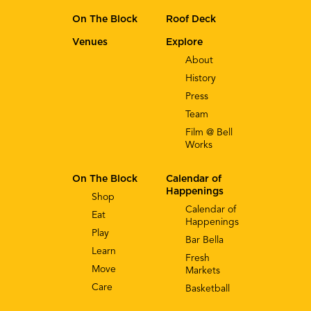
On The Block
Roof Deck
Venues
Explore
About
History
Press
Team
Film @ Bell
Works
On The Block
Calendar of
Happenings
Shop
Calendar of
Eat
Happenings
Play
Bar Bella
Learn
Fresh
Move
Markets
Care
Basketball