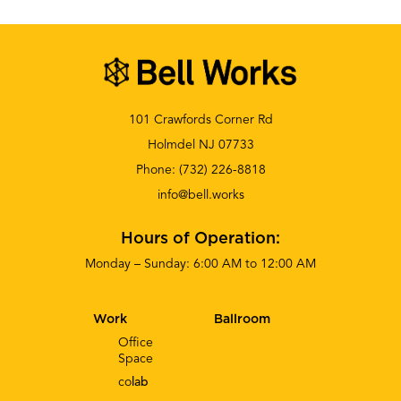
101 Crawfords Corner Rd
Holmdel NJ 07733
Phone:
(732) 226-8818
info@bell.works
Hours of Operation:
Monday – Sunday: 6:00 AM to 12:00 AM
Work
Ballroom
Office
Space
co
lab