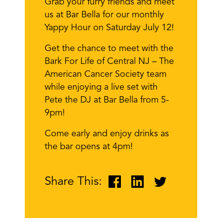
Grab your furry friends and meet
us at Bar Bella for our monthly
Yappy Hour on Saturday July 12!
Get the chance to meet with the
Bark For Life of Central NJ – The
American Cancer Society team
while enjoying a live set with
Pete the DJ at Bar Bella from 5-
9pm!
Come early and enjoy drinks as
the bar opens at 4pm!
Share This: