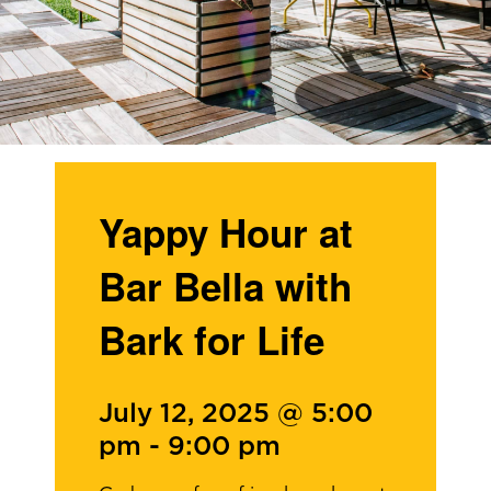
Yappy Hour at
Bar Bella with
Bark for Life
July 12, 2025 @ 5:00
pm
-
9:00 pm