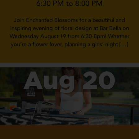
6:30 PM to 8:00 PM
Join Enchanted Blossoms for a beautiful and
inspiring evening of floral design at Bar Bella on
Wednesday August 19 from 6:30-8pm! Whether
you’re a flower lover, planning a girls’ night […]
Aug 20