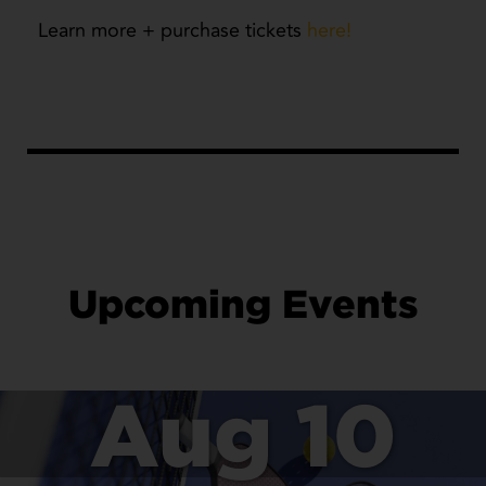
Learn more + purchase tickets
here!
Upcoming Events
Aug 10