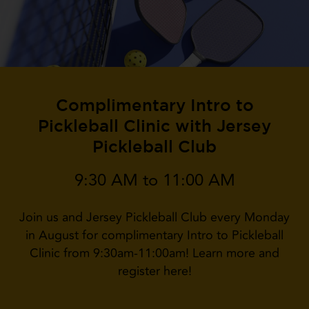
Complimentary Intro to
Pickleball Clinic with Jersey
Pickleball Club
9:30 AM to 11:00 AM
Join us and Jersey Pickleball Club every Monday
in August for complimentary Intro to Pickleball
Clinic from 9:30am-11:00am! Learn more and
register here!