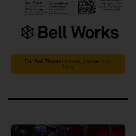
For Bell Theater shows, please click
here