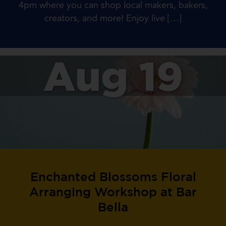
4pm where you can shop local makers, bakers,
creators, and more! Enjoy live […]
Aug 19
Enchanted Blossoms Floral
Arranging Workshop at Bar
Bella