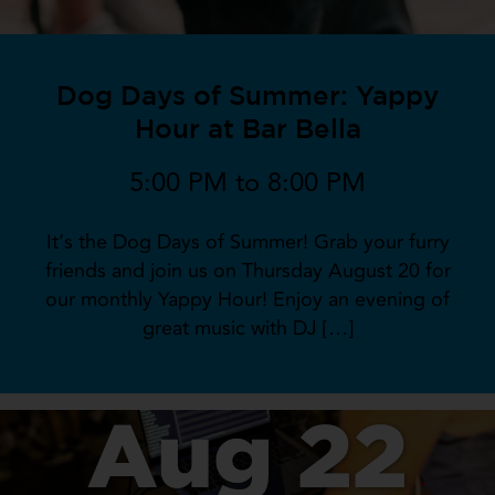
Dog Days of Summer: Yappy
Hour at Bar Bella
5:00 PM to 8:00 PM
It’s the Dog Days of Summer! Grab your furry
friends and join us on Thursday August 20 for
our monthly Yappy Hour! Enjoy an evening of
great music with DJ […]
Aug 22