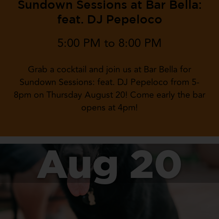
Sundown Sessions at Bar Bella:
feat. DJ Pepeloco
5:00 PM to 8:00 PM
Grab a cocktail and join us at Bar Bella for
Sundown Sessions: feat. DJ Pepeloco from 5-
8pm on Thursday August 20! Come early the bar
opens at 4pm!
Aug 20