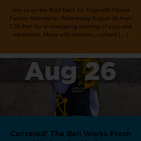
Join us on the Roof Deck for Yoga with Fitness
Factory Holmdel on Wednesday August 26 from
7:30-9am for an energizing morning of yoga and
meditation. Move with intention, connect […]
Aug 26
Canceled! The Bell Works Fresh