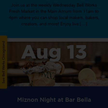
Join us at the weekly Wednesday Bell Works
Fresh Market in the Main Atrium from 11am to
4pm where you can shop local makers, bakers,
creators, and more! Enjoy live […]
Aug 13
See Bell Works Chicagoland
Miznon Night at Bar Bella