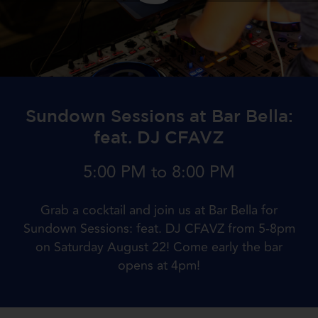
Sundown Sessions at Bar Bella:
feat. DJ CFAVZ
5:00 PM to 8:00 PM
Grab a cocktail and join us at Bar Bella for
Sundown Sessions: feat. DJ CFAVZ from 5-8pm
on Saturday August 22! Come early the bar
opens at 4pm!