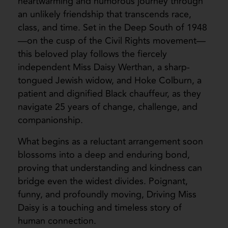
heartwarming and humorous journey through
an unlikely friendship that transcends race,
class, and time. Set in the Deep South of 1948
—on the cusp of the Civil Rights movement—
this beloved play follows the fiercely
independent Miss Daisy Werthan, a sharp-
tongued Jewish widow, and Hoke Colburn, a
patient and dignified Black chauffeur, as they
navigate 25 years of change, challenge, and
companionship.
What begins as a reluctant arrangement soon
blossoms into a deep and enduring bond,
proving that understanding and kindness can
bridge even the widest divides. Poignant,
funny, and profoundly moving, Driving Miss
Daisy is a touching and timeless story of
human connection.