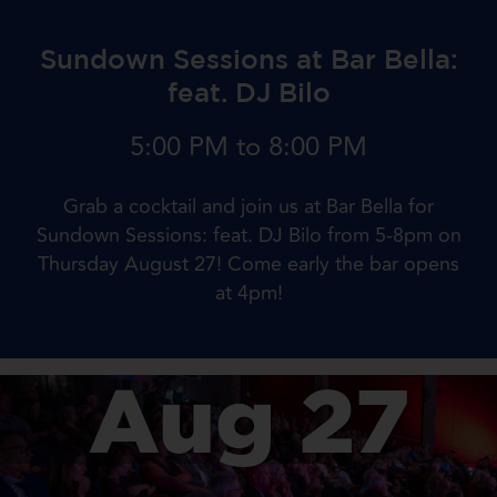
Sundown Sessions at Bar Bella:
feat. DJ Bilo
5:00 PM to 8:00 PM
Grab a cocktail and join us at Bar Bella for
Sundown Sessions: feat. DJ Bilo from 5-8pm on
Thursday August 27! Come early the bar opens
at 4pm!
Aug 27