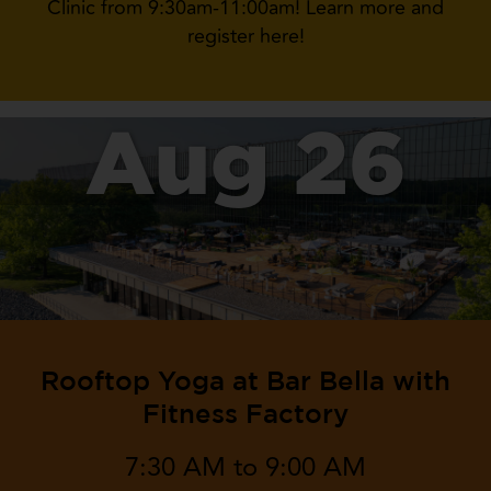
Clinic from 9:30am-11:00am! Learn more and
register here!
Aug 26
Rooftop Yoga at Bar Bella with
Fitness Factory
7:30 AM to 9:00 AM