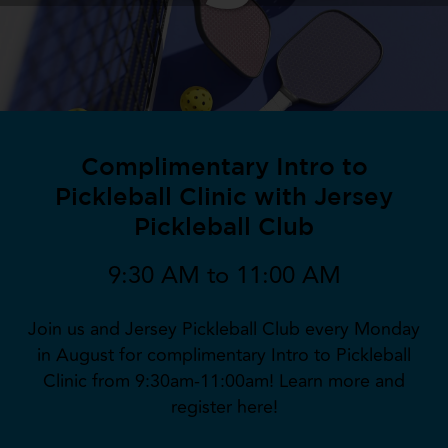
Complimentary Intro to
Pickleball Clinic with Jersey
Pickleball Club
9:30 AM to 11:00 AM
Join us and Jersey Pickleball Club every Monday
in August for complimentary Intro to Pickleball
Clinic from 9:30am-11:00am! Learn more and
register here!