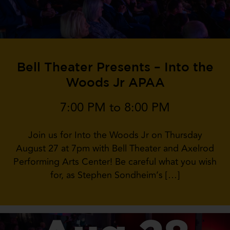
Bell Theater Presents – Into the
Woods Jr APAA
7:00 PM to 8:00 PM
Join us for Into the Woods Jr on Thursday
August 27 at 7pm with Bell Theater and Axelrod
Performing Arts Center! Be careful what you wish
for, as Stephen Sondheim’s […]