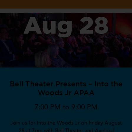
Aug 28
Bell Theater Presents – Into the
Woods Jr APAA
7:00 PM to 9:00 PM
Join us for Into the Woods Jr on Friday August
28 at 7pm with Bell Theater and Axelrod