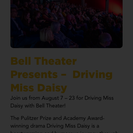
Bell Theater
Presents – Driving
Miss Daisy
Join us from August 7 – 23 for Driving Miss
Daisy with Bell Theater!
The Pulitzer Prize and Academy Award-
winning drama Driving Miss Daisy is a