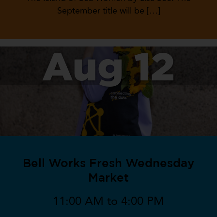
September title will be […]
Aug 12
Bell Works Fresh Wednesday
Market
11:00 AM to 4:00 PM