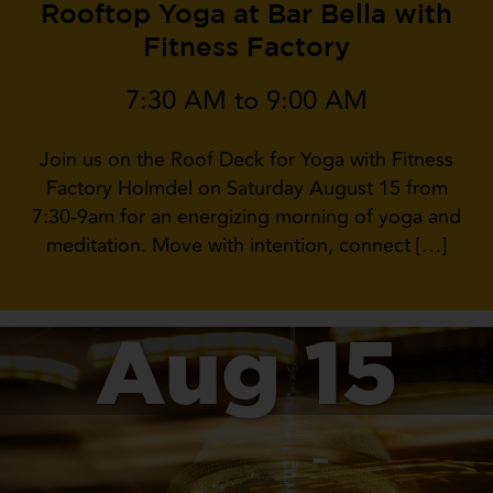
Rooftop Yoga at Bar Bella with
Fitness Factory
7:30 AM to 9:00 AM
Join us on the Roof Deck for Yoga with Fitness
Factory Holmdel on Saturday August 15 from
7:30-9am for an energizing morning of yoga and
meditation. Move with intention, connect […]
Aug 15