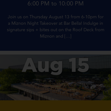
6:00 PM to 10:00 PM
Join us on Thursday August 13 from 6-10pm for
a Miznon Night Takeover at Bar Bella! Indulge in
signature sips + bites out on the Roof Deck from
Miznon and […]
Aug 15