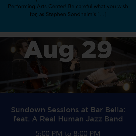
Performing Arts Center! Be careful what you wish
for, as Stephen Sondheim’s […]
Aug 29
Sundown Sessions at Bar Bella:
feat. A Real Human Jazz Band
5:00 PM to 8:00 PM