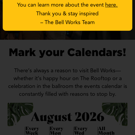
You can learn more about the event
here
.
Thank you & stay inspired
– The Bell Works Team
Mark your Calendars!
There’s always a reason to visit Bell Works—
whether it’s happy hour on The Rooftop or a
celebration in the ballroom the events calendar is
constantly filled with reasons to stop by.