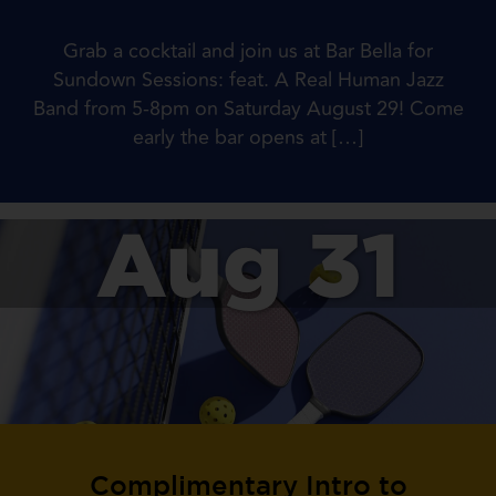
Grab a cocktail and join us at Bar Bella for
Sundown Sessions: feat. A Real Human Jazz
Band from 5-8pm on Saturday August 29! Come
early the bar opens at […]
Aug 31
Complimentary Intro to