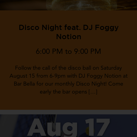
Disco Night feat. DJ Foggy
Notion
6:00 PM to 9:00 PM
Follow the call of the disco ball on Saturday
August 15 from 6-9pm with DJ Foggy Notion at
Bar Bella for our monthly Disco Night! Come
early the bar opens […]
Aug 17