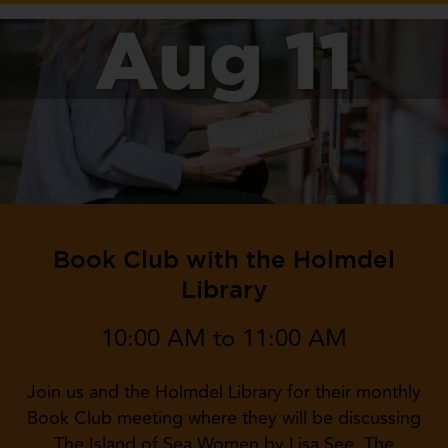
Aug 11
Book Club with the Holmdel
Library
10:00 AM to 11:00 AM
Join us and the Holmdel Library for their monthly
Book Club meeting where they will be discussing
The Island of Sea Women by Lisa See. The