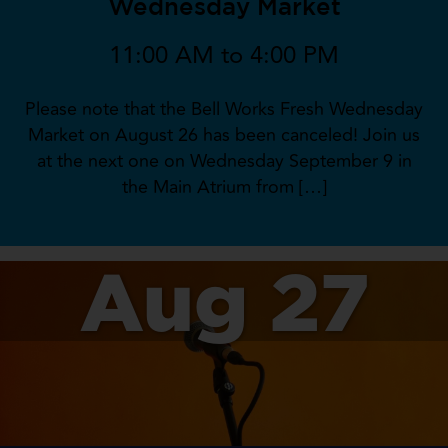
Wednesday Market
11:00 AM to 4:00 PM
Please note that the Bell Works Fresh Wednesday
Market on August 26 has been canceled! Join us
at the next one on Wednesday September 9 in
the Main Atrium from […]
Aug 27