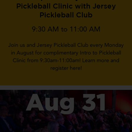
Pickleball Clinic with Jersey
Pickleball Club
9:30 AM to 11:00 AM
Join us and Jersey Pickleball Club every Monday
in August for complimentary Intro to Pickleball
Clinic from 9:30am-11:00am! Learn more and
register here!
Aug 31