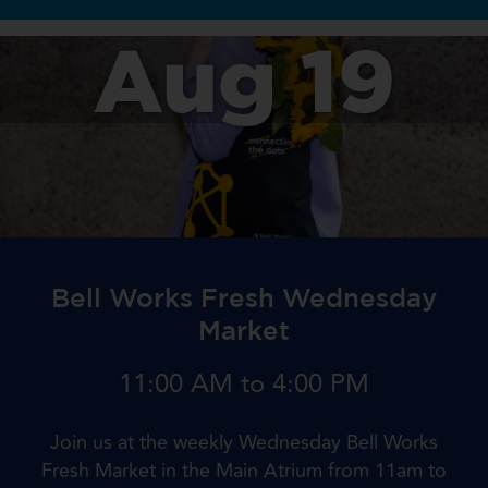
Aug 19
Bell Works Fresh Wednesday
Market
11:00 AM to 4:00 PM
Join us at the weekly Wednesday Bell Works
Fresh Market in the Main Atrium from 11am to