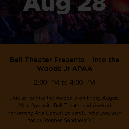
Aug 28
Bell Theater Presents – Into the
Woods Jr APAA
2:00 PM to 4:00 PM
Join us for Into the Woods Jr on Friday August
28 at 2pm with Bell Theater and Axelrod
Performing Arts Center! Be careful what you wish
for, as Stephen Sondheim’s […]