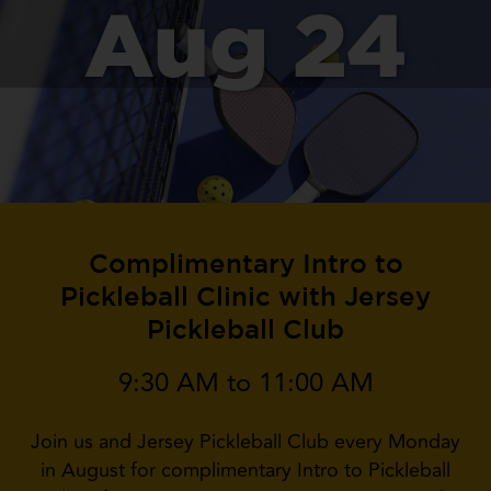
Aug 24
Complimentary Intro to
Pickleball Clinic with Jersey
Pickleball Club
9:30 AM to 11:00 AM
Join us and Jersey Pickleball Club every Monday
in August for complimentary Intro to Pickleball