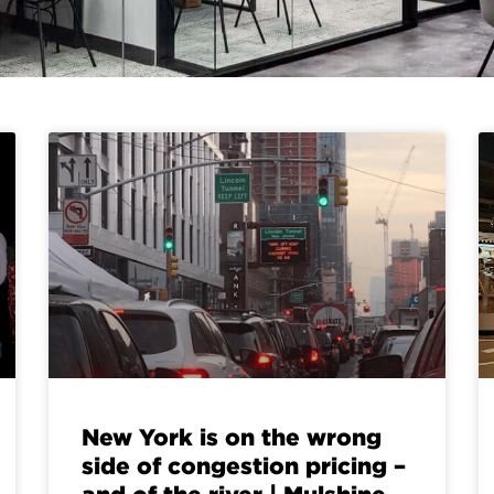
New York is on the wrong
side of congestion pricing –