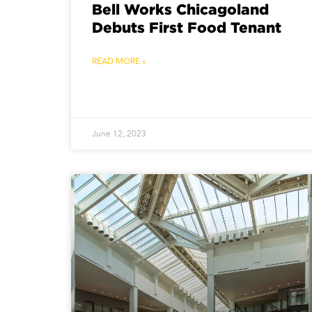
Bell Works Chicagoland
Debuts First Food Tenant
READ MORE »
June 12, 2023