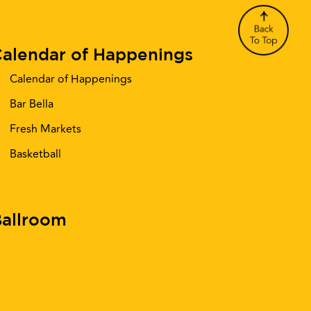
alendar of Happenings
Calendar of Happenings
Bar Bella
Fresh Markets
Basketball
allroom