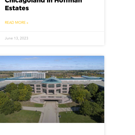
Chicagoland in Hoffman
Estates
READ MORE »
June 13, 2023