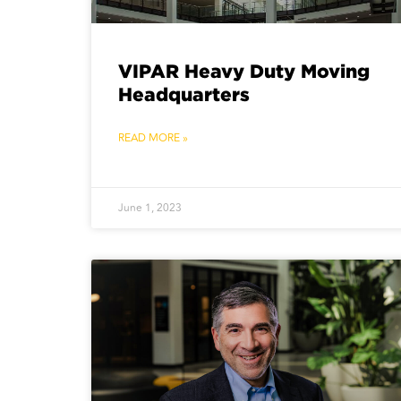
VIPAR Heavy Duty Moving
Headquarters
READ MORE »
June 1, 2023