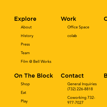
Explore
Work
C
About
Office Space
History
co
lab
Press
Team
Film @ Bell Works
On The Block
Contact
B
Shop
General Inquiries
(732) 226-8818
Eat
Coworking 732-
Play
977-7027