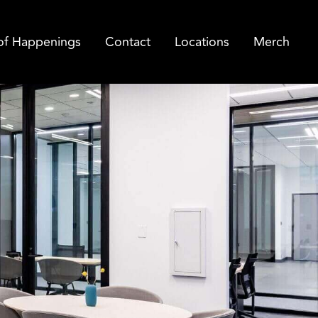
of Happenings
Contact
Locations
Merch