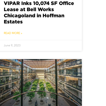
VIPAR Inks 10,074 SF Office
Lease at Bell Works
Chicagoland in Hoffman
Estates
READ MORE »
June 9, 2023