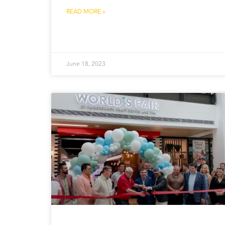
READ MORE »
June 18, 2023