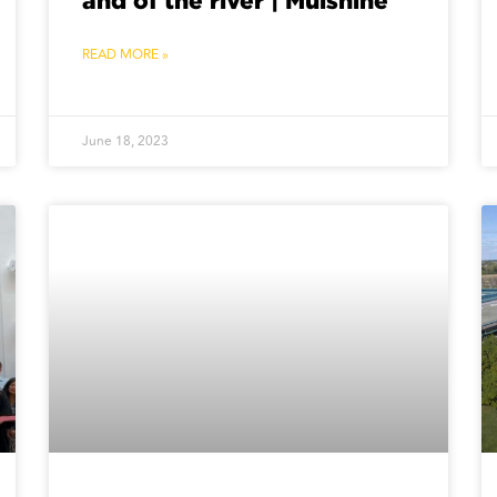
and of the river | Mulshine
READ MORE »
June 18, 2023