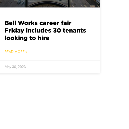
Bell Works career fair
Friday includes 30 tenants
looking to hire
READ MORE »
May 30, 2023