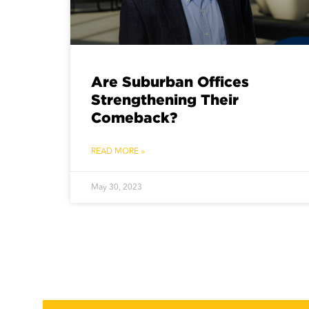
Are Suburban Offices
Strengthening Their
Comeback?
READ MORE »
May 30, 2023