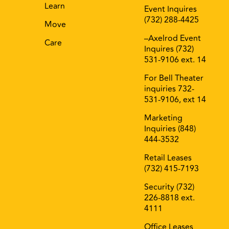
Learn
Event Inquires
(732) 288-4425
Move
–Axelrod Event
Care
Inquires (732)
531-9106 ext. 14
For Bell Theater
inquiries 732-
531-9106, ext 14
Marketing
Inquiries (848)
444-3532
Retail Leases
(732) 415-7193
Security (732)
226-8818 ext.
4111
Office Leases