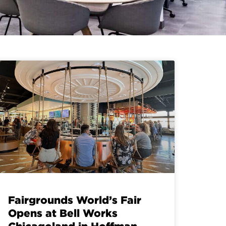
Fairgrounds World’s Fair
Opens at Bell Works