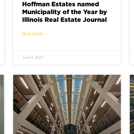
Hoffman Estates named
Municipality of the Year by
Illinois Real Estate Journal
READ MORE »
June 9, 2023