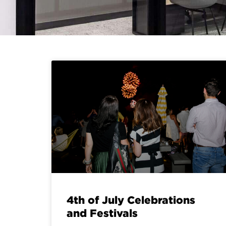
4th of July Celebrations
and Festivals