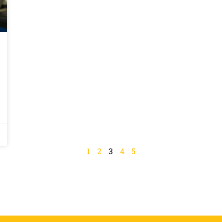
1
2
3
4
5