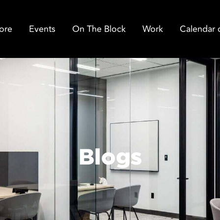
ore
Events
On The Block
Work
Calendar 
Blogs