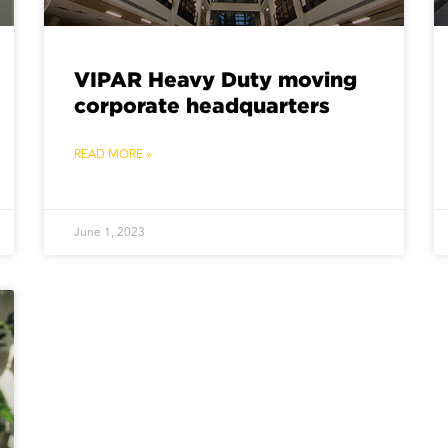
VIPAR Heavy Duty moving
corporate headquarters
READ MORE »
June 1, 2023