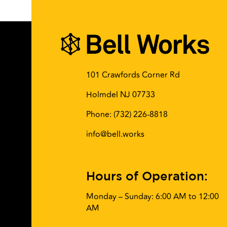
101 Crawfords Corner Rd
Holmdel NJ 07733
Phone:
(732) 226-8818
info@bell.works
Hours of Operation:
Monday – Sunday: 6:00 AM to 12:00
AM