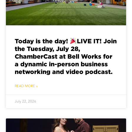
Today is the day!
LIVE IT! Join
the Tuesday, July 28,
ChamberCast at Bell Works for
a dynamic in-person business
networking and video podcast.
READ MORE »
July 22, 2026