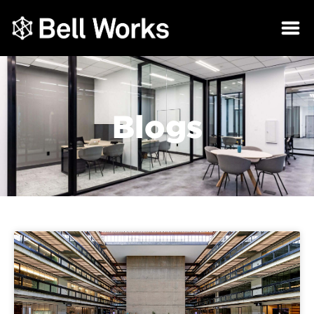
Blogs