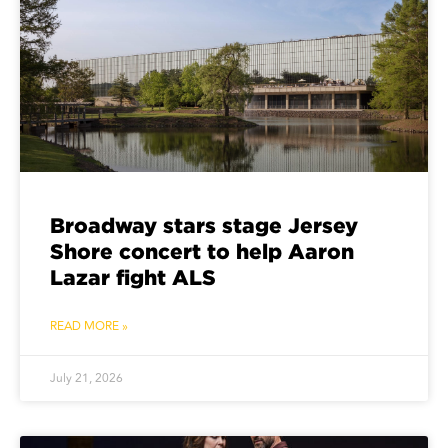
Broadway stars stage Jersey
Shore concert to help Aaron
Lazar fight ALS
READ MORE »
July 21, 2026