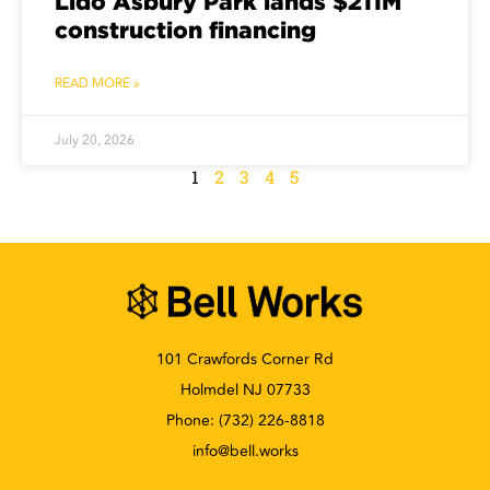
Lido Asbury Park lands $211M
construction financing
READ MORE »
July 20, 2026
1
2
3
4
5
101 Crawfords Corner Rd
Holmdel NJ 07733
Phone:
(732) 226-8818
info@bell.works