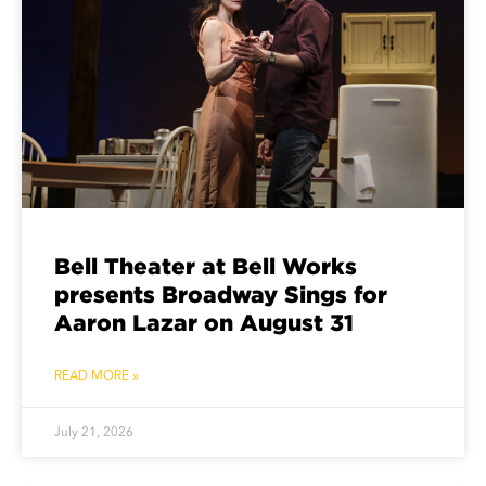
Bell Theater at Bell Works
presents Broadway Sings for
Aaron Lazar on August 31
READ MORE »
July 21, 2026