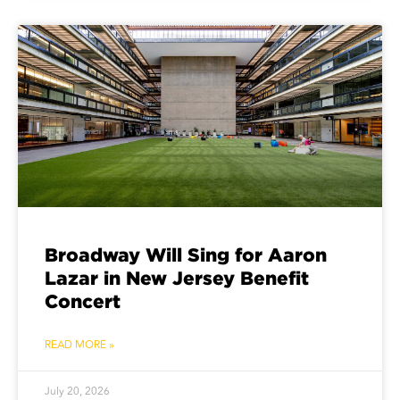
Broadway Will Sing for Aaron
Lazar in New Jersey Benefit
Concert
READ MORE »
July 20, 2026