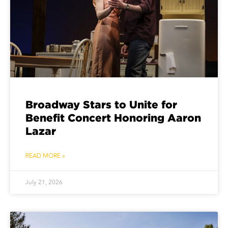
Broadway Stars to Unite for
Benefit Concert Honoring Aaron
Lazar
READ MORE »
July 21, 2026