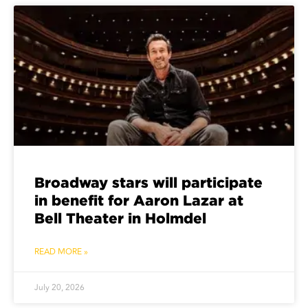
Broadway stars will participate
in benefit for Aaron Lazar at
Bell Theater in Holmdel
READ MORE »
July 20, 2026