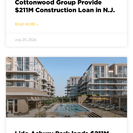
Cottonwood Group Provide
$211M Construction Loan in N.J.
READ MORE »
July 20, 2026