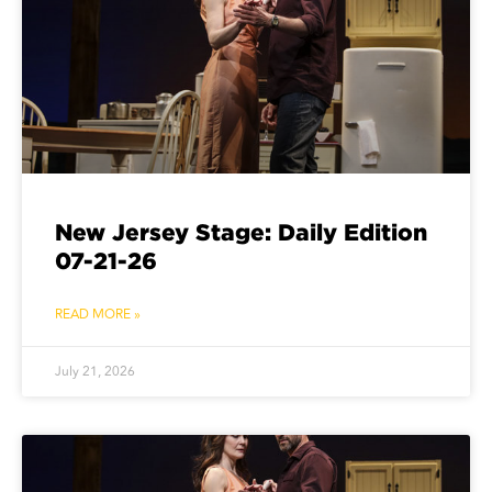
New Jersey Stage: Daily Edition
07-21-26
READ MORE »
July 21, 2026