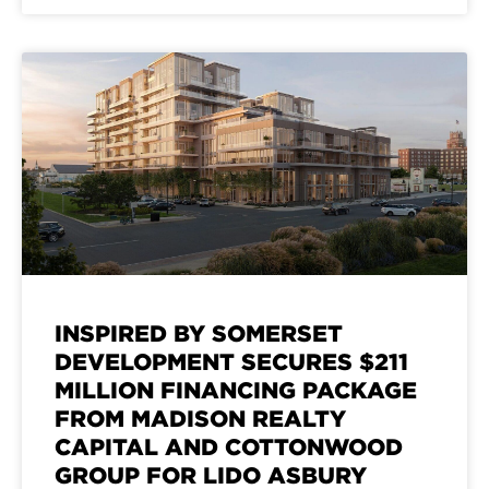
INSPIRED BY SOMERSET
DEVELOPMENT SECURES $211
MILLION FINANCING PACKAGE
FROM MADISON REALTY
CAPITAL AND COTTONWOOD
GROUP FOR LIDO ASBURY