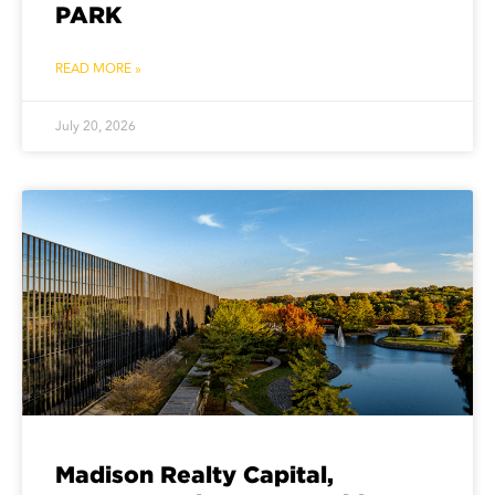
PARK
READ MORE »
July 20, 2026
Madison Realty Capital,