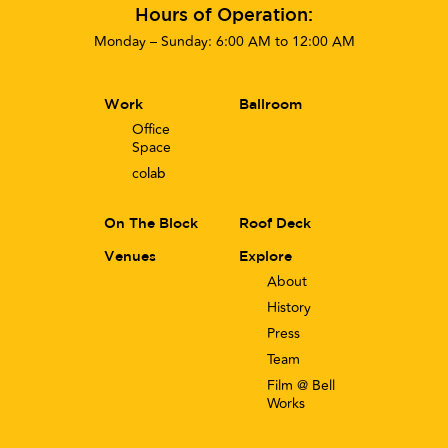
Hours of Operation:
Monday – Sunday: 6:00 AM to 12:00 AM
Work
Ballroom
Office
Space
co
lab
On The Block
Roof Deck
Venues
Explore
About
History
Press
Team
Film @ Bell
Works