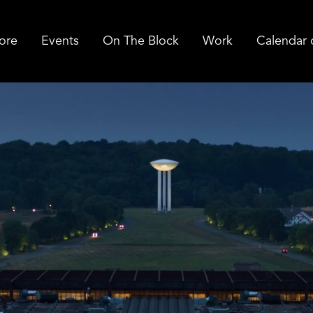
ore
Events
On The Block
Work
Calendar 