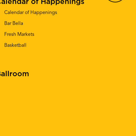
alendar of Happenings
Calendar of Happenings
Bar Bella
Fresh Markets
Basketball
allroom