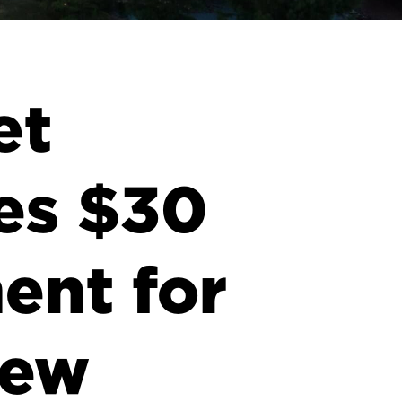
et
es $30
ent for
New