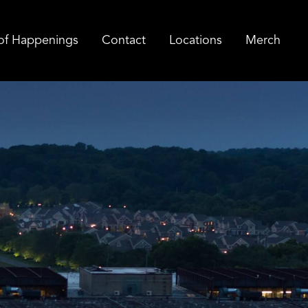
of Happenings
Contact
Locations
Merch