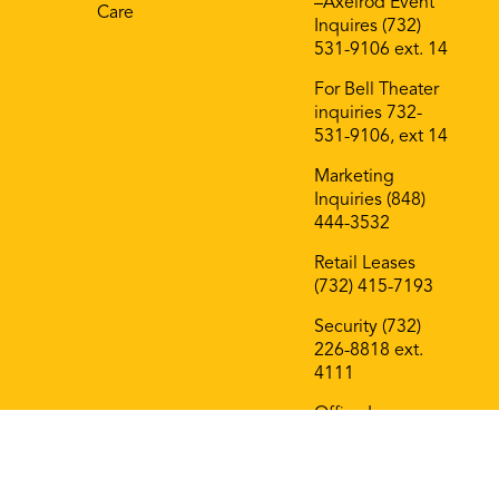
–Axelrod Event
Care
Inquires (732)
531-9106 ext. 14
For Bell Theater
inquiries 732-
531-9106, ext 14
Marketing
Inquiries (848)
444-3532
Retail Leases
(732) 415-7193
Security (732)
226-8818 ext.
4111
Office Leases
(732) 415-7193