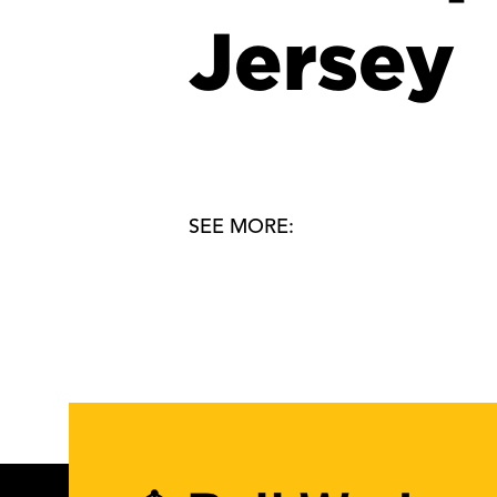
Jersey
SEE MORE: