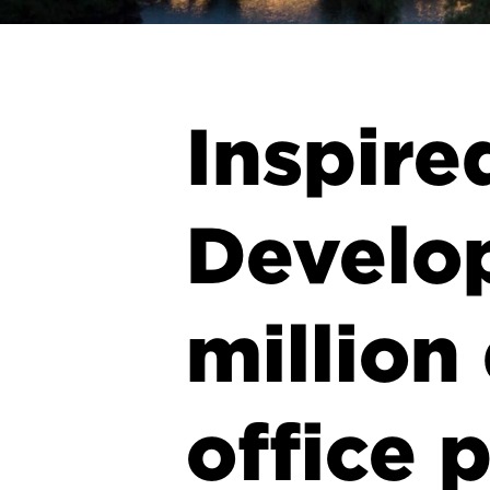
Inspire
Develo
million
office 