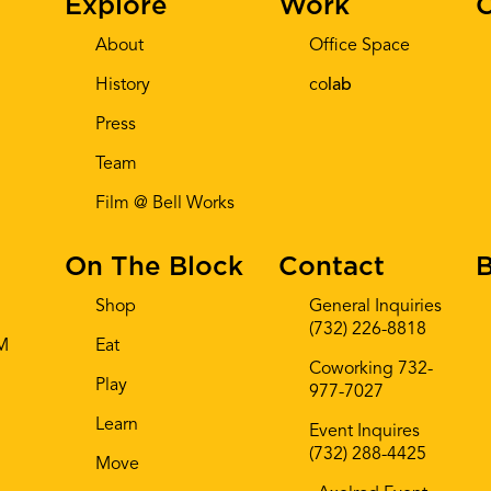
Explore
Work
C
About
Office Space
History
co
lab
Press
Team
Film @ Bell Works
On The Block
Contact
B
Shop
General Inquiries
(732) 226-8818
AM
Eat
Coworking 732-
Play
977-7027
Learn
Event Inquires
(732) 288-4425
Move