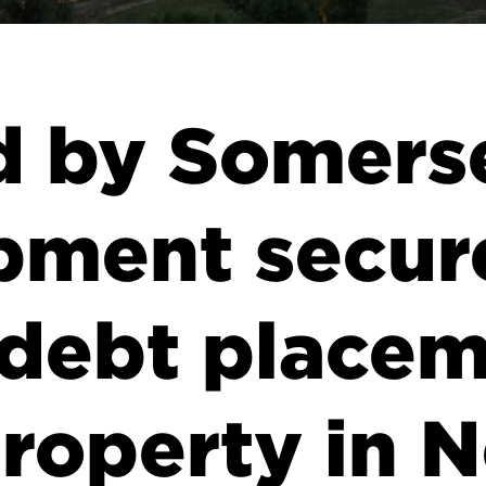
d by Somers
pment secur
 debt placem
property in 