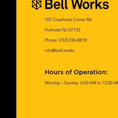
101 Crawfords Corner Rd
Holmdel NJ 07733
Phone:
(732) 226-8818
info@bell.works
Hours of Operation:
Monday – Sunday: 6:00 AM to 12:00 