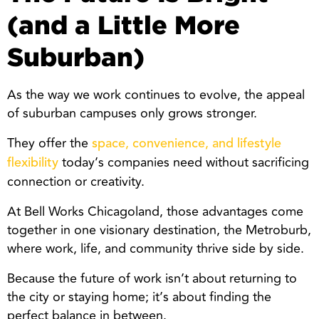
(and a Little More
Suburban)
As the way we work continues to evolve, the appeal
of suburban campuses only grows stronger.
They offer the
space, convenience, and lifestyle
today’s companies need without sacrificing
flexibility
connection or creativity.
At Bell Works Chicagoland, those advantages come
together in one visionary destination, the Metroburb,
where work, life, and community thrive side by side.
Because the future of work isn’t about returning to
the city or staying home; it’s about finding the
perfect balance in between.