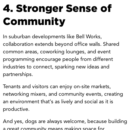
4. Stronger Sense of
Community
In suburban developments like Bell Works,
collaboration extends beyond office walls. Shared
common areas, coworking lounges, and event
programming encourage people from different
industries to connect, sparking new ideas and
partnerships.
Tenants and visitors can enjoy on-site markets,
networking mixers, and community events, creating
an environment that’s as lively and social as it is
productive.
And yes, dogs are always welcome, because building
a great community means making space for