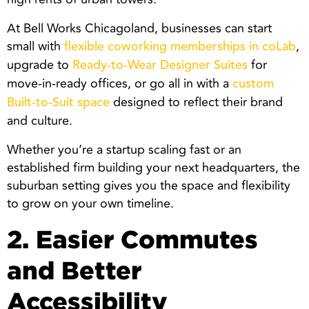
At Bell Works Chicagoland, businesses can start
small with
,
flexible coworking memberships in coLab
upgrade to
for
Ready-to-Wear Designer Suites
move-in-ready offices, or go all in with a
custom
designed to reflect their brand
Built-to-Suit space
and culture.
Whether you’re a startup scaling fast or an
established firm building your next headquarters, the
suburban setting gives you the space and flexibility
to grow on your own timeline.
2. Easier Commutes
and Better
Accessibility