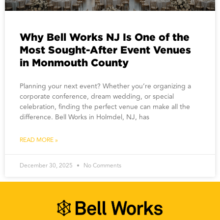
Why Bell Works NJ Is One of the
Most Sought-After Event Venues
in Monmouth County
Planning your next event? Whether you’re organizing a
corporate conference, dream wedding, or special
celebration, finding the perfect venue can make all the
difference. Bell Works in Holmdel, NJ, has
READ MORE »
December 30, 2025
No Comments