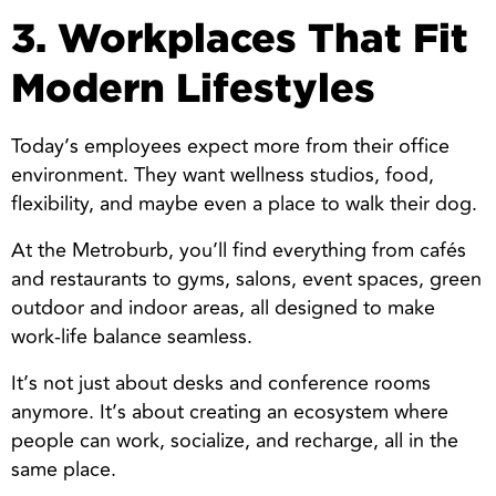
3. Workplaces That Fit
Modern Lifestyles
Today’s employees expect more from their office
environment. They want wellness studios, food,
flexibility, and maybe even a place to walk their dog.
At the Metroburb, you’ll find everything from cafés
and restaurants to gyms, salons, event spaces, green
outdoor and indoor areas, all designed to make
work-life balance seamless.
It’s not just about desks and conference rooms
anymore. It’s about creating an ecosystem where
people can work, socialize, and recharge, all in the
same place.