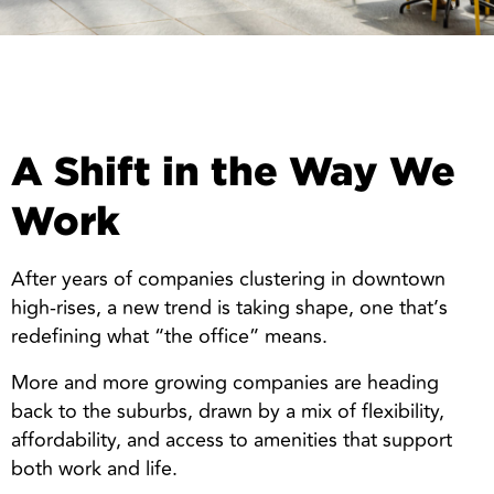
A Shift in the Way We
Work
After years of companies clustering in downtown
high-rises, a new trend is taking shape, one that’s
redefining what “the office” means.
More and more growing companies are heading
back to the suburbs, drawn by a mix of flexibility,
affordability, and access to amenities that support
both work and life.