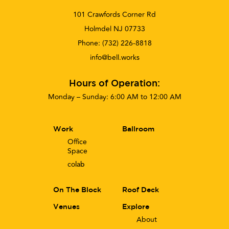
101 Crawfords Corner Rd
Holmdel NJ 07733
Phone:
(732) 226-8818
info@bell.works
Hours of Operation:
Monday – Sunday: 6:00 AM to 12:00 AM
Work
Ballroom
Office
Space
co
lab
On The Block
Roof Deck
Venues
Explore
About