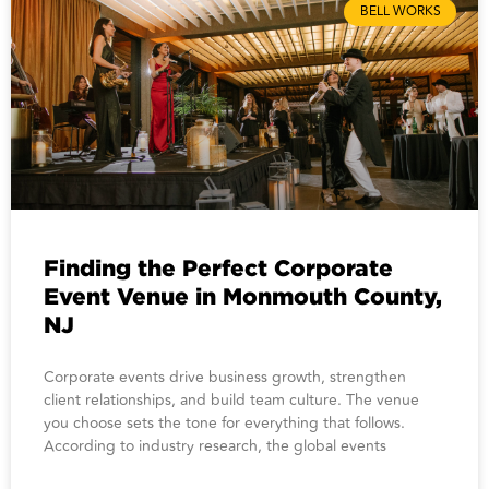
BELL WORKS
Finding the Perfect Corporate
Event Venue in Monmouth County,
NJ
Corporate events drive business growth, strengthen
client relationships, and build team culture. The venue
you choose sets the tone for everything that follows.
According to industry research, the global events