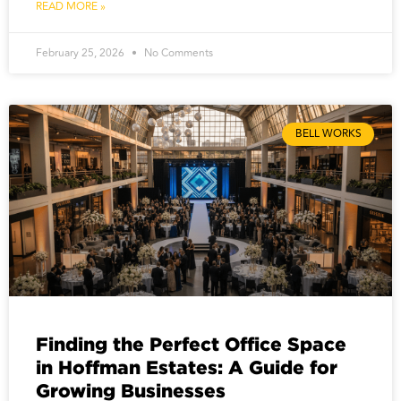
READ MORE »
February 25, 2026
No Comments
BELL WORKS
Finding the Perfect Office Space
in Hoffman Estates: A Guide for
Growing Businesses