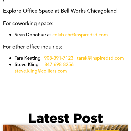
Explore Office Space at Bell Works Chicagoland
For coworking space:
Sean Donohue at
colab.chi@inspiredsd.com
For other office inquiries:
Tara Keating
908-391-7123
tarak@inspiredsd.com
Steve Kling
847-698-8256
steve.kling@colliers.com
Latest Post