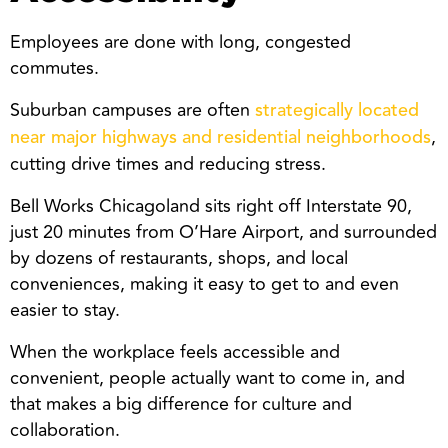
Employees are done with long, congested
commutes.
Suburban campuses are often
strategically located
,
near major highways and residential neighborhoods
cutting drive times and reducing stress.
Bell Works Chicagoland sits right off Interstate 90,
just 20 minutes from O’Hare Airport, and surrounded
by dozens of restaurants, shops, and local
conveniences, making it easy to get to and even
easier to stay.
When the workplace feels accessible and
convenient, people actually want to come in, and
that makes a big difference for culture and
collaboration.