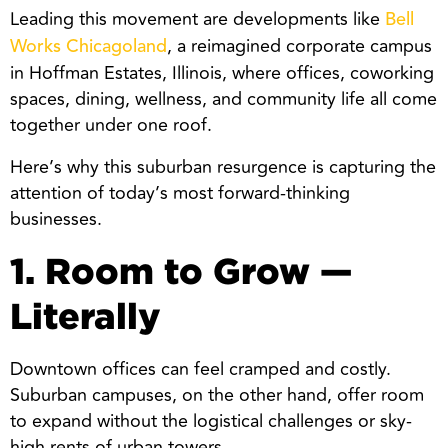
Leading this movement are developments like
Bell
, a reimagined corporate campus
Works Chicagoland
in Hoffman Estates, Illinois, where offices, coworking
spaces, dining, wellness, and community life all come
together under one roof.
Here’s why this suburban resurgence is capturing the
attention of today’s most forward-thinking
businesses.
1. Room to Grow —
Literally
Downtown offices can feel cramped and costly.
Suburban campuses, on the other hand, offer room
to expand without the logistical challenges or sky-
high rents of urban towers.