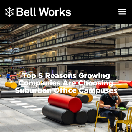
Top 5 Reasons Growing
Companies Are Choosing
Suburban Office Campuses