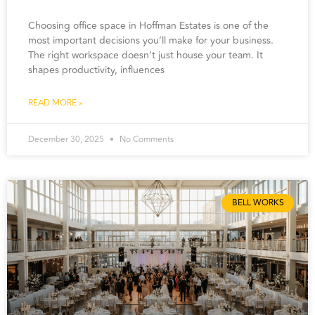
Choosing office space in Hoffman Estates is one of the
most important decisions you’ll make for your business.
The right workspace doesn’t just house your team. It
shapes productivity, influences
READ MORE »
December 30, 2025
No Comments
BELL WORKS