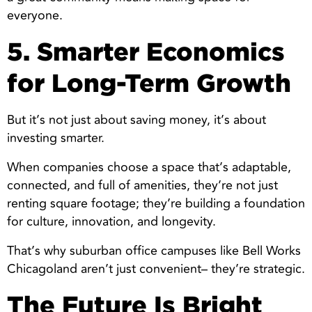
everyone.
5. Smarter Economics
for Long-Term Growth
But it’s not just about saving money, it’s about
investing smarter.
When companies choose a space that’s adaptable,
connected, and full of amenities, they’re not just
renting square footage; they’re building a foundation
for culture, innovation, and longevity.
That’s why suburban office campuses like Bell Works
Chicagoland aren’t just convenient– they’re strategic.
The Future Is Bright