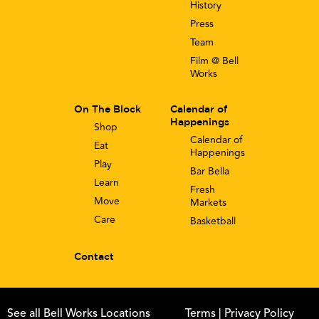
History
Press
Team
Film @ Bell
Works
On The Block
Calendar of
Happenings
Shop
Calendar of
Eat
Happenings
Play
Bar Bella
Learn
Fresh
Move
Markets
Care
Basketball
Contact
See all Bell Works Locations
Terms
| Privacy Policy