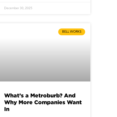
December 30, 2025
BELL WORKS
What’s a Metroburb? And
Why More Companies Want
In