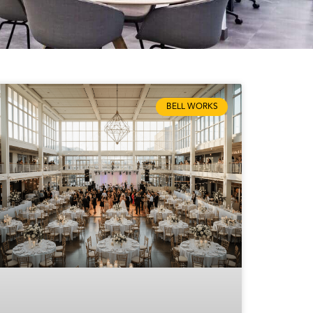
BELL WORKS