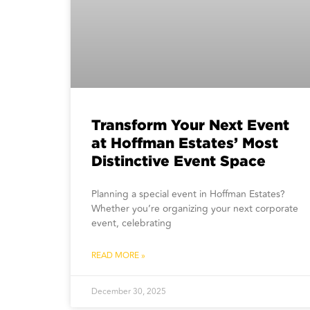
Transform Your Next Event
at Hoffman Estates’ Most
Distinctive Event Space
Planning a special event in Hoffman Estates?
Whether you’re organizing your next corporate
event, celebrating
READ MORE »
December 30, 2025