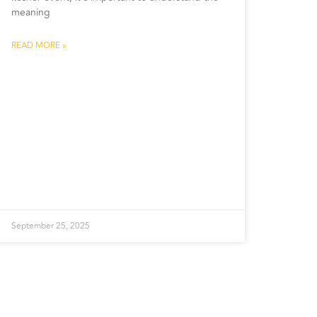
meaning
READ MORE »
September 25, 2025