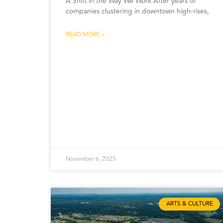
A Shift in the Way We Work After years of
companies clustering in downtown high-rises,
READ MORE »
November 6, 2025
ARTS & CULTURE