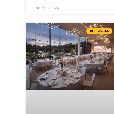
February 25, 2026
BELL WORKS