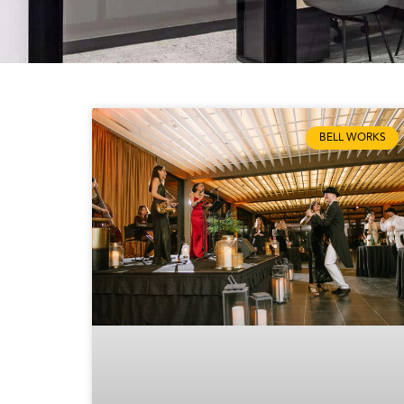
BELL WORKS