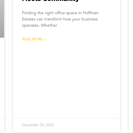
Finding the right office space in Hoffman
Estates can transform how your business
operates. Whether
READ MORE »
December 30, 2025