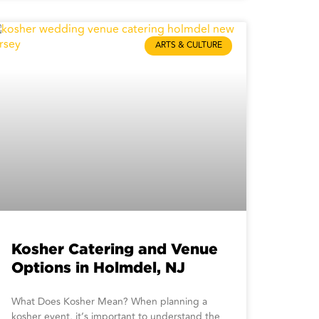
ARTS & CULTURE
Kosher Catering and Venue
Options in Holmdel, NJ
What Does Kosher Mean? When planning a
kosher event, it’s important to understand the