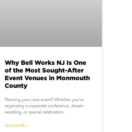
Why Bell Works NJ Is One
of the Most Sought-After
Event Venues in Monmouth
County
Planning your next event? Whether you’re
organizing a corporate conference, dream
wedding, or special celebration,
READ MORE »