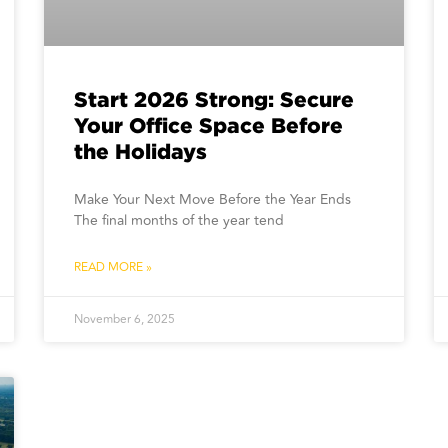
Start 2026 Strong: Secure
Your Office Space Before
the Holidays
Make Your Next Move Before the Year Ends
The final months of the year tend
READ MORE »
November 6, 2025