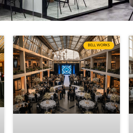
BELL WORKS