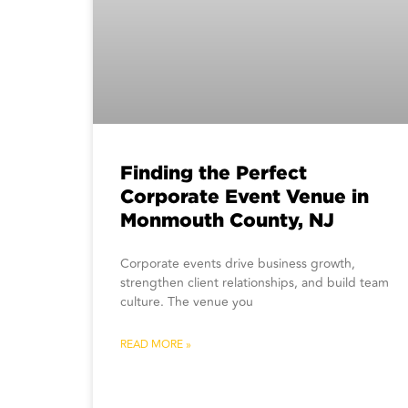
Finding the Perfect
Corporate Event Venue in
Monmouth County, NJ
Corporate events drive business growth,
strengthen client relationships, and build team
culture. The venue you
READ MORE »