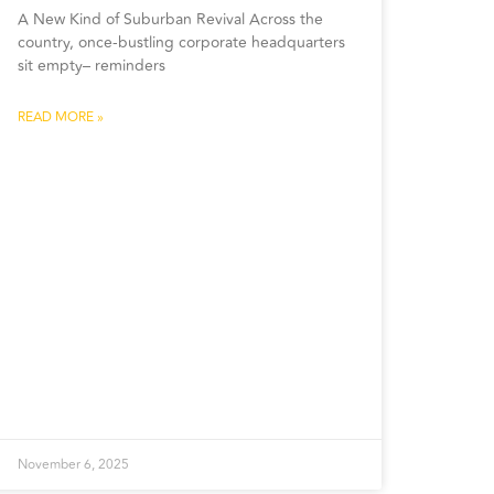
A New Kind of Suburban Revival Across the
country, once-bustling corporate headquarters
sit empty– reminders
READ MORE »
November 6, 2025