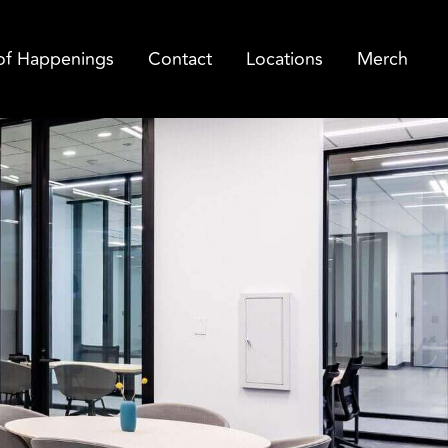
of Happenings
Contact
Locations
Merch