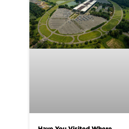
Have You Visited Where