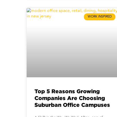
WORK INSPIRED
Top 5 Reasons Growing
Companies Are Choosing
Suburban Office Campuses