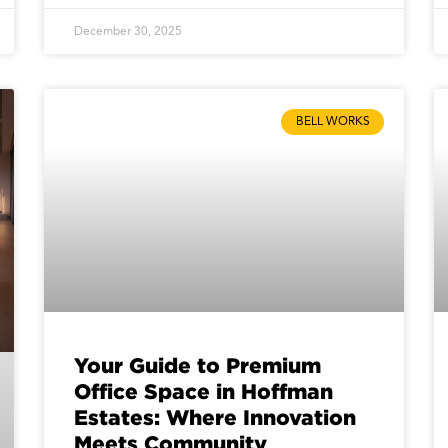
December 30, 2025
BELL WORKS
Your Guide to Premium
Office Space in Hoffman
Estates: Where Innovation
Meets Community