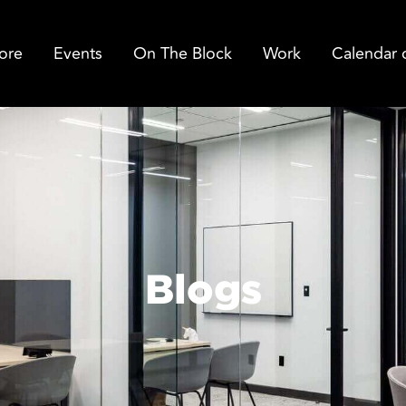
ore
Events
On The Block
Work
Calendar 
Blogs