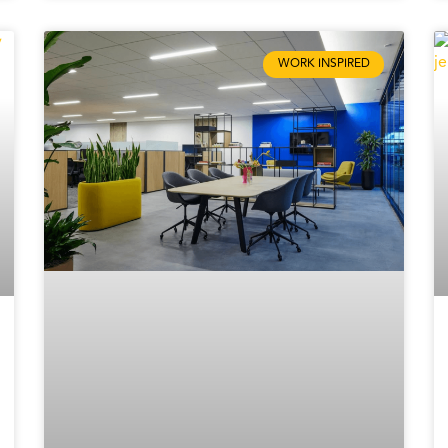
WORK INSPIRED