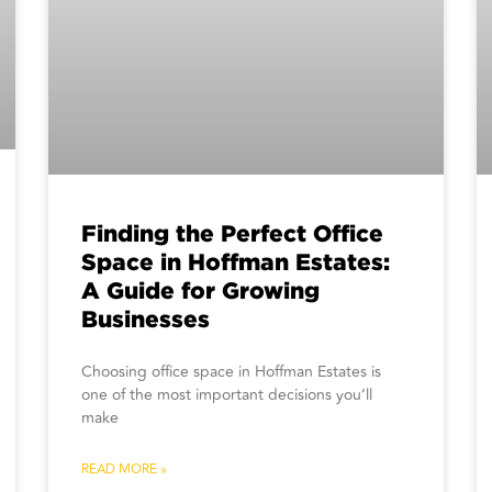
Finding the Perfect Office
Space in Hoffman Estates:
A Guide for Growing
Businesses
Choosing office space in Hoffman Estates is
one of the most important decisions you’ll
make
READ MORE »