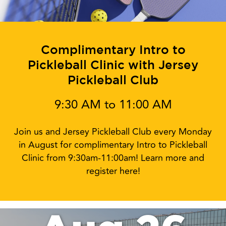
Complimentary Intro to
Pickleball Clinic with Jersey
Pickleball Club
9:30 AM to 11:00 AM
Join us and Jersey Pickleball Club every Monday
in August for complimentary Intro to Pickleball
Clinic from 9:30am-11:00am! Learn more and
register here!