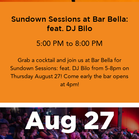
Sundown Sessions at Bar Bella:
feat. DJ Bilo
5:00 PM to 8:00 PM
Grab a cocktail and join us at Bar Bella for
Sundown Sessions: feat. DJ Bilo from 5-8pm on
Thursday August 27! Come early the bar opens
at 4pm!
Aug 27