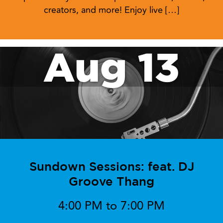
creators, and more! Enjoy live […]
Aug 13
Sundown Sessions: feat. DJ
Groove Thang
4:00 PM to 7:00 PM