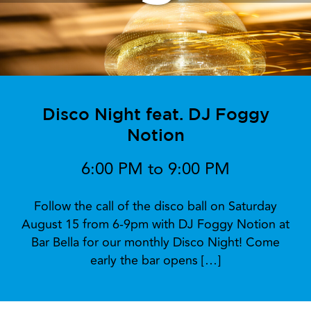
Disco Night feat. DJ Foggy
Notion
6:00 PM to 9:00 PM
Follow the call of the disco ball on Saturday
August 15 from 6-9pm with DJ Foggy Notion at
Bar Bella for our monthly Disco Night! Come
early the bar opens […]