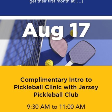
get their first month at […]
Aug 17
Complimentary Intro to
Pickleball Clinic with Jersey
Pickleball Club
9:30 AM to 11:00 AM