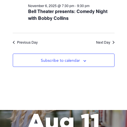
November 6, 2025 @ 7:30 pm
-
9:30 pm
Bell Theater presents: Comedy Night
with Bobby Collins
Previous Day
Next Day
Subscribe to calendar
Aug 11