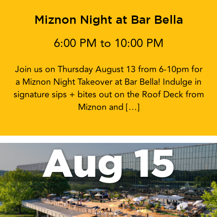
Miznon Night at Bar Bella
6:00 PM to 10:00 PM
Join us on Thursday August 13 from 6-10pm for
a Miznon Night Takeover at Bar Bella! Indulge in
signature sips + bites out on the Roof Deck from
Miznon and […]
Aug 15