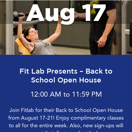
Aug 17
Fit Lab Presents – Back to
School Open House
12:00 AM to 11:59 PM
Join Fitlab for their Back to School Open House
from August 17-21! Enjoy complimentary classes
to all for the entire week. Also, new sign-ups will