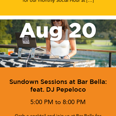
for our monthly Social Hour at […]
Aug 20
Sundown Sessions at Bar Bella:
feat. DJ Pepeloco
5:00 PM to 8:00 PM