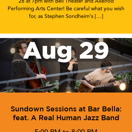
28 at 7pm with Bell Theater and Axelrod
Performing Arts Center! Be careful what you wish
for, as Stephen Sondheim’s […]
Aug 29
Sundown Sessions at Bar Bella:
feat. A Real Human Jazz Band