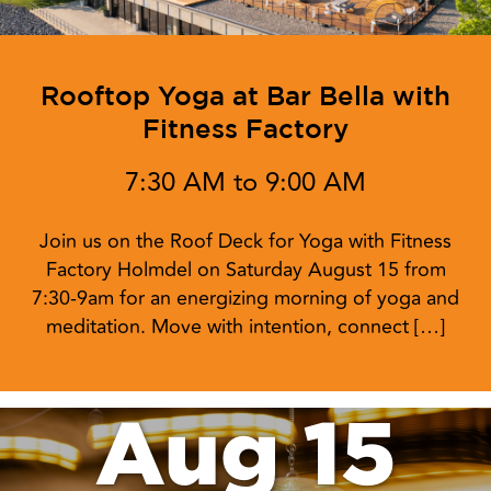
Rooftop Yoga at Bar Bella with
Fitness Factory
7:30 AM to 9:00 AM
Join us on the Roof Deck for Yoga with Fitness
Factory Holmdel on Saturday August 15 from
7:30-9am for an energizing morning of yoga and
meditation. Move with intention, connect […]
Aug 15