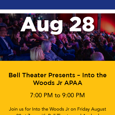
Aug 28
Bell Theater Presents – Into the
Woods Jr APAA
7:00 PM to 9:00 PM
Join us for Into the Woods Jr on Friday August