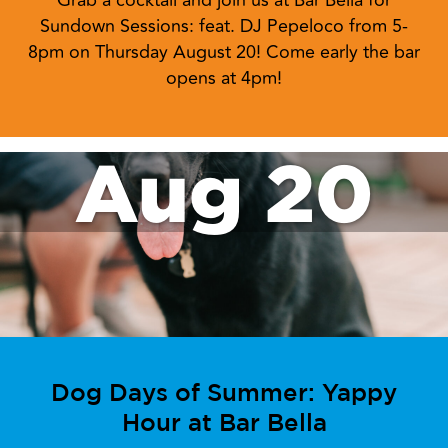
Grab a cocktail and join us at Bar Bella for
Sundown Sessions: feat. DJ Pepeloco from 5-
8pm on Thursday August 20! Come early the bar
opens at 4pm!
Aug 20
Dog Days of Summer: Yappy
Hour at Bar Bella