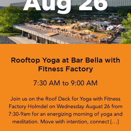
Aug 26
Rooftop Yoga at Bar Bella with
Fitness Factory
7:30 AM to 9:00 AM
Join us on the Roof Deck for Yoga with Fitness
Factory Holmdel on Wednesday August 26 from
7:30-9am for an energizing morning of yoga and
meditation. Move with intention, connect […]