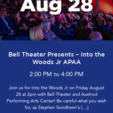
Aug 28
Bell Theater Presents – Into the
Woods Jr APAA
2:00 PM to 4:00 PM
Join us for Into the Woods Jr on Friday August
28 at 2pm with Bell Theater and Axelrod
Performing Arts Center! Be careful what you wish
for, as Stephen Sondheim’s […]