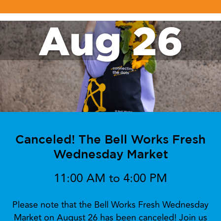
Aug 26
Canceled! The Bell Works Fresh
Wednesday Market
11:00 AM to 4:00 PM
Please note that the Bell Works Fresh Wednesday
Market on August 26 has been canceled! Join us