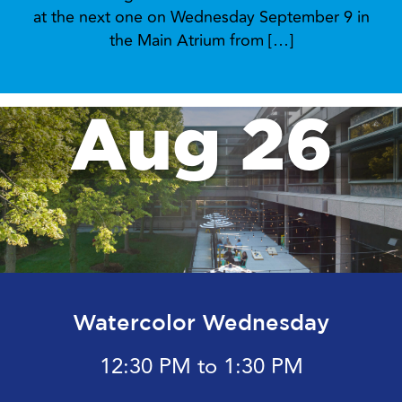
at the next one on Wednesday September 9 in
the Main Atrium from […]
Aug 26
Watercolor Wednesday
12:30 PM to 1:30 PM