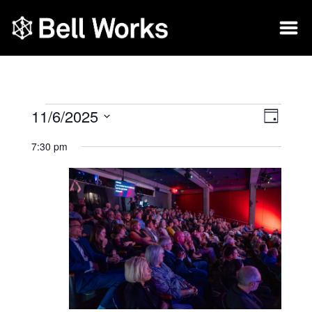
11/6/2025
Vie
Eve
Day
Select
Vie
Nav
7:30 pm
date.
Nav