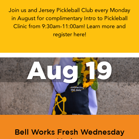
Join us and Jersey Pickleball Club every Monday
in August for complimentary Intro to Pickleball
Clinic from 9:30am-11:00am! Learn more and
register here!
Aug 19
Bell Works Fresh Wednesday