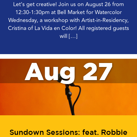
Let’s get creative! Join us on August 26 from
12:30-1:30pm at Bell Market for Watercolor
Wednesday, a workshop with Artist-in-Residency,
Cristina of La Vida en Color! All registered guests
will […]
Aug 27
Sundown Sessions: feat. Robbie