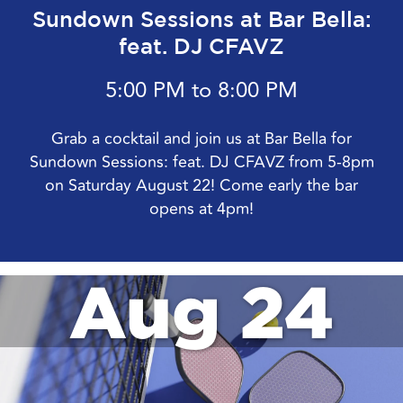
Sundown Sessions at Bar Bella:
feat. DJ CFAVZ
5:00 PM to 8:00 PM
Grab a cocktail and join us at Bar Bella for
Sundown Sessions: feat. DJ CFAVZ from 5-8pm
on Saturday August 22! Come early the bar
opens at 4pm!
Aug 24