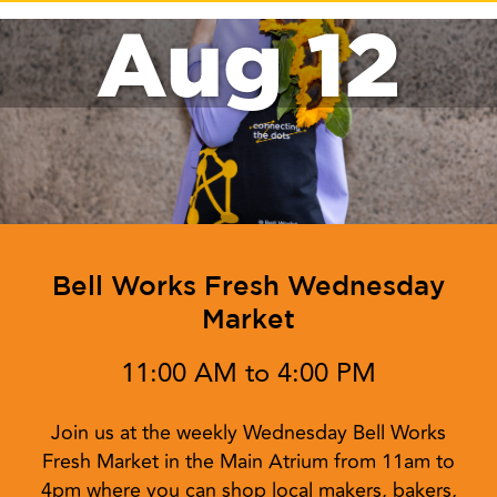
Aug 12
Bell Works Fresh Wednesday
Market
11:00 AM to 4:00 PM
Join us at the weekly Wednesday Bell Works
Fresh Market in the Main Atrium from 11am to
4pm where you can shop local makers, bakers,