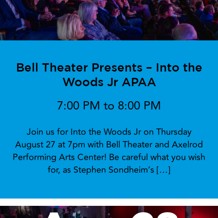
Bell Theater Presents – Into the
Woods Jr APAA
7:00 PM to 8:00 PM
Join us for Into the Woods Jr on Thursday
August 27 at 7pm with Bell Theater and Axelrod
Performing Arts Center! Be careful what you wish
for, as Stephen Sondheim’s […]