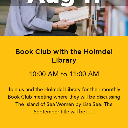
Book Club with the Holmdel
Library
10:00 AM to 11:00 AM
Join us and the Holmdel Library for their monthly
Book Club meeting where they will be discussing
The Island of Sea Women by Lisa See. The
September title will be […]