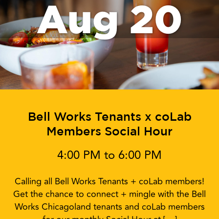
Aug 20
Bell Works Tenants x coLab
Members Social Hour
4:00 PM to 6:00 PM
Calling all Bell Works Tenants + coLab members!
Get the chance to connect + mingle with the Bell
Works Chicagoland tenants and coLab members