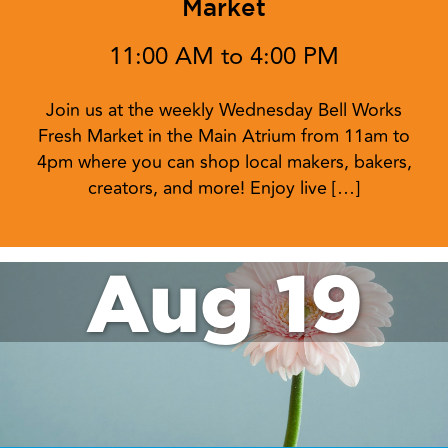
Market
11:00 AM to 4:00 PM
Join us at the weekly Wednesday Bell Works
Fresh Market in the Main Atrium from 11am to
4pm where you can shop local makers, bakers,
creators, and more! Enjoy live […]
Aug 19