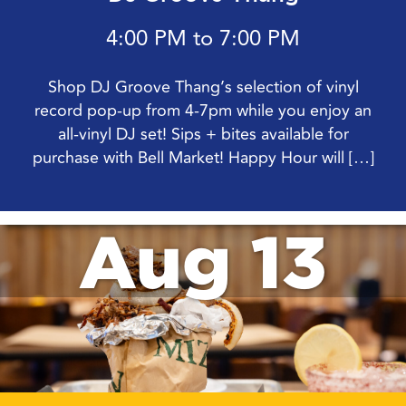
4:00 PM to 7:00 PM
Shop DJ Groove Thang’s selection of vinyl
record pop-up from 4-7pm while you enjoy an
all-vinyl DJ set! Sips + bites available for
purchase with Bell Market! Happy Hour will […]
Aug 13