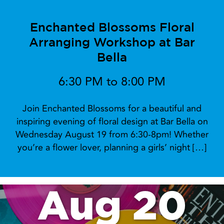
Enchanted Blossoms Floral
Arranging Workshop at Bar
Bella
6:30 PM to 8:00 PM
Join Enchanted Blossoms for a beautiful and
inspiring evening of floral design at Bar Bella on
Wednesday August 19 from 6:30-8pm! Whether
you’re a flower lover, planning a girls’ night […]
Aug 20