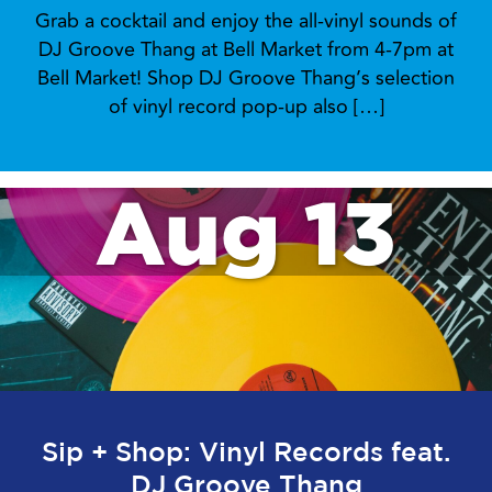
Grab a cocktail and enjoy the all-vinyl sounds of
DJ Groove Thang at Bell Market from 4-7pm at
Bell Market! Shop DJ Groove Thang’s selection
of vinyl record pop-up also […]
Aug 13
Sip + Shop: Vinyl Records feat.
DJ Groove Thang