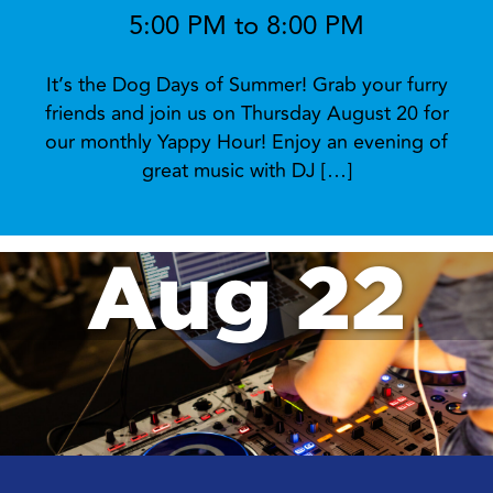
5:00 PM to 8:00 PM
It’s the Dog Days of Summer! Grab your furry
friends and join us on Thursday August 20 for
our monthly Yappy Hour! Enjoy an evening of
great music with DJ […]
Aug 22