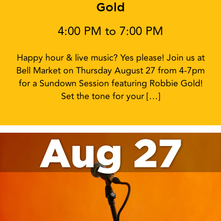
Gold
4:00 PM to 7:00 PM
Happy hour & live music? Yes please! Join us at
Bell Market on Thursday August 27 from 4-7pm
for a Sundown Session featuring Robbie Gold!
Set the tone for your […]
Aug 27