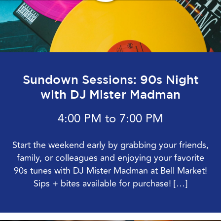
Sundown Sessions: 90s Night
with DJ Mister Madman
4:00 PM to 7:00 PM
Start the weekend early by grabbing your friends,
family, or colleagues and enjoying your favorite
90s tunes with DJ Mister Madman at Bell Market!
Sips + bites available for purchase! […]