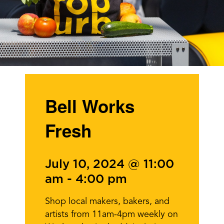
Bell Works
Fresh
July 10, 2024 @ 11:00
am
-
4:00 pm
Shop local makers, bakers, and
artists from 11am-4pm weekly on