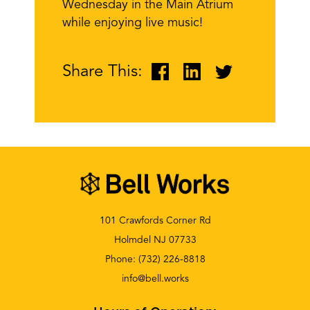
Wednesday in the Main Atrium
while
enjoying live music!
Share This:
101 Crawfords Corner Rd
Holmdel NJ 07733
Phone:
(732) 226-8818
info@bell.works