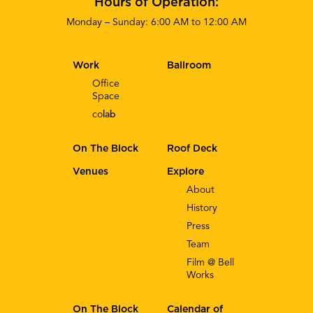
Hours of Operation:
Monday – Sunday: 6:00 AM to 12:00 AM
Work
Ballroom
Office
Space
co
lab
On The Block
Roof Deck
Venues
Explore
About
History
Press
Team
Film @ Bell
Works
On The Block
Calendar of