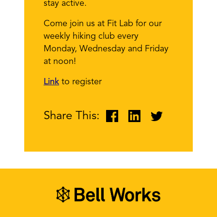
stay active.
Come join us at Fit Lab for our
weekly hiking club every
Monday, Wednesday and Friday
at noon!
Link
to register
Share This: