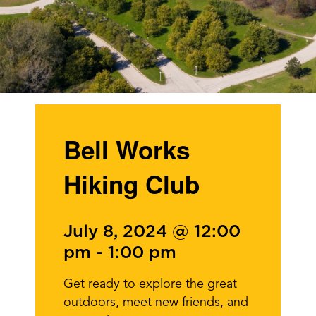
Bell Works
Hiking Club
July 8, 2024 @ 12:00
pm
-
1:00 pm
Get ready to explore the great
outdoors, meet new friends, and