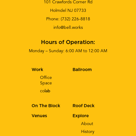
101 Crawfords Corner Rd
Holmdel NJ 07733
Phone:
(732) 226-8818
info@bell.works
Hours of Operation:
Monday – Sunday: 6:00 AM to 12:00 AM
Work
Ballroom
Office
Space
co
lab
On The Block
Roof Deck
Venues
Explore
About
History