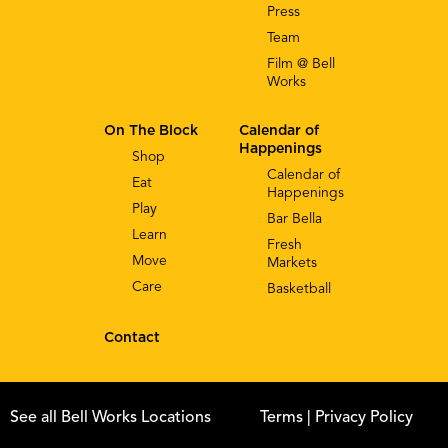
Press
Team
Film @ Bell
Works
On The Block
Calendar of
Happenings
Shop
Calendar of
Eat
Happenings
Play
Bar Bella
Learn
Fresh
Move
Markets
Care
Basketball
Contact
See all Bell Works Locations
Terms
| Privacy Policy