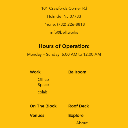
101 Crawfords Corner Rd
Holmdel NJ 07733
Phone:
(732) 226-8818
info@bell.works
Hours of Operation:
Monday – Sunday: 6:00 AM to 12:00 AM
Work
Ballroom
Office
Space
co
lab
On The Block
Roof Deck
Venues
Explore
About