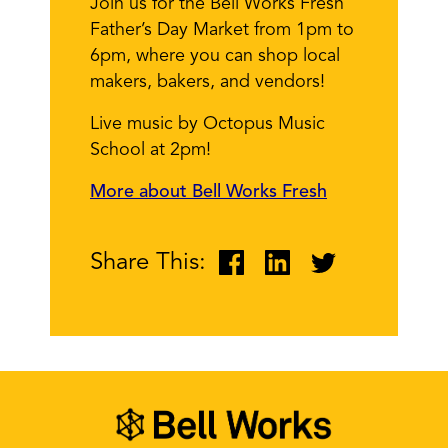
Join us for the Bell Works Fresh
Father’s Day Market from 1pm to
6pm, where you can shop local
makers, bakers, and vendors!
Live music by Octopus Music
School at 2pm!
More about Bell Works Fresh
Share This: