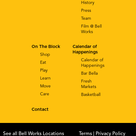
History
Press
Team
Film @ Bell
Works
On The Block
Calendar of
Happenings
Shop
Calendar of
Eat
Happenings
Play
Bar Bella
Learn
Fresh
Move
Markets
Care
Basketball
Contact
See all Bell Works Locations
Terms
| Privacy Policy