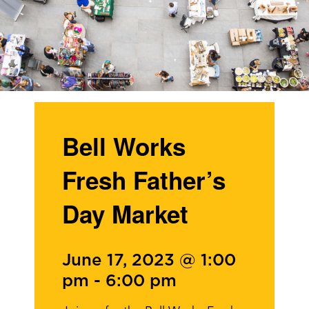
Bell Works
Fresh Father’s
Day Market
June 17, 2023 @ 1:00
pm
-
6:00 pm