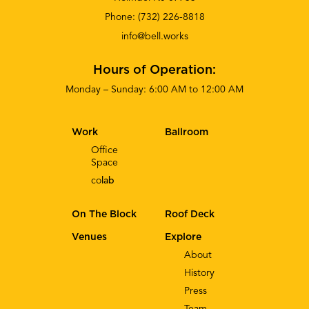
Phone:
(732) 226-8818
info@bell.works
Hours of Operation:
Monday – Sunday: 6:00 AM to 12:00 AM
Work
Ballroom
Office
Space
co
lab
On The Block
Roof Deck
Venues
Explore
About
History
Press
Team