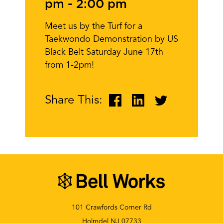
pm
-
2:00 pm
Meet us by the Turf for a
Taekwondo Demonstration by US
Black Belt Saturday June 17th
from 1-2pm!
Share This:
101 Crawfords Corner Rd
Holmdel NJ 07733