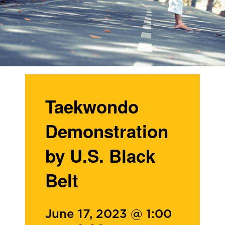
Taekwondo
Demonstration
by U.S. Black
Belt
June 17, 2023 @ 1:00