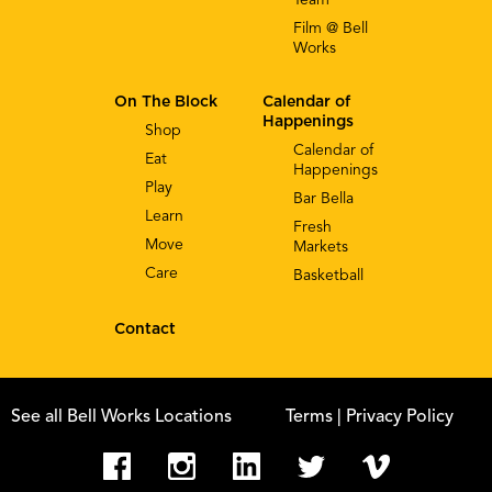
Film @ Bell
Works
On The Block
Calendar of
Happenings
Shop
Calendar of
Eat
Happenings
Play
Bar Bella
Learn
Fresh
Move
Markets
Care
Basketball
Contact
See all Bell Works Locations
Terms
| Privacy Policy