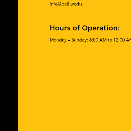
info@bell.works
Hours of Operation:
Monday – Sunday: 6:00 AM to 12:00 