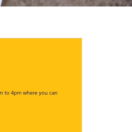
1am to 4pm where you can