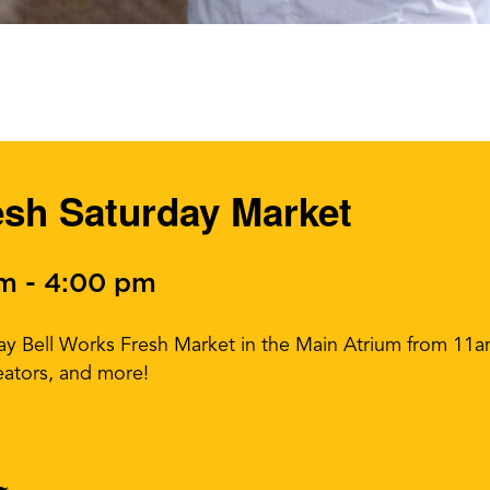
esh Saturday Market
am
-
4:00 pm
day Bell Works Fresh Market in the Main Atrium from 1
eators, and more!