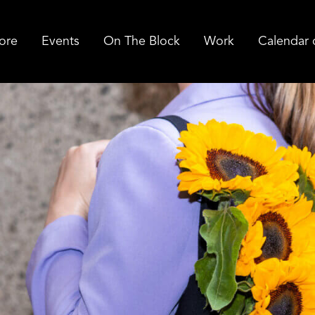
ore
Events
On The Block
Work
Calendar 