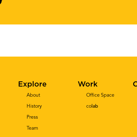
Explore
Work
C
About
Office Space
History
co
lab
Press
Team