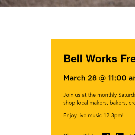
Bell Works Fr
March 28 @ 11:00 
Join us at the monthly Satur
shop local makers, bakers, cr
Enjoy live music 12-3pm!