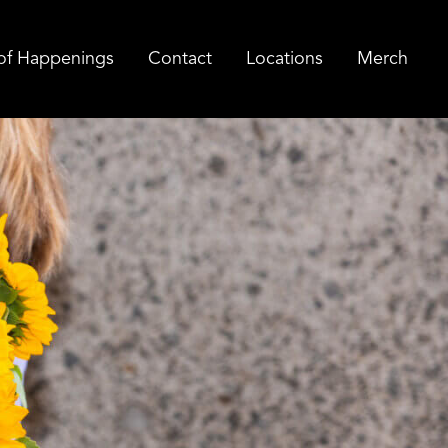
of Happenings
Contact
Locations
Merch