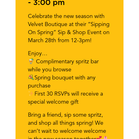
-
3:00 pm
Celebrate the new season with
Velvet Boutique at their “Sipping
On Spring” Sip & Shop Event on
March 28th from 12-3pm!
Enjoy…
Complimentary spritz bar
while you browse
Spring bouquet with any
purchase
First 30 RSVPs will receive a
special welcome gift
Bring a friend, sip some spritz,
and shop all things spring! We
can’t wait to welcome welcome