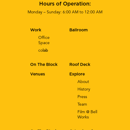
Hours of Operation:
Monday – Sunday: 6:00 AM to 12:00 AM
Work
Ballroom
Office
Space
co
lab
On The Block
Roof Deck
Venues
Explore
About
History
Press
Team
Film @ Bell
Works