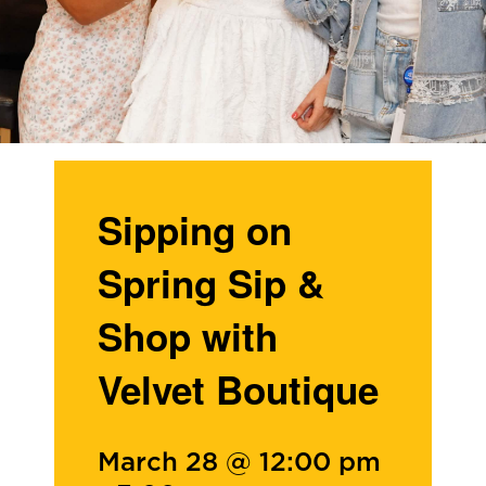
Sipping on
Spring Sip &
Shop with
Velvet Boutique
March 28 @ 12:00 pm