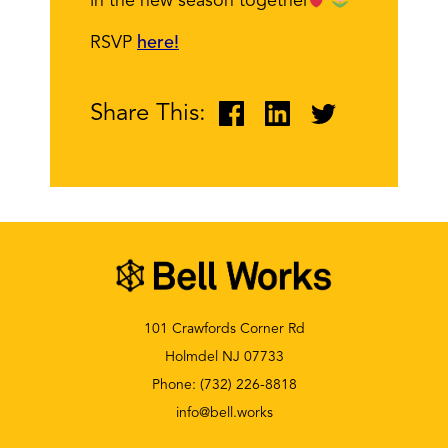
in the new season together
RSVP
here!
Share This:
101 Crawfords Corner Rd
Holmdel NJ 07733
Phone:
(732) 226-8818
info@bell.works