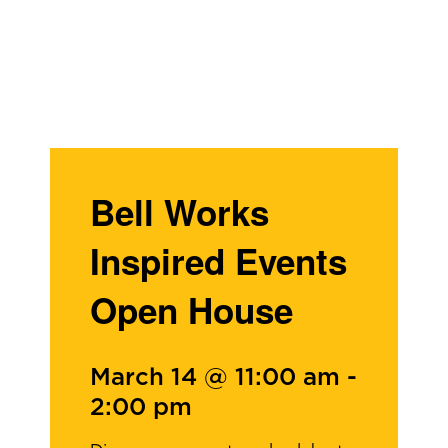
Bell Works
Inspired Events
Open House
March 14 @ 11:00 am
-
2:00 pm