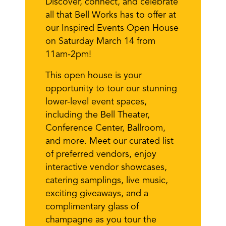
Discover, connect, and celebrate
all that Bell Works has to offer at
our Inspired Events Open House
on Saturday March 14 from
11am-2pm!
This open house is your
opportunity to tour our stunning
lower-level event spaces,
including the Bell Theater,
Conference Center, Ballroom,
and more. Meet our curated list
of preferred vendors, enjoy
interactive vendor showcases,
catering samplings, live music,
exciting giveaways, and a
complimentary glass of
champagne as you tour the