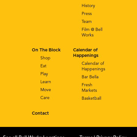
History
Press
Team
Film @ Bell
Works
On The Block
Calendar of
Happenings
Shop
Calendar of
Eat
Happenings
Play
Bar Bella
Learn
Fresh
Move
Markets
Care
Basketball
Contact