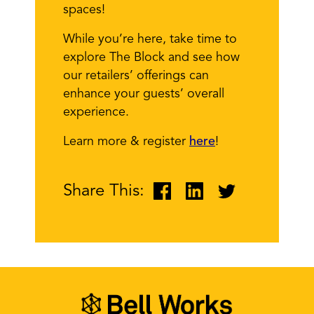
spaces!
While you’re here, take time to
explore The Block and see how
our retailers’ offerings can
enhance your guests’ overall
experience.
Learn more & register
here
!
Share This: