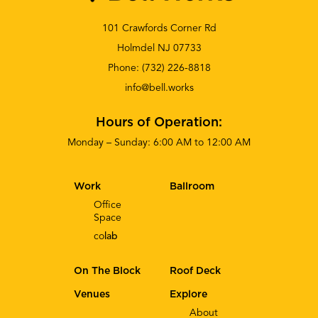
101 Crawfords Corner Rd
Holmdel NJ 07733
Phone:
(732) 226-8818
info@bell.works
Hours of Operation:
Monday – Sunday: 6:00 AM to 12:00 AM
Work
Ballroom
Office
Space
co
lab
On The Block
Roof Deck
Venues
Explore
About