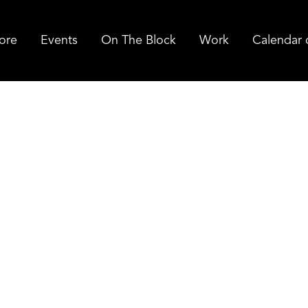
ore
Events
On The Block
Work
Calendar 