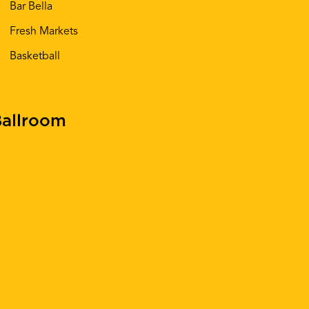
Bar Bella
Fresh Markets
Basketball
allroom