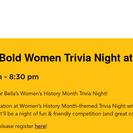
Bold Women Trivia Night at
m
-
8:30 pm
r Bella’s Women’s History Month Trivia Night!
iration at Women’s History Month-themed Trivia Night wi
ll be a night of fun & friendly competition (and great co
please register
here
!