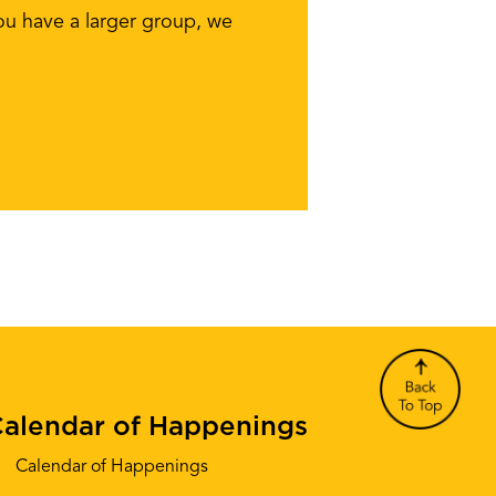
you have a larger group, we
alendar of Happenings
Calendar of Happenings