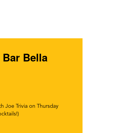
 Bar Bella
th Joe Trivia on Thursday
cktails!)