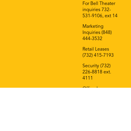
For Bell Theater
inquiries 732-
531-9106, ext 14
Marketing
Inquiries (848)
444-3532
Retail Leases
(732) 415-7193
Security (732)
226-8818 ext.
4111
Office Leases
(732) 415-7193
On The Block
Roof Deck