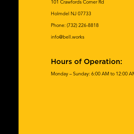
101 Crawfords Corner Rd
Holmdel NJ 07733
Phone:
(732) 226-8818
info@bell.works
Hours of Operation:
Monday – Sunday: 6:00 AM to 12:00 