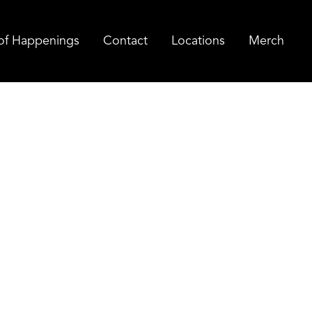
of Happenings
Contact
Locations
Merch