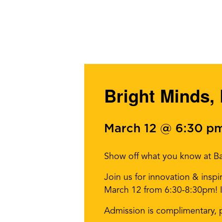
Bright Minds, 
March 12 @ 6:30 p
Show off what you know at Ba
Join us for innovation & insp
March 12 from 6:30-8:30pm! It’
Admission is complimentary, 