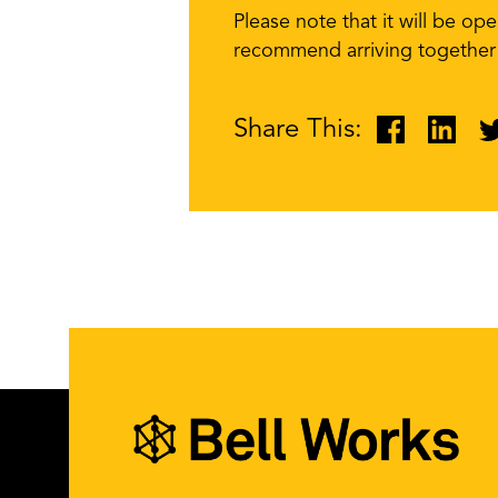
Please note that it will be op
recommend arriving together a
Share This: