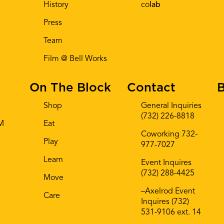
History
co
lab
Press
Team
Film @ Bell Works
On The Block
Contact
B
Shop
General Inquiries
(732) 226-8818
AM
Eat
Coworking 732-
Play
977-7027
Learn
Event Inquires
(732) 288-4425
Move
–Axelrod Event
Care
Inquires (732)
531-9106 ext. 14