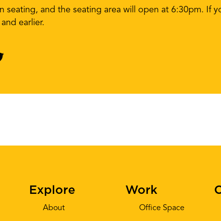
en seating, and the seating area will open at 6:30pm. If 
nd earlier.
Explore
Work
C
About
Office Space