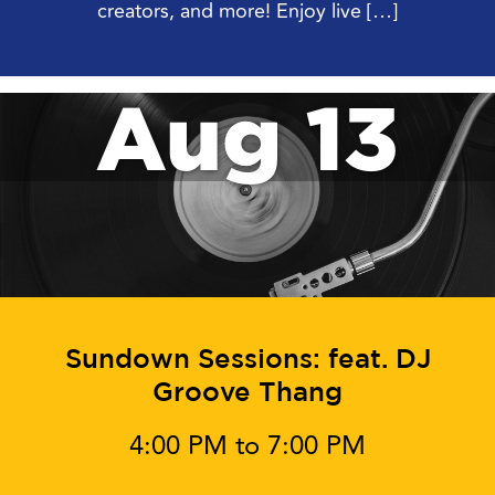
creators, and more! Enjoy live […]
Aug 13
Sundown Sessions: feat. DJ
Groove Thang
4:00 PM to 7:00 PM