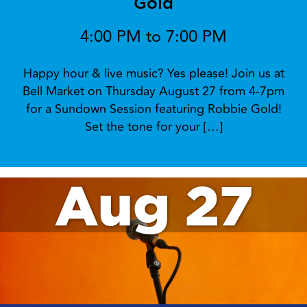
Gold
4:00 PM to 7:00 PM
Happy hour & live music? Yes please! Join us at
Bell Market on Thursday August 27 from 4-7pm
for a Sundown Session featuring Robbie Gold!
Set the tone for your […]
Aug 27