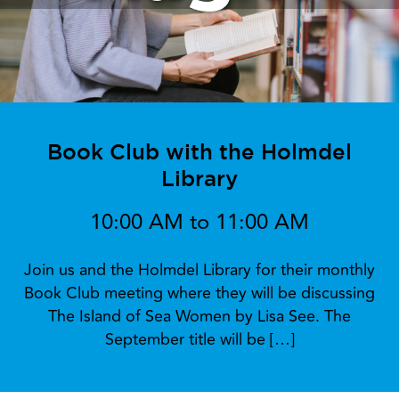
Book Club with the Holmdel
Library
10:00 AM to 11:00 AM
Join us and the Holmdel Library for their monthly
Book Club meeting where they will be discussing
The Island of Sea Women by Lisa See. The
September title will be […]