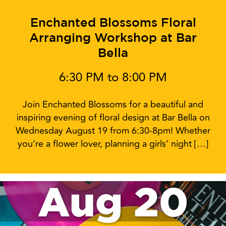
Enchanted Blossoms Floral
Arranging Workshop at Bar
Bella
6:30 PM to 8:00 PM
Join Enchanted Blossoms for a beautiful and
inspiring evening of floral design at Bar Bella on
Wednesday August 19 from 6:30-8pm! Whether
you’re a flower lover, planning a girls’ night […]
Aug 20