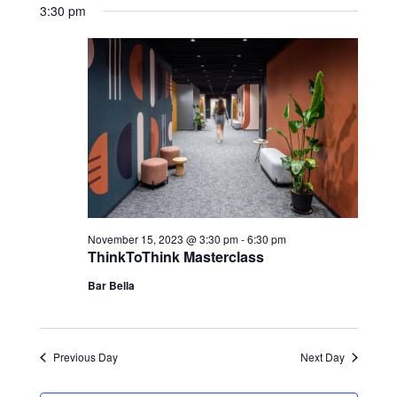
3:30 pm
November 15, 2023 @ 3:30 pm
-
6:30 pm
ThinkToThink Masterclass
Bar Bella
Previous Day
Next Day