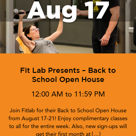
Aug 17
Fit Lab Presents – Back to
School Open House
12:00 AM to 11:59 PM
Join Fitlab for their Back to School Open House
from August 17-21! Enjoy complimentary classes
to all for the entire week. Also, new sign-ups will
get their first month at […]