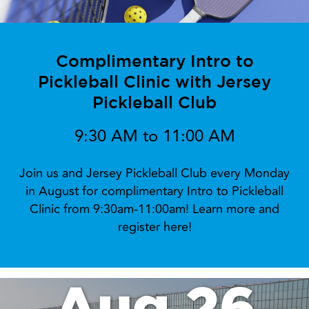
Complimentary Intro to
Pickleball Clinic with Jersey
Pickleball Club
9:30 AM to 11:00 AM
Join us and Jersey Pickleball Club every Monday
in August for complimentary Intro to Pickleball
Clinic from 9:30am-11:00am! Learn more and
register here!
Aug 26