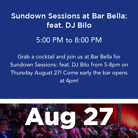
Sundown Sessions at Bar Bella:
feat. DJ Bilo
5:00 PM to 8:00 PM
Grab a cocktail and join us at Bar Bella for
Sundown Sessions: feat. DJ Bilo from 5-8pm on
Thursday August 27! Come early the bar opens
at 4pm!
Aug 27