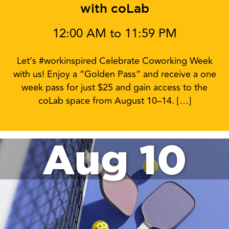
with coLab
12:00 AM to 11:59 PM
Let’s #workinspired Celebrate Coworking Week
with us! Enjoy a “Golden Pass” and receive a one
week pass for just $25 and gain access to the
coLab space from August 10–14. […]
Aug 10