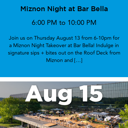
Miznon Night at Bar Bella
6:00 PM to 10:00 PM
Join us on Thursday August 13 from 6-10pm for
a Miznon Night Takeover at Bar Bella! Indulge in
signature sips + bites out on the Roof Deck from
Miznon and […]
Aug 15