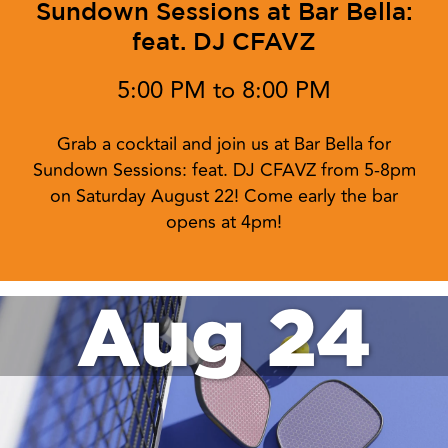
Sundown Sessions at Bar Bella:
feat. DJ CFAVZ
5:00 PM to 8:00 PM
Grab a cocktail and join us at Bar Bella for
Sundown Sessions: feat. DJ CFAVZ from 5-8pm
on Saturday August 22! Come early the bar
opens at 4pm!
Aug 24