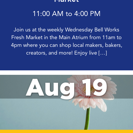
11:00 AM to 4:00 PM
Join us at the weekly Wednesday Bell Works
Fresh Market in the Main Atrium from 11am to
4pm where you can shop local makers, bakers,
creators, and more! Enjoy live […]
Aug 19