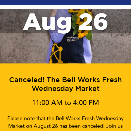
Aug 26
Canceled! The Bell Works Fresh
Wednesday Market
11:00 AM to 4:00 PM
Please note that the Bell Works Fresh Wednesday
Market on August 26 has been canceled! Join us