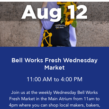
Aug 12
Bell Works Fresh Wednesday
Market
11:00 AM to 4:00 PM
Join us at the weekly Wednesday Bell Works
Fresh Market in the Main Atrium from 11am to
4pm where you can shop local makers, bakers,