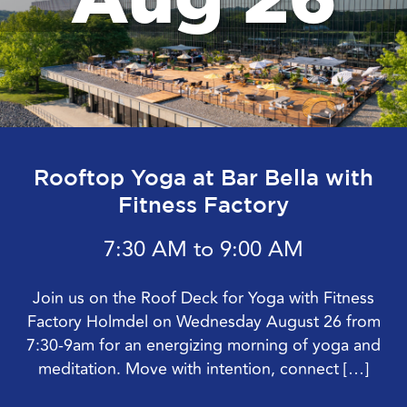
Rooftop Yoga at Bar Bella with
Fitness Factory
7:30 AM to 9:00 AM
Join us on the Roof Deck for Yoga with Fitness
Factory Holmdel on Wednesday August 26 from
7:30-9am for an energizing morning of yoga and
meditation. Move with intention, connect […]