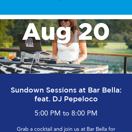
Aug 20
Sundown Sessions at Bar Bella:
feat. DJ Pepeloco
5:00 PM to 8:00 PM
Grab a cocktail and join us at Bar Bella for