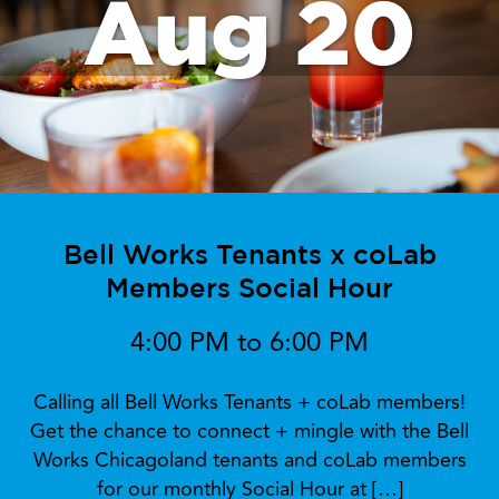
Aug 20
Bell Works Tenants x coLab
Members Social Hour
4:00 PM to 6:00 PM
Calling all Bell Works Tenants + coLab members!
Get the chance to connect + mingle with the Bell
Works Chicagoland tenants and coLab members
for our monthly Social Hour at […]