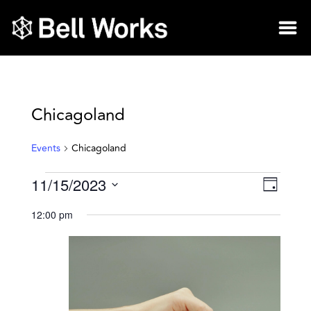
Chicagoland
Events
Chicagoland
11/15/2023
Vie
Eve
Day
Select
Vie
Nav
12:00 pm
date.
Nav