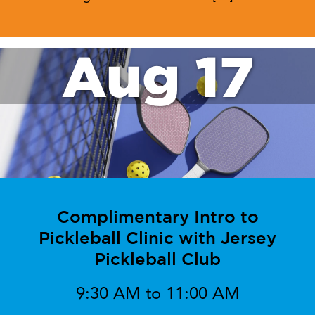
Aug 17
Complimentary Intro to
Pickleball Clinic with Jersey
Pickleball Club
9:30 AM to 11:00 AM