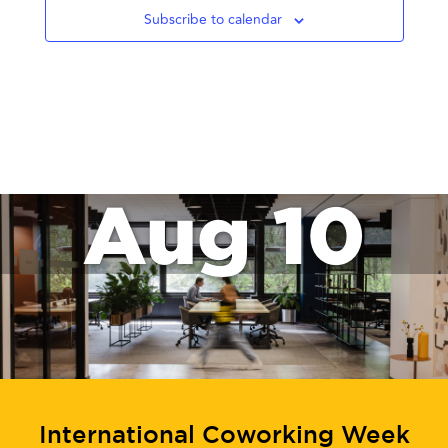
Subscribe to calendar
Aug 10
International Coworking Week