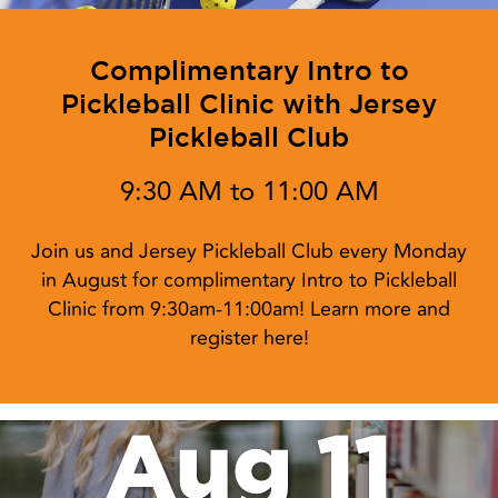
Complimentary Intro to
Pickleball Clinic with Jersey
Pickleball Club
9:30 AM to 11:00 AM
Join us and Jersey Pickleball Club every Monday
in August for complimentary Intro to Pickleball
Clinic from 9:30am-11:00am! Learn more and
register here!
Aug 11