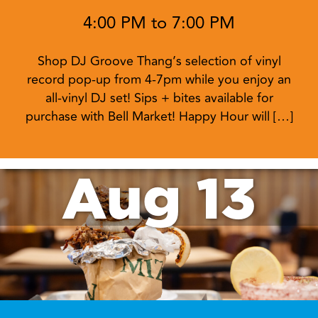
4:00 PM to 7:00 PM
Shop DJ Groove Thang’s selection of vinyl
record pop-up from 4-7pm while you enjoy an
all-vinyl DJ set! Sips + bites available for
purchase with Bell Market! Happy Hour will […]
Aug 13