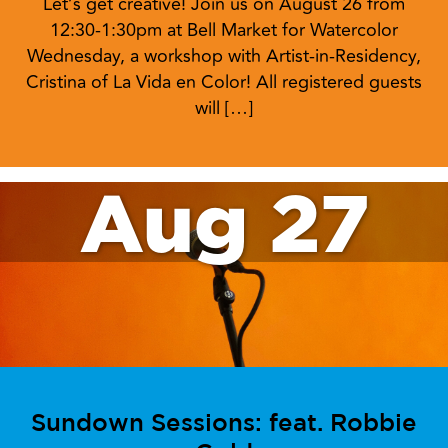
Let’s get creative! Join us on August 26 from
12:30-1:30pm at Bell Market for Watercolor
Wednesday, a workshop with Artist-in-Residency,
Cristina of La Vida en Color! All registered guests
will […]
Aug 27
Sundown Sessions: feat. Robbie