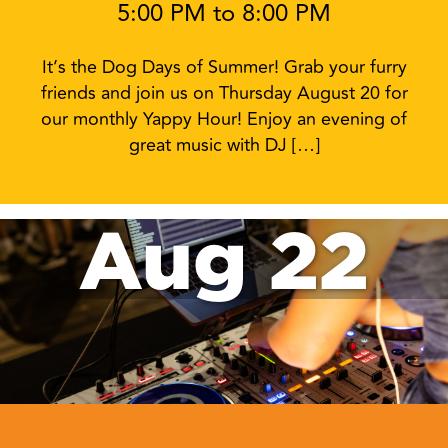
5:00 PM to 8:00 PM
It’s the Dog Days of Summer! Grab your furry
friends and join us on Thursday August 20 for
our monthly Yappy Hour! Enjoy an evening of
great music with DJ […]
Aug 22