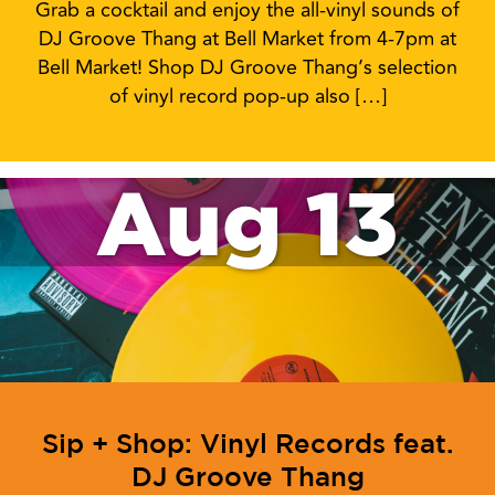
Grab a cocktail and enjoy the all-vinyl sounds of
DJ Groove Thang at Bell Market from 4-7pm at
Bell Market! Shop DJ Groove Thang’s selection
of vinyl record pop-up also […]
Aug 13
Sip + Shop: Vinyl Records feat.
DJ Groove Thang