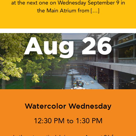
at the next one on Wednesday September 9 in
the Main Atrium from […]
Aug 26
Watercolor Wednesday
12:30 PM to 1:30 PM