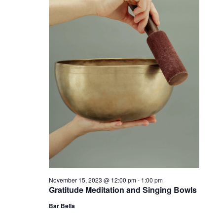
November 15, 2023 @ 12:00 pm
-
1:00 pm
Gratitude Meditation and Singing Bowls
Bar Bella