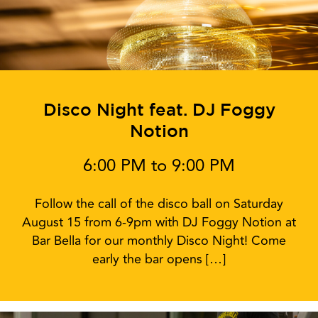
Disco Night feat. DJ Foggy
Notion
6:00 PM to 9:00 PM
Follow the call of the disco ball on Saturday
August 15 from 6-9pm with DJ Foggy Notion at
Bar Bella for our monthly Disco Night! Come
early the bar opens […]