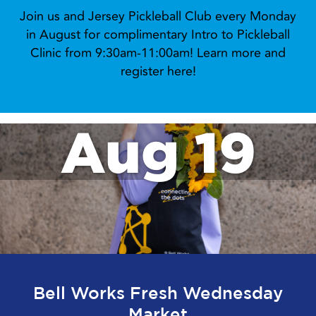
Join us and Jersey Pickleball Club every Monday
in August for complimentary Intro to Pickleball
Clinic from 9:30am-11:00am! Learn more and
register here!
Aug 19
Bell Works Fresh Wednesday
Market