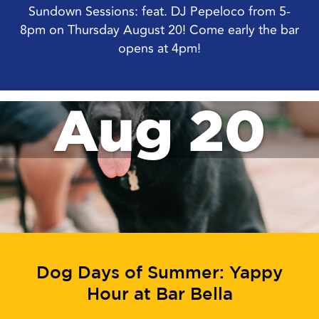
Sundown Sessions: feat. DJ Pepeloco from 5-
8pm on Thursday August 20! Come early the bar
opens at 4pm!
Aug 20
Dog Days of Summer: Yappy
Hour at Bar Bella