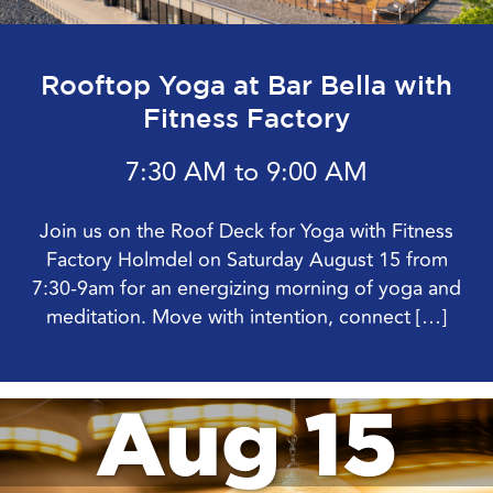
Rooftop Yoga at Bar Bella with
Fitness Factory
7:30 AM to 9:00 AM
Join us on the Roof Deck for Yoga with Fitness
Factory Holmdel on Saturday August 15 from
7:30-9am for an energizing morning of yoga and
meditation. Move with intention, connect […]
Aug 15