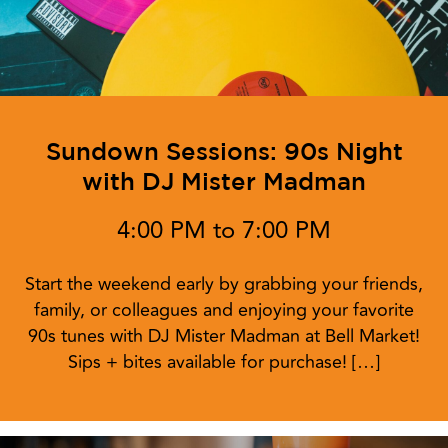
Sundown Sessions: 90s Night
with DJ Mister Madman
4:00 PM to 7:00 PM
Start the weekend early by grabbing your friends,
family, or colleagues and enjoying your favorite
90s tunes with DJ Mister Madman at Bell Market!
Sips + bites available for purchase! […]