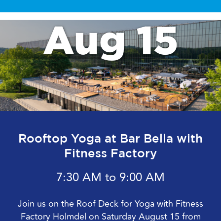
Aug 15
Rooftop Yoga at Bar Bella with
Fitness Factory
7:30 AM to 9:00 AM
Join us on the Roof Deck for Yoga with Fitness
Factory Holmdel on Saturday August 15 from