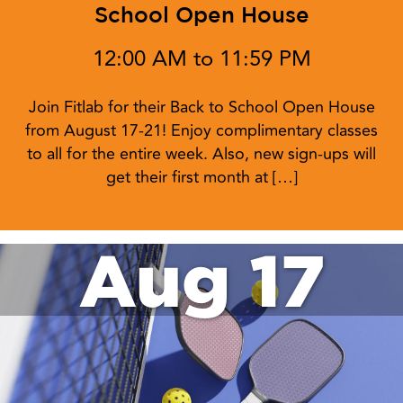
School Open House
12:00 AM to 11:59 PM
Join Fitlab for their Back to School Open House
from August 17-21! Enjoy complimentary classes
to all for the entire week. Also, new sign-ups will
get their first month at […]
Aug 17