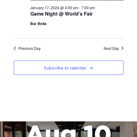
January 17, 2024 @ 4:00 pm
-
7:00 pm
Game Night @ World’s Fair
Bar Bella
Previous Day
Next Day
Subscribe to calendar
Aug 10