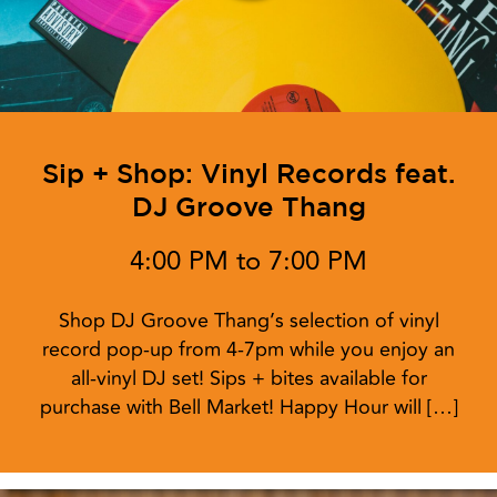
Sip + Shop: Vinyl Records feat.
DJ Groove Thang
4:00 PM to 7:00 PM
Shop DJ Groove Thang’s selection of vinyl
record pop-up from 4-7pm while you enjoy an
all-vinyl DJ set! Sips + bites available for
purchase with Bell Market! Happy Hour will […]