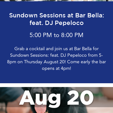
Sundown Sessions at Bar Bella:
feat. DJ Pepeloco
5:00 PM to 8:00 PM
Grab a cocktail and join us at Bar Bella for
Sundown Sessions: feat. DJ Pepeloco from 5-
8pm on Thursday August 20! Come early the bar
opens at 4pm!
Aug 20