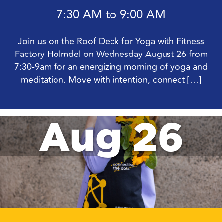
7:30 AM to 9:00 AM
Join us on the Roof Deck for Yoga with Fitness
Factory Holmdel on Wednesday August 26 from
7:30-9am for an energizing morning of yoga and
meditation. Move with intention, connect […]
Aug 26