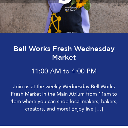
Bell Works Fresh Wednesday
Market
11:00 AM to 4:00 PM
Join us at the weekly Wednesday Bell Works
Fresh Market in the Main Atrium from 11am to
4pm where you can shop local makers, bakers,
creators, and more! Enjoy live […]