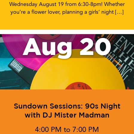
Wednesday August 19 from 6:30-8pm! Whether
you’re a flower lover, planning a girls’ night […]
Aug 20
Sundown Sessions: 90s Night
with DJ Mister Madman
4:00 PM to 7:00 PM