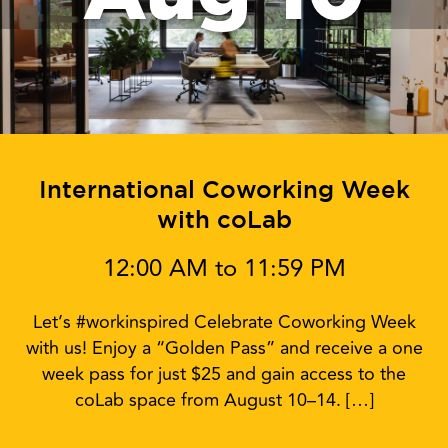
International Coworking Week
with coLab
12:00 AM to 11:59 PM
Let’s #workinspired Celebrate Coworking Week
with us! Enjoy a “Golden Pass” and receive a one
week pass for just $25 and gain access to the
coLab space from August 10–14. […]