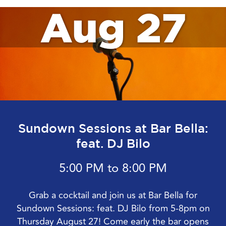
Aug 27
Sundown Sessions at Bar Bella:
feat. DJ Bilo
5:00 PM to 8:00 PM
Grab a cocktail and join us at Bar Bella for
Sundown Sessions: feat. DJ Bilo from 5-8pm on
Thursday August 27! Come early the bar opens