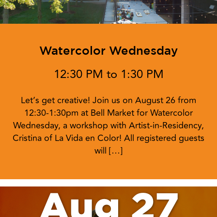
Watercolor Wednesday
12:30 PM to 1:30 PM
Let’s get creative! Join us on August 26 from
12:30-1:30pm at Bell Market for Watercolor
Wednesday, a workshop with Artist-in-Residency,
Cristina of La Vida en Color! All registered guests
will […]
Aug 27