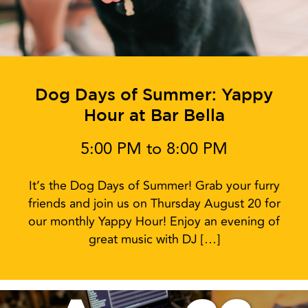
Dog Days of Summer: Yappy
Hour at Bar Bella
5:00 PM to 8:00 PM
It’s the Dog Days of Summer! Grab your furry
friends and join us on Thursday August 20 for
our monthly Yappy Hour! Enjoy an evening of
great music with DJ […]