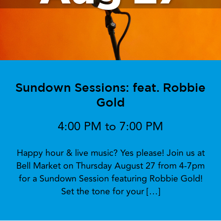
Sundown Sessions: feat. Robbie
Gold
4:00 PM to 7:00 PM
Happy hour & live music? Yes please! Join us at
Bell Market on Thursday August 27 from 4-7pm
for a Sundown Session featuring Robbie Gold!
Set the tone for your […]