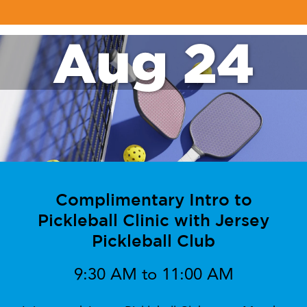
Aug 24
Complimentary Intro to
Pickleball Clinic with Jersey
Pickleball Club
9:30 AM to 11:00 AM