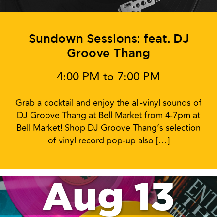
Sundown Sessions: feat. DJ
Groove Thang
4:00 PM to 7:00 PM
Grab a cocktail and enjoy the all-vinyl sounds of
DJ Groove Thang at Bell Market from 4-7pm at
Bell Market! Shop DJ Groove Thang’s selection
of vinyl record pop-up also […]
Aug 13