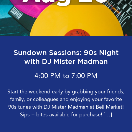
Sundown Sessions: 90s Night
with DJ Mister Madman
4:00 PM to 7:00 PM
Start the weekend early by grabbing your friends,
family, or colleagues and enjoying your favorite
90s tunes with DJ Mister Madman at Bell Market!
Sips + bites available for purchase! […]