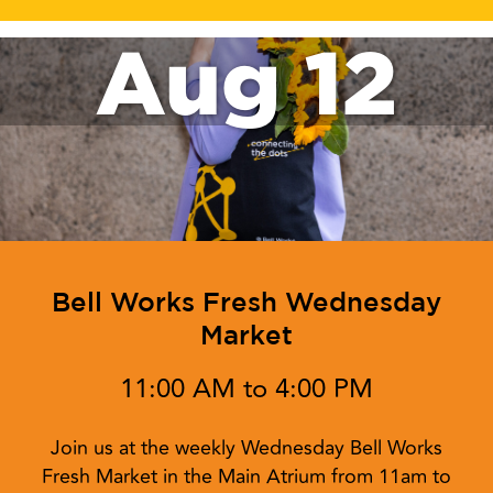
Aug 12
Bell Works Fresh Wednesday
Market
11:00 AM to 4:00 PM
Join us at the weekly Wednesday Bell Works
Fresh Market in the Main Atrium from 11am to