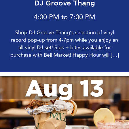
DJ Groove Thang
4:00 PM to 7:00 PM
Shop DJ Groove Thang’s selection of vinyl
record pop-up from 4-7pm while you enjoy an
all-vinyl DJ set! Sips + bites available for
purchase with Bell Market! Happy Hour will […]
Aug 13