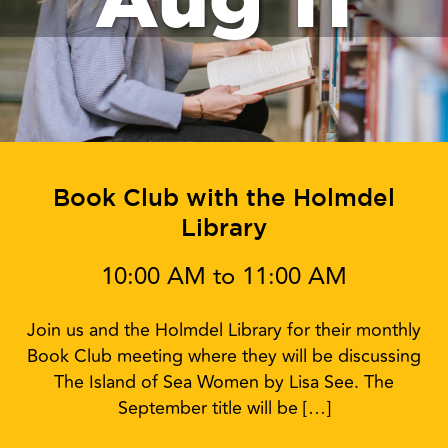
Book Club with the Holmdel
Library
10:00 AM to 11:00 AM
Join us and the Holmdel Library for their monthly
Book Club meeting where they will be discussing
The Island of Sea Women by Lisa See. The
September title will be […]