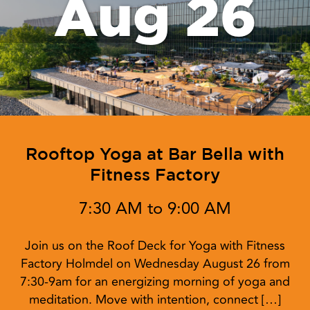
Aug 26
Rooftop Yoga at Bar Bella with
Fitness Factory
7:30 AM to 9:00 AM
Join us on the Roof Deck for Yoga with Fitness
Factory Holmdel on Wednesday August 26 from
7:30-9am for an energizing morning of yoga and
meditation. Move with intention, connect […]