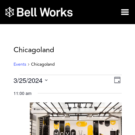
Chicagoland
Events
Chicagoland
3/25/2024
Vie
Eve
Day
Select
Vie
Nav
11:00 am
date.
Nav