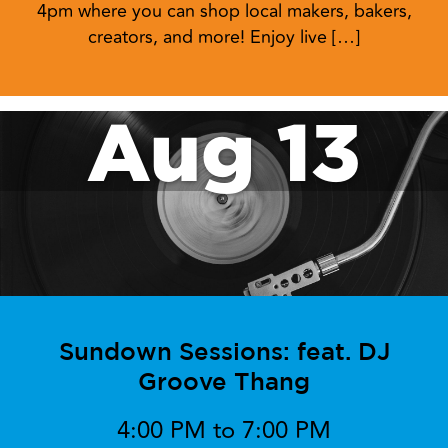
4pm where you can shop local makers, bakers,
creators, and more! Enjoy live […]
Aug 13
Sundown Sessions: feat. DJ
Groove Thang
4:00 PM to 7:00 PM