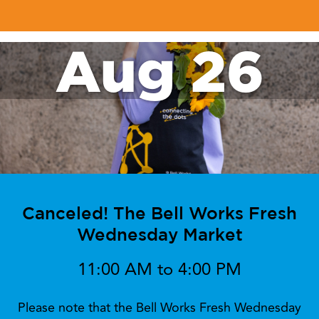
Aug 26
Canceled! The Bell Works Fresh
Wednesday Market
11:00 AM to 4:00 PM
Please note that the Bell Works Fresh Wednesday