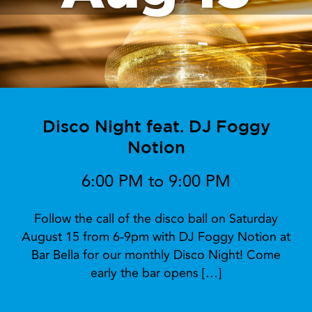
Disco Night feat. DJ Foggy
Notion
6:00 PM to 9:00 PM
Follow the call of the disco ball on Saturday
August 15 from 6-9pm with DJ Foggy Notion at
Bar Bella for our monthly Disco Night! Come
early the bar opens […]