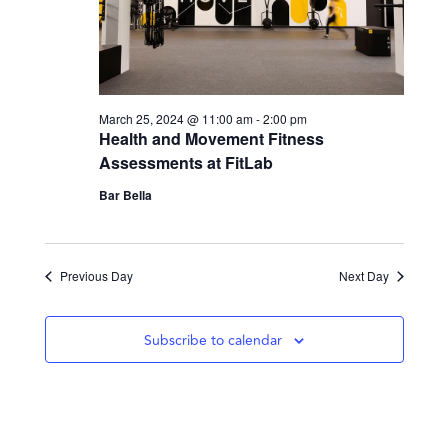
March 25, 2024 @ 11:00 am
-
2:00 pm
Health and Movement Fitness
Assessments at FitLab
Bar Bella
Previous Day
Next Day
Subscribe to calendar