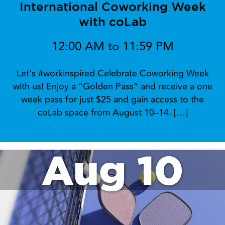
International Coworking Week
with coLab
12:00 AM to 11:59 PM
Let’s #workinspired Celebrate Coworking Week
with us! Enjoy a “Golden Pass” and receive a one
week pass for just $25 and gain access to the
coLab space from August 10–14. […]
Aug 10