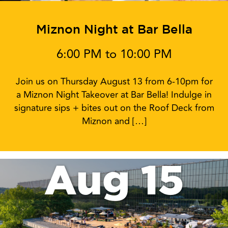
Miznon Night at Bar Bella
6:00 PM to 10:00 PM
Join us on Thursday August 13 from 6-10pm for
a Miznon Night Takeover at Bar Bella! Indulge in
signature sips + bites out on the Roof Deck from
Miznon and […]
Aug 15