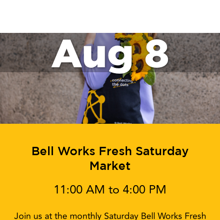
Aug 8
Bell Works Fresh Saturday
Market
11:00 AM to 4:00 PM
Join us at the monthly Saturday Bell Works Fresh