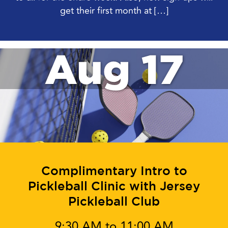
get their first month at […]
Aug 17
Complimentary Intro to
Pickleball Clinic with Jersey
Pickleball Club
9:30 AM to 11:00 AM