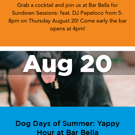
Grab a cocktail and join us at Bar Bella for
Sundown Sessions: feat. DJ Pepeloco from 5-
8pm on Thursday August 20! Come early the bar
opens at 4pm!
Aug 20
Dog Days of Summer: Yappy
Hour at Bar Bella