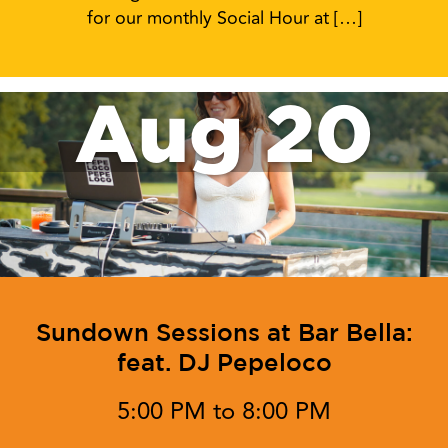
for our monthly Social Hour at […]
Aug 20
Sundown Sessions at Bar Bella:
feat. DJ Pepeloco
5:00 PM to 8:00 PM