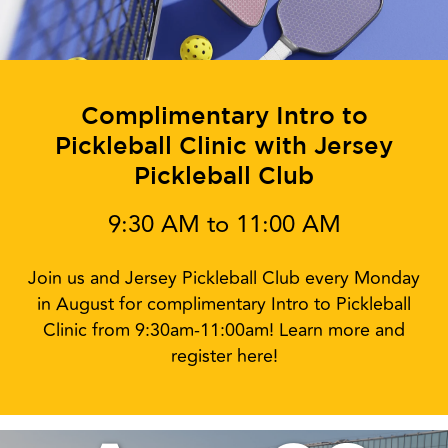
Complimentary Intro to
Pickleball Clinic with Jersey
Pickleball Club
9:30 AM to 11:00 AM
Join us and Jersey Pickleball Club every Monday
in August for complimentary Intro to Pickleball
Clinic from 9:30am-11:00am! Learn more and
register here!