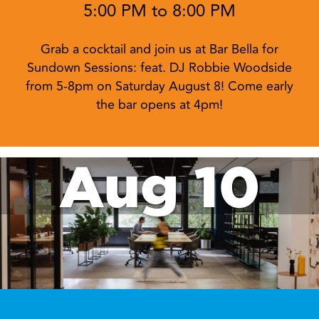
5:00 PM to 8:00 PM
Grab a cocktail and join us at Bar Bella for
Sundown Sessions: feat. DJ Robbie Woodside
from 5-8pm on Saturday August 8! Come early
the bar opens at 4pm!
Aug 10