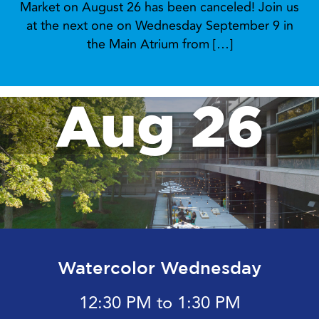
Market on August 26 has been canceled! Join us
at the next one on Wednesday September 9 in
the Main Atrium from […]
Aug 26
Watercolor Wednesday
12:30 PM to 1:30 PM