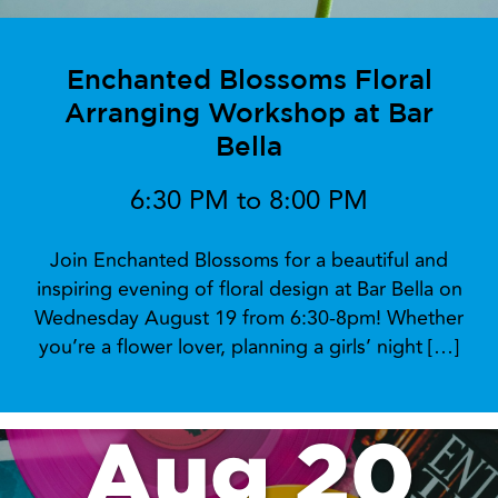
Enchanted Blossoms Floral
Arranging Workshop at Bar
Bella
6:30 PM to 8:00 PM
Join Enchanted Blossoms for a beautiful and
inspiring evening of floral design at Bar Bella on
Wednesday August 19 from 6:30-8pm! Whether
you’re a flower lover, planning a girls’ night […]
Aug 20