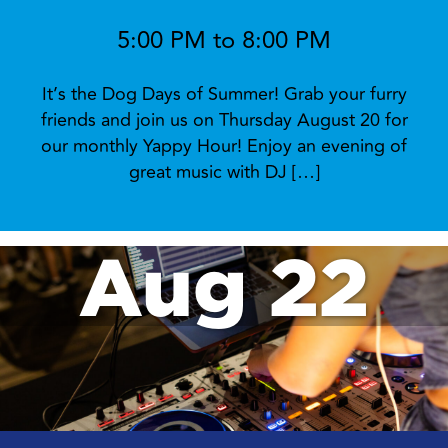
5:00 PM to 8:00 PM
It’s the Dog Days of Summer! Grab your furry
friends and join us on Thursday August 20 for
our monthly Yappy Hour! Enjoy an evening of
great music with DJ […]
Aug 22