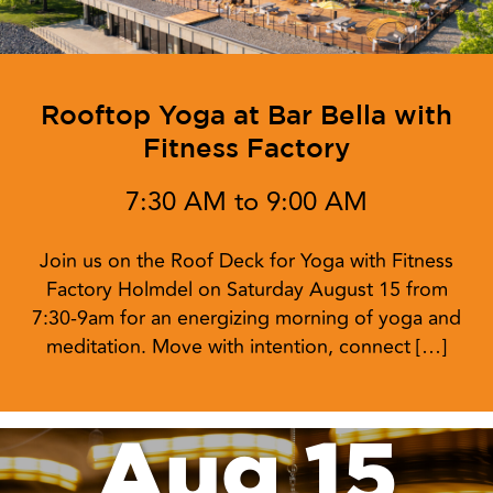
Rooftop Yoga at Bar Bella with
Fitness Factory
7:30 AM to 9:00 AM
Join us on the Roof Deck for Yoga with Fitness
Factory Holmdel on Saturday August 15 from
7:30-9am for an energizing morning of yoga and
meditation. Move with intention, connect […]
Aug 15