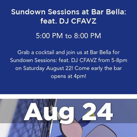
Sundown Sessions at Bar Bella:
feat. DJ CFAVZ
5:00 PM to 8:00 PM
Grab a cocktail and join us at Bar Bella for
Sundown Sessions: feat. DJ CFAVZ from 5-8pm
on Saturday August 22! Come early the bar
opens at 4pm!
Aug 24