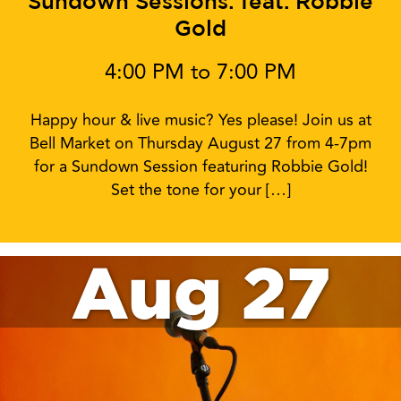
Sundown Sessions: feat. Robbie
Gold
4:00 PM to 7:00 PM
Happy hour & live music? Yes please! Join us at
Bell Market on Thursday August 27 from 4-7pm
for a Sundown Session featuring Robbie Gold!
Set the tone for your […]
Aug 27