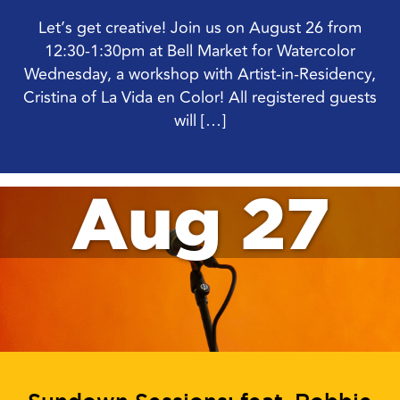
Let’s get creative! Join us on August 26 from
12:30-1:30pm at Bell Market for Watercolor
Wednesday, a workshop with Artist-in-Residency,
Cristina of La Vida en Color! All registered guests
will […]
Aug 27