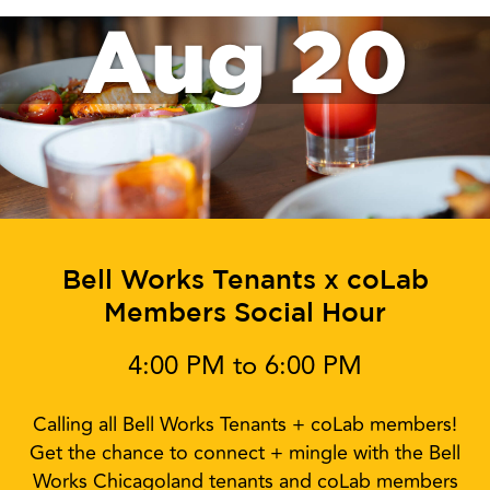
Aug 20
Bell Works Tenants x coLab
Members Social Hour
4:00 PM to 6:00 PM
Calling all Bell Works Tenants + coLab members!
Get the chance to connect + mingle with the Bell
Works Chicagoland tenants and coLab members