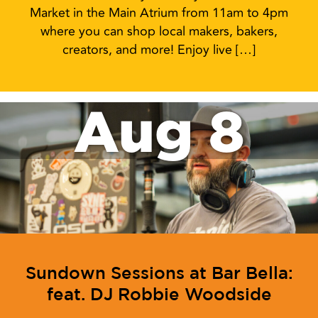
Market in the Main Atrium from 11am to 4pm
where you can shop local makers, bakers,
creators, and more! Enjoy live […]
Aug 8
Sundown Sessions at Bar Bella:
feat. DJ Robbie Woodside