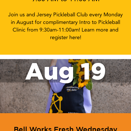
Join us and Jersey Pickleball Club every Monday
in August for complimentary Intro to Pickleball
Clinic from 9:30am-11:00am! Learn more and
register here!
Aug 19
Bell Works Fresh Wednesday