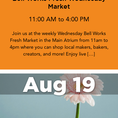
Market
11:00 AM to 4:00 PM
Join us at the weekly Wednesday Bell Works
Fresh Market in the Main Atrium from 11am to
4pm where you can shop local makers, bakers,
creators, and more! Enjoy live […]
Aug 19