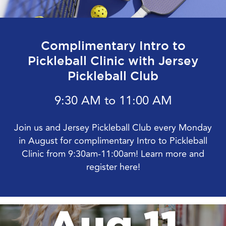
Complimentary Intro to
Pickleball Clinic with Jersey
Pickleball Club
9:30 AM to 11:00 AM
Join us and Jersey Pickleball Club every Monday
in August for complimentary Intro to Pickleball
Clinic from 9:30am-11:00am! Learn more and
register here!
Aug 11