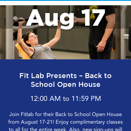
Aug 17
Fit Lab Presents – Back to
School Open House
12:00 AM to 11:59 PM
Join Fitlab for their Back to School Open House
from August 17-21! Enjoy complimentary classes
to all for the entire week. Also, new sign-ups will