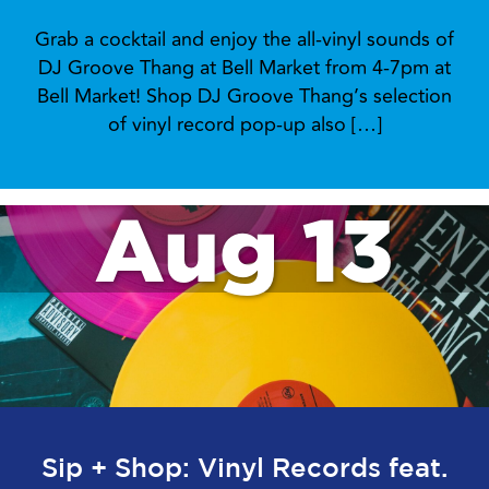
Grab a cocktail and enjoy the all-vinyl sounds of
DJ Groove Thang at Bell Market from 4-7pm at
Bell Market! Shop DJ Groove Thang’s selection
of vinyl record pop-up also […]
Aug 13
Sip + Shop: Vinyl Records feat.