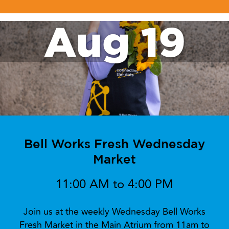
Aug 19
Bell Works Fresh Wednesday
Market
11:00 AM to 4:00 PM
Join us at the weekly Wednesday Bell Works
Fresh Market in the Main Atrium from 11am to