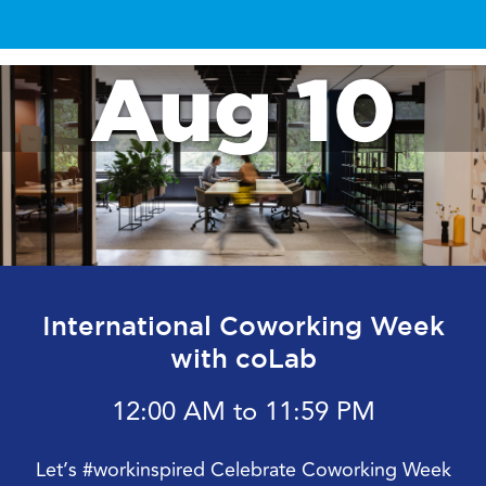
Aug 10
International Coworking Week
with coLab
12:00 AM to 11:59 PM
Let’s #workinspired Celebrate Coworking Week