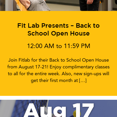
Fit Lab Presents – Back to
School Open House
12:00 AM to 11:59 PM
Join Fitlab for their Back to School Open House
from August 17-21! Enjoy complimentary classes
to all for the entire week. Also, new sign-ups will
get their first month at […]
Aug 17