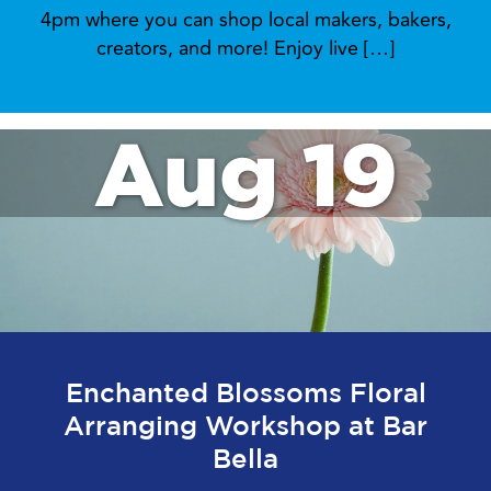
4pm where you can shop local makers, bakers,
creators, and more! Enjoy live […]
Aug 19
Enchanted Blossoms Floral
Arranging Workshop at Bar
Bella