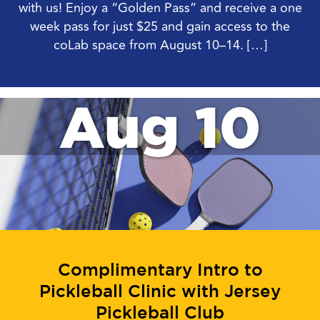
with us! Enjoy a “Golden Pass” and receive a one
week pass for just $25 and gain access to the
coLab space from August 10–14. […]
Aug 10
Complimentary Intro to
Pickleball Clinic with Jersey
Pickleball Club