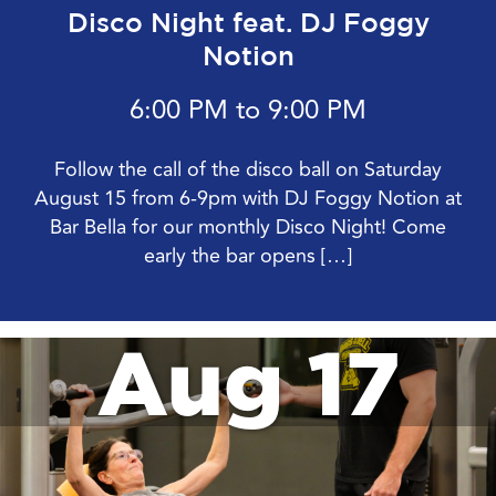
Disco Night feat. DJ Foggy
Notion
6:00 PM to 9:00 PM
Follow the call of the disco ball on Saturday
August 15 from 6-9pm with DJ Foggy Notion at
Bar Bella for our monthly Disco Night! Come
early the bar opens […]
Aug 17