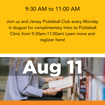
9:30 AM to 11:00 AM
Join us and Jersey Pickleball Club every Monday
in August for complimentary Intro to Pickleball
Clinic from 9:30am-11:00am! Learn more and
register here!
Aug 11