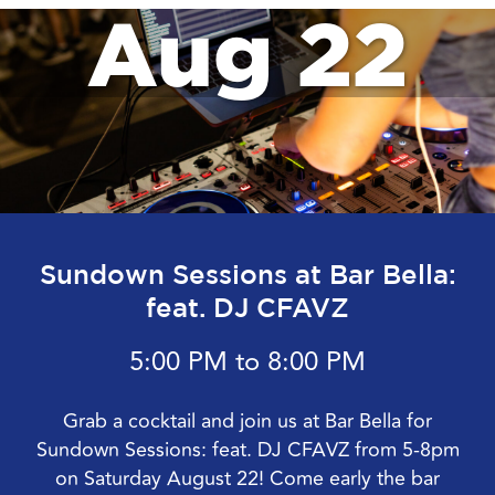
Aug 22
Sundown Sessions at Bar Bella:
feat. DJ CFAVZ
5:00 PM to 8:00 PM
Grab a cocktail and join us at Bar Bella for
Sundown Sessions: feat. DJ CFAVZ from 5-8pm
on Saturday August 22! Come early the bar