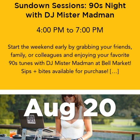
Sundown Sessions: 90s Night
with DJ Mister Madman
4:00 PM to 7:00 PM
Start the weekend early by grabbing your friends,
family, or colleagues and enjoying your favorite
90s tunes with DJ Mister Madman at Bell Market!
Sips + bites available for purchase! […]
Aug 20