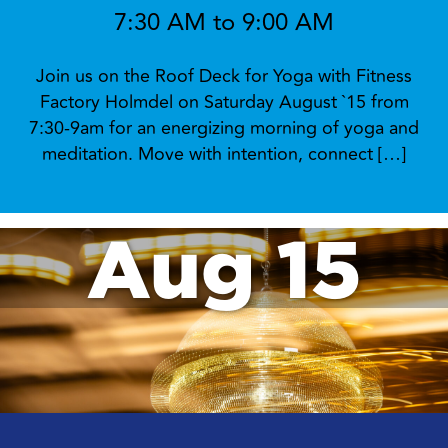
7:30 AM to 9:00 AM
Join us on the Roof Deck for Yoga with Fitness
Factory Holmdel on Saturday August `15 from
7:30-9am for an energizing morning of yoga and
meditation. Move with intention, connect […]
Aug 15