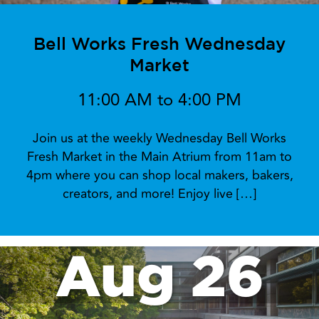
Bell Works Fresh Wednesday
Market
11:00 AM to 4:00 PM
Join us at the weekly Wednesday Bell Works
Fresh Market in the Main Atrium from 11am to
4pm where you can shop local makers, bakers,
creators, and more! Enjoy live […]
Aug 26