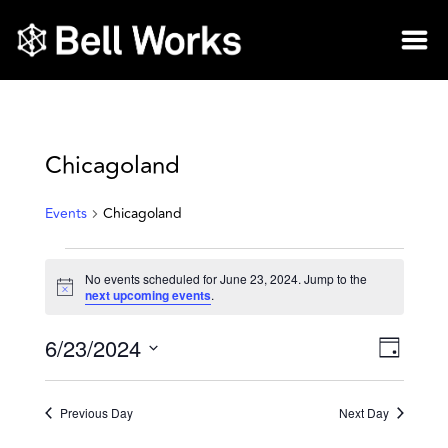
Chicagoland
Events
Chicagoland
No events scheduled for June 23, 2024. Jump to the
Notice
next upcoming events
.
6/23/2024
Vie
Eve
Day
Select
Vie
Nav
date.
Previous Day
Next Day
Nav