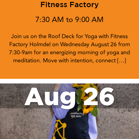
Fitness Factory
7:30 AM to 9:00 AM
Join us on the Roof Deck for Yoga with Fitness
Factory Holmdel on Wednesday August 26 from
7:30-9am for an energizing morning of yoga and
meditation. Move with intention, connect […]
Aug 26