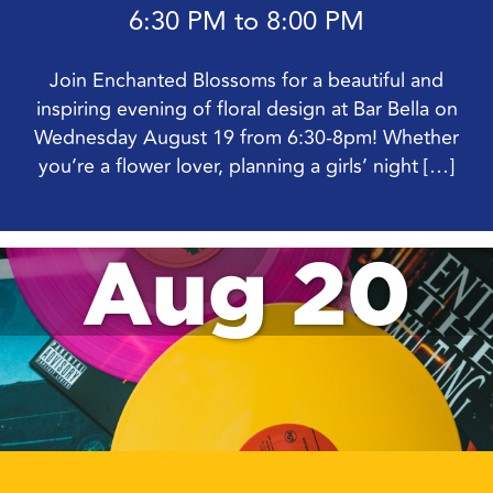
6:30 PM to 8:00 PM
Join Enchanted Blossoms for a beautiful and
inspiring evening of floral design at Bar Bella on
Wednesday August 19 from 6:30-8pm! Whether
you’re a flower lover, planning a girls’ night […]
Aug 20