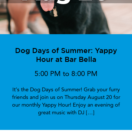
Dog Days of Summer: Yappy
Hour at Bar Bella
5:00 PM to 8:00 PM
It’s the Dog Days of Summer! Grab your furry
friends and join us on Thursday August 20 for
our monthly Yappy Hour! Enjoy an evening of
great music with DJ […]