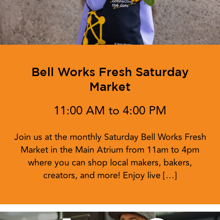
Bell Works Fresh Saturday
Market
11:00 AM to 4:00 PM
Join us at the monthly Saturday Bell Works Fresh
Market in the Main Atrium from 11am to 4pm
where you can shop local makers, bakers,
creators, and more! Enjoy live […]