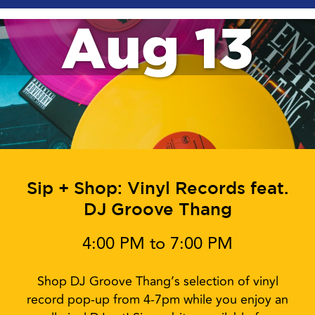
Aug 13
Sip + Shop: Vinyl Records feat.
DJ Groove Thang
4:00 PM to 7:00 PM
Shop DJ Groove Thang’s selection of vinyl
record pop-up from 4-7pm while you enjoy an