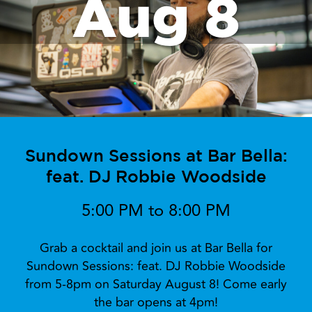
Aug 8
Sundown Sessions at Bar Bella:
feat. DJ Robbie Woodside
5:00 PM to 8:00 PM
Grab a cocktail and join us at Bar Bella for
Sundown Sessions: feat. DJ Robbie Woodside
from 5-8pm on Saturday August 8! Come early
the bar opens at 4pm!