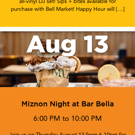
all-vinyl DJ set! Sips + bites available for
purchase with Bell Market! Happy Hour will […]
Aug 13
Miznon Night at Bar Bella
6:00 PM to 10:00 PM
Join us on Thursday August 13 from 6-10pm for