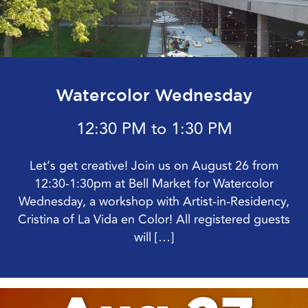
Watercolor Wednesday
12:30 PM to 1:30 PM
Let’s get creative! Join us on August 26 from
12:30-1:30pm at Bell Market for Watercolor
Wednesday, a workshop with Artist-in-Residency,
Cristina of La Vida en Color! All registered guests
will […]