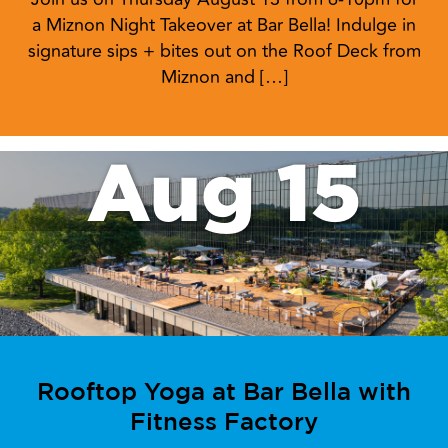
a Miznon Night Takeover at Bar Bella! Indulge in
signature sips + bites out on the Roof Deck from
Miznon and […]
Aug 15
Rooftop Yoga at Bar Bella with
Fitness Factory