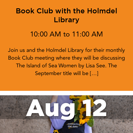
Book Club with the Holmdel
Library
10:00 AM to 11:00 AM
Join us and the Holmdel Library for their monthly
Book Club meeting where they will be discussing
The Island of Sea Women by Lisa See. The
September title will be […]
Aug 12