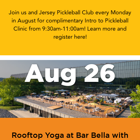
Join us and Jersey Pickleball Club every Monday
in August for complimentary Intro to Pickleball
Clinic from 9:30am-11:00am! Learn more and
register here!
Aug 26
Rooftop Yoga at Bar Bella with