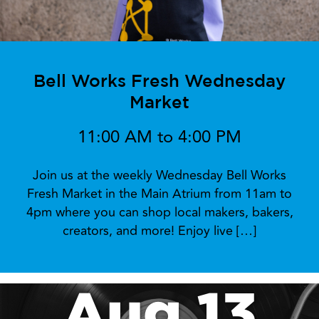
Bell Works Fresh Wednesday
Market
11:00 AM to 4:00 PM
Join us at the weekly Wednesday Bell Works
Fresh Market in the Main Atrium from 11am to
4pm where you can shop local makers, bakers,
creators, and more! Enjoy live […]
Aug 13