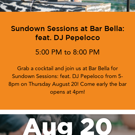
Sundown Sessions at Bar Bella:
feat. DJ Pepeloco
5:00 PM to 8:00 PM
Grab a cocktail and join us at Bar Bella for
Sundown Sessions: feat. DJ Pepeloco from 5-
8pm on Thursday August 20! Come early the bar
opens at 4pm!
Aug 20