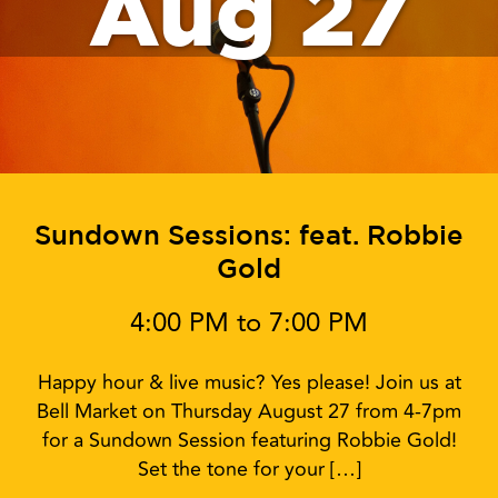
Aug 27
Sundown Sessions: feat. Robbie
Gold
4:00 PM to 7:00 PM
Happy hour & live music? Yes please! Join us at
Bell Market on Thursday August 27 from 4-7pm
for a Sundown Session featuring Robbie Gold!
Set the tone for your […]