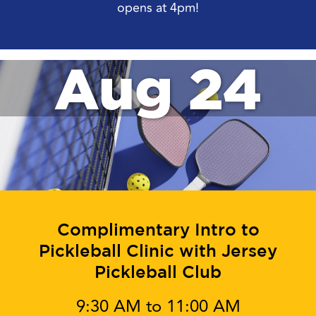
opens at 4pm!
Aug 24
Complimentary Intro to
Pickleball Clinic with Jersey
Pickleball Club
9:30 AM to 11:00 AM