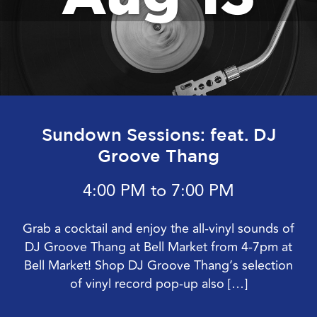
Sundown Sessions: feat. DJ
Groove Thang
4:00 PM to 7:00 PM
Grab a cocktail and enjoy the all-vinyl sounds of
DJ Groove Thang at Bell Market from 4-7pm at
Bell Market! Shop DJ Groove Thang’s selection
of vinyl record pop-up also […]