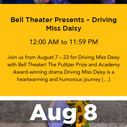
Bell Theater Presents – Driving
Miss Daisy
12:00 AM to 11:59 PM
Join us from August 7 – 23 for Driving Miss Daisy
with Bell Theater! The Pulitzer Prize and Academy
Award-winning drama Driving Miss Daisy is a
heartwarming and humorous journey […]
Aug 8