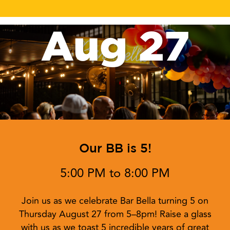
Aug 27
Our BB is 5!
5:00 PM to 8:00 PM
Join us as we celebrate Bar Bella turning 5 on
Thursday August 27 from 5–8pm! Raise a glass
with us as we toast 5 incredible years of great