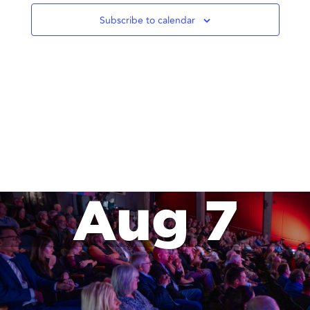
Subscribe to calendar
Aug 7