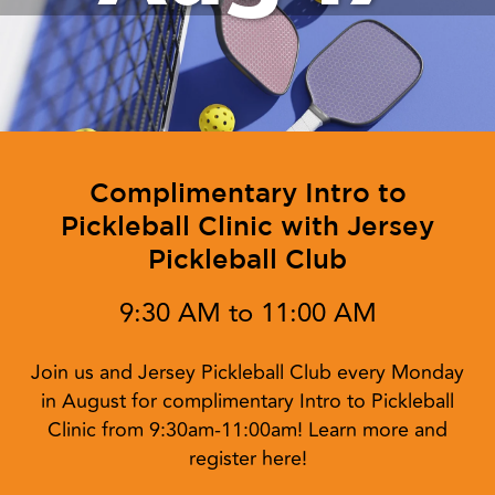
Complimentary Intro to
Pickleball Clinic with Jersey
Pickleball Club
9:30 AM to 11:00 AM
Join us and Jersey Pickleball Club every Monday
in August for complimentary Intro to Pickleball
Clinic from 9:30am-11:00am! Learn more and
register here!